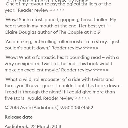
– CJ Cooke author of I Know My Name
‘One of my favourite psychological thrillers of the 
year!’ Reader review ⭐⭐⭐⭐⭐
‘Wow! Such a fast-paced, gripping, tense thriller. My 
heart was in my mouth at the end. Her best yet!’ – 
Claire Douglas author of The Couple at No.9
‘An amazing, enthralling rollercoaster of a story. I just 
couldn’t put it down.’ Reader review ⭐⭐⭐⭐⭐
‘Wow! What a fantastic heart pounding read – with a 
very unexpected twist at the end! This book would 
make an excellent movie.’ Reader review ⭐⭐⭐⭐⭐
‘What a wild, rollercoaster of a ride with twists and 
turns you’ll never guess. I couldn't put this book down – 
I read it through the night! If I could give more than 
five stars I would. Reader review ⭐⭐⭐⭐⭐
© 2018 Avon (Audiobook): 9780008174682
Release date
Audiobook: 22 March 2018