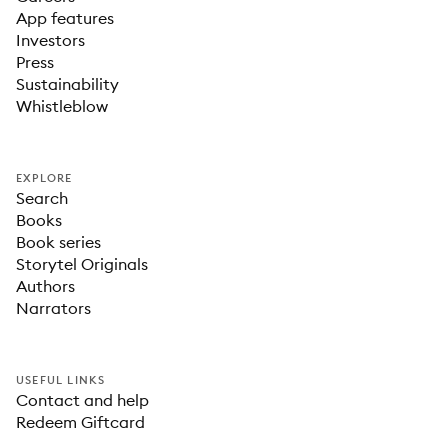
App features
Investors
Press
Sustainability
Whistleblow
EXPLORE
Search
Books
Book series
Storytel Originals
Authors
Narrators
USEFUL LINKS
Contact and help
Redeem Giftcard