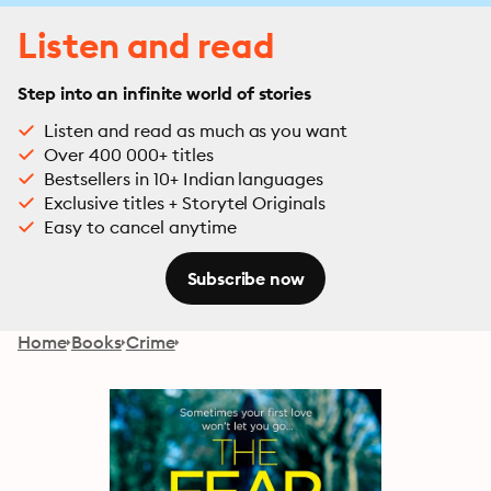
Listen and read
Step into an infinite world of stories
Listen and read as much as you want
Over 400 000+ titles
Bestsellers in 10+ Indian languages
Exclusive titles + Storytel Originals
Easy to cancel anytime
Subscribe now
Home
Books
Crime