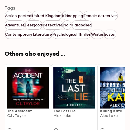
Tags
Action packed
United Kingdom
Kidnapping
Female detectives
Adventure
Feelgood
Detectives
Noir
Hardboiled
Contemporary Literature
Psychological Thriller
Winter
Easter
Others also enjoyed ...
The Accident
The Last Lie
Killing Kate
C.L. Taylor
Alex Lake
Alex Lake