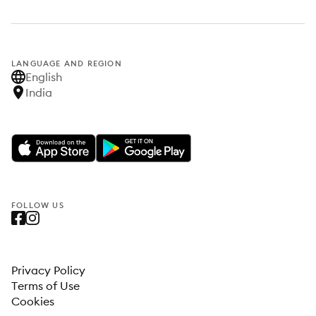
LANGUAGE AND REGION
English
India
FOLLOW US
Privacy Policy
Terms of Use
Cookies