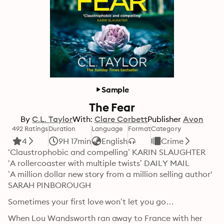
Sample
The Fear
By
C.L. Taylor
With:
Clare Corbett
Publisher
Avon
492 Ratings
Duration
Language
Format
Category
4
9H 17min
English
Crime
‘Claustrophobic and compelling’ KARIN SLAUGHTER

‘A rollercoaster with multiple twists’ DAILY MAIL

’A million dollar new story from a million selling author' 
SARAH PINBOROUGH
Sometimes your first love won’t let you go…
When Lou Wandsworth ran away to France with her 