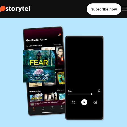
Subscribe now