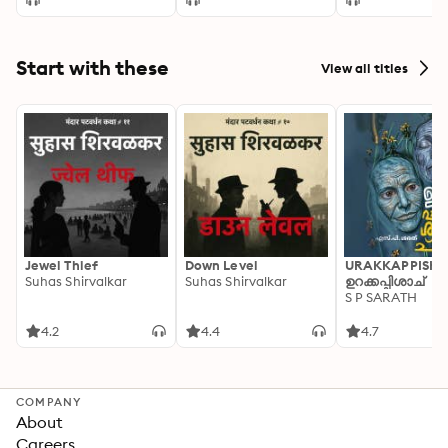
Start with these
View all titles
Jewel Thief
Down Level
URAKKAPPISHA
Suhas Shirvalkar
Suhas Shirvalkar
ഉറക്കപ്പിശാച്
S P SARATH
4.2
4.4
4.7
COMPANY
About
Careers