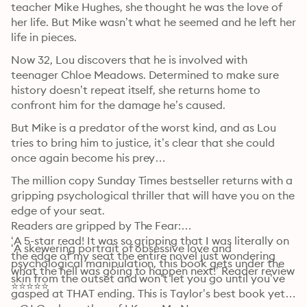
teacher Mike Hughes, she thought he was the love of 
her life. But Mike wasn’t what he seemed and he left her 
life in pieces.
Now 32, Lou discovers that he is involved with 
teenager Chloe Meadows. Determined to make sure 
history doesn’t repeat itself, she returns home to 
confront him for the damage he’s caused.
But Mike is a predator of the worst kind, and as Lou 
tries to bring him to justice, it’s clear that she could 
once again become his prey…
The million copy Sunday Times bestseller returns with a 
gripping psychological thriller that will have you on the 
edge of your seat.

Readers are gripped by The Fear:

‘A 5-star read! It was so gripping that I was literally on 
‘A skewering portrait of obsessive love and 
the edge of my seat the entire novel just wondering 
psychological manipulation, this book gets under the 
what the hell was going to happen next!’ Reader review 
skin from the outset and won’t let you go until you’ve 
⭐⭐⭐⭐⭐
gasped at THAT ending. This is Taylor’s best book yet.’ 