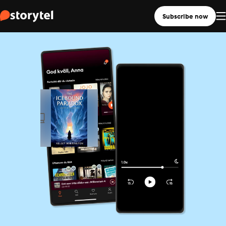
Subscribe now