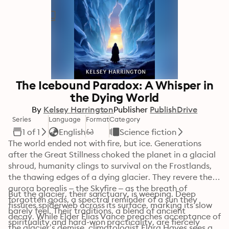
The Icebound Paradox: A Whisper in
the Dying World
By
Kelsey Harrington
Publisher
PublishDrive
Series
Language
Format
Category
1 of 1
English
Science fiction
The world ended not with fire, but ice. Generations 
after the Great Stillness choked the planet in a glacial 
shroud, humanity clings to survival on the Frostlands, 
the thawing edges of a dying glacier. They revere the 
aurora borealis – the Skyfire – as the breath of 
But the glacier, their sanctuary, is weeping. Deep 
forgotten gods, a spectral reminder of a sun they 
fissures spiderweb across its surface, marking its slow 
barely feel. Their traditions, a blend of ancient 
decay. While Elder Elias Vance preaches acceptance of 
spirituality and hard-won practicality, are fiercely 
the glacier’s demise, climatologist Elara Hayes sees a 