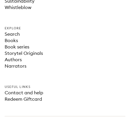
Sustainability
Whistleblow
EXPLORE
Search
Books
Book series
Storytel Originals
Authors
Narrators
USEFUL LINKS
Contact and help
Redeem Giftcard