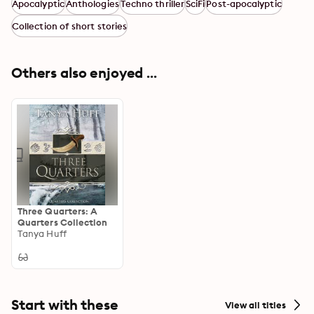
Apocalyptic
Anthologies
Techno thriller
SciFi
Post-apocalyptic
Collection of short stories
Others also enjoyed ...
Three Quarters: A
Quarters Collection
Tanya Huff
Start with these
View all titles