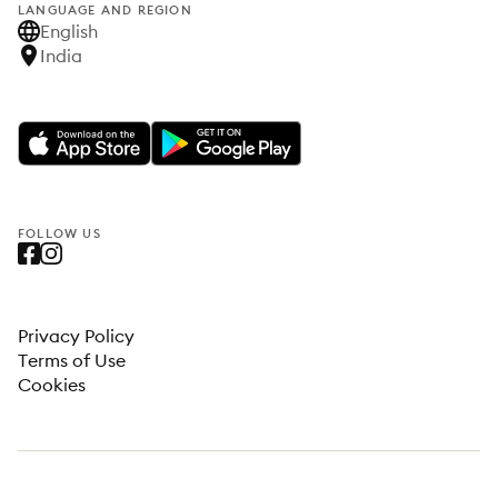
LANGUAGE AND REGION
English
India
FOLLOW US
Privacy Policy
Terms of Use
Cookies