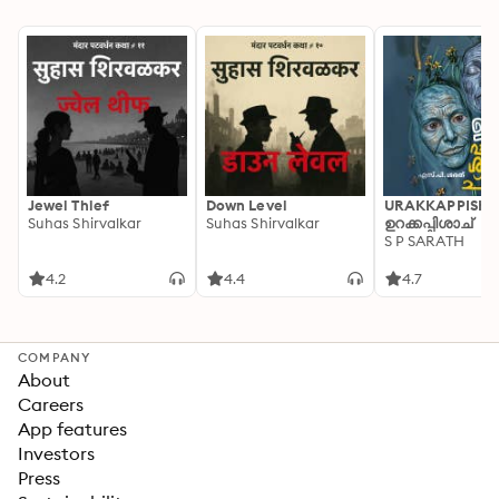
Jewel Thief
Down Level
URAKKAPPISHA
Suhas Shirvalkar
Suhas Shirvalkar
ഉറക്കപ്പിശാച്
S P SARATH
4.2
4.4
4.7
COMPANY
About
Careers
App features
Investors
Press