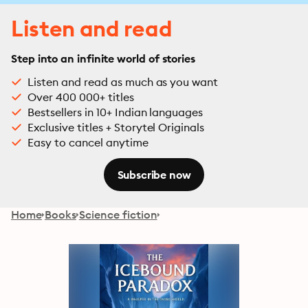
Listen and read
Step into an infinite world of stories
Listen and read as much as you want
Over 400 000+ titles
Bestsellers in 10+ Indian languages
Exclusive titles + Storytel Originals
Easy to cancel anytime
Subscribe now
Home
Books
Science fiction