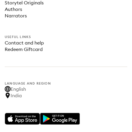
Storytel Originals
Authors
Narrators
USEFUL LINKS
Contact and help
Redeem Giftcard
LANGUAGE AND REGION
English
India