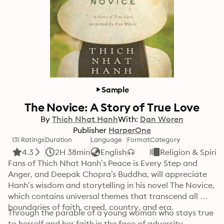
Sample
The Novice: A Story of True Love
By
Thich Nhat Hanh
With:
Dan Woren
Publisher
HarperOne
131 Ratings
Duration
Language
Format
Category
4.3
2H 38min
English
Religion & Spiritu
Fans of Thich Nhat Hanh’s Peace is Every Step and 
Anger, and Deepak Chopra’s Buddha, will appreciate 
Hanh’s wisdom and storytelling in his novel The Novice, 
which contains universal themes that transcend all 
boundaries of faith, creed, country, and era.
Through the parable of a young woman who stays true 
to herself and her faith in the face of adversity, 