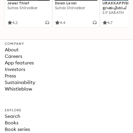
Jewel Thief
Down Level
URAKKAPPISHA
Suhas Shirvalkar
Suhas Shirvalkar
ഉറക്കപ്പിശാച്
S P SARATH
4.2
4.4
4.7
COMPANY
About
Careers
App features
Investors
Press
Sustainability
Whistleblow
EXPLORE
Search
Books
Book series