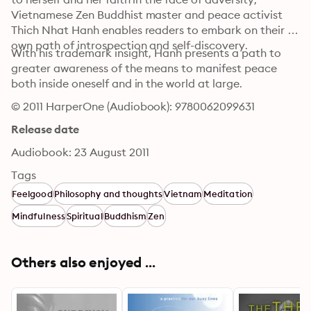
Vietnamese Zen Buddhist master and peace activist 
Thich Nhat Hanh enables readers to embark on their 
own path of introspection and self-discovery.
With his trademark insight, Hanh presents a path to 
greater awareness of the means to manifest peace 
both inside oneself and in the world at large.
© 2011 HarperOne (Audiobook): 9780062099631
Release date
Audiobook: 23 August 2011
Tags
Feelgood
Philosophy and thoughts
Vietnam
Meditation
Mindfulness
Spiritual
Buddhism
Zen
Others also enjoyed ...