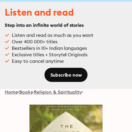
Listen and read
Step into an infinite world of stories
Listen and read as much as you want
Over 400 000+ titles
Bestsellers in 10+ Indian languages
Exclusive titles + Storytel Originals
Easy to cancel anytime
Subscribe now
Home
Books
Religion & Spirituality