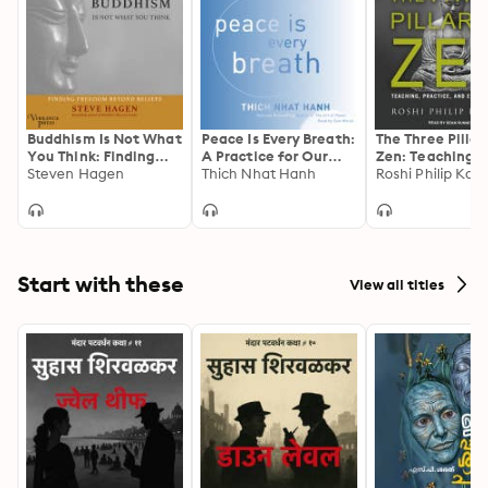
Buddhism Is Not What
Peace Is Every Breath:
The Three Pillar
You Think: Finding
A Practice for Our
Zen: Teaching,
Freedom Beyond
Steven Hagen
Busy Lives
Thich Nhat Hanh
Practice, and
Roshi Philip Kap
Beliefs
Enlightenment
Start with these
View all titles