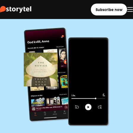
Subscribe now