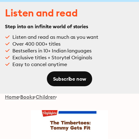
Listen and read
Step into an infinite world of stories
Listen and read as much as you want
Over 400 000+ titles
Bestsellers in 10+ Indian languages
Exclusive titles + Storytel Originals
Easy to cancel anytime
Subscribe now
Home
Books
Children