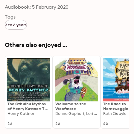
Audiobook: 5 February 2020
Tags
3 to 6 years
Others also enjoyed ...
The Cthulhu Mythos
Welcome to the
The Race to
of Henry Kuttner: The
Woofmore
Hornswaggle R
Secret of Kralitz, The
Henry Kuttner
Donna Gephart, Lori Haskins Houran
Ruth Quayle
Eater of Souls, The
Salem Horror, The
Jest of Droom-avista,
Spawn of Dagon,