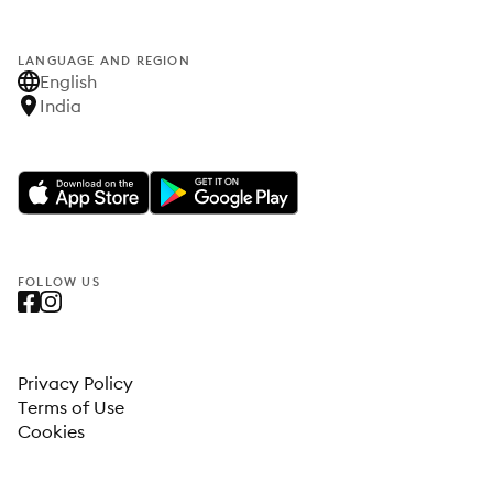
LANGUAGE AND REGION
English
India
FOLLOW US
Privacy Policy
Terms of Use
Cookies