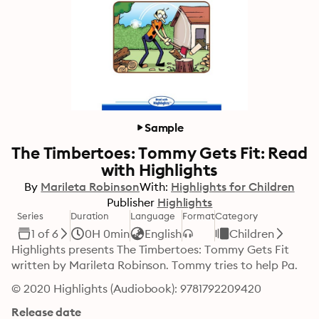
Sample
The Timbertoes: Tommy Gets Fit: Read
with Highlights
By
Marileta Robinson
With:
Highlights for Children
Publisher
Highlights
Series
Duration
Language
Format
Category
1 of 6
0H 0min
English
Children
Highlights presents The Timbertoes: Tommy Gets Fit 
written by Marileta Robinson. Tommy tries to help Pa.
© 2020 Highlights (Audiobook): 9781792209420
Release date