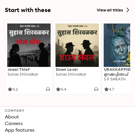
Hydra
Start with these
View all titles
Jewel Thief
Down Level
URAKKAPPISHA
Suhas Shirvalkar
Suhas Shirvalkar
ഉറക്കപ്പിശാച്
S P SARATH
4.2
4.4
4.7
COMPANY
About
Careers
App features