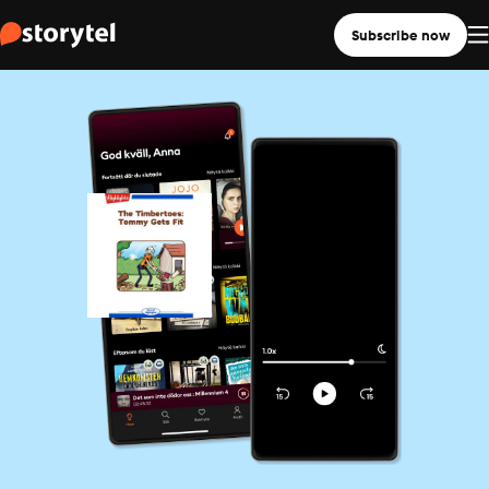
Subscribe now