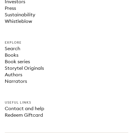
Investors
Press
Sustainability
Whistleblow
EXPLORE
Search
Books
Book series
Storytel Originals
Authors
Narrators
USEFUL LINKS
Contact and help
Redeem Giftcard