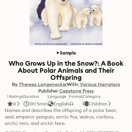
Sample
Who Grows Up in the Snow?: A Book
About Polar Animals and Their
Offspring
By
Theresa Longenecker
With:
Various Narrators
Publisher
Capstone Press
1 Ratings
Duration
Language
Format
Category
4
0H 5min
English
Children
Names and describes the offspring of a polar bear, 
seal, emperor penguin, arctic fox, walrus, caribou, 
arctic tern, and arctic hare.