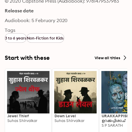
© 2020 Capstone Press (Audiobook): 9781479537983
Release date
Audiobook: 5 February 2020
Tags
3 to 6 years
Non-Fiction for Kids
Start with these
View all titles
Jewel Thief
Down Level
URAKKAPPISHA
Suhas Shirvalkar
Suhas Shirvalkar
ഉറക്കപ്പിശാച്
S P SARATH