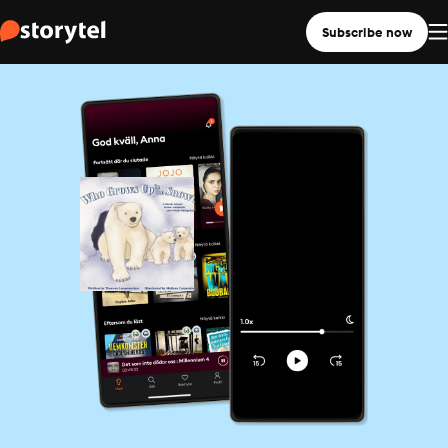
Subscribe now