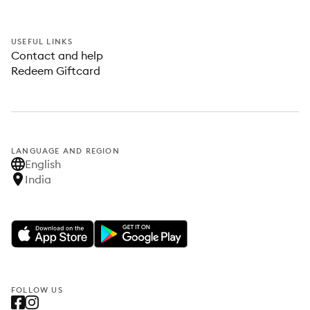
USEFUL LINKS
Contact and help
Redeem Giftcard
LANGUAGE AND REGION
English
India
FOLLOW US