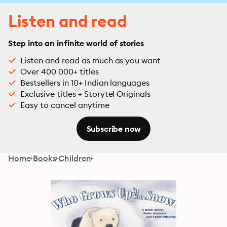
Listen and read
Step into an infinite world of stories
Listen and read as much as you want
Over 400 000+ titles
Bestsellers in 10+ Indian languages
Exclusive titles + Storytel Originals
Easy to cancel anytime
Subscribe now
Home
Books
Children