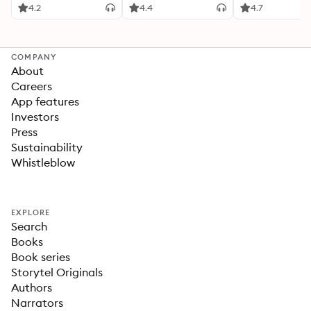
4.2
4.4
4.7
COMPANY
About
Careers
App features
Investors
Press
Sustainability
Whistleblow
EXPLORE
Search
Books
Book series
Storytel Originals
Authors
Narrators