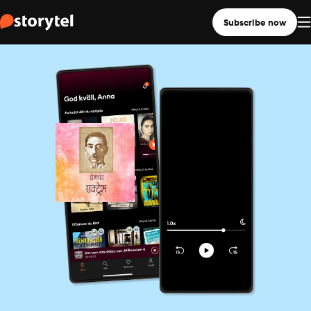
Subscribe now