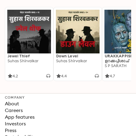
Jewel Thief
Down Level
URAKKAPPISHA
Suhas Shirvalkar
Suhas Shirvalkar
ഉറക്കപ്പിശാച്
S P SARATH
4.2
4.4
4.7
COMPANY
About
Careers
App features
Investors
Press