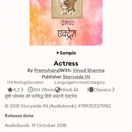
Sample
Actress
By
Premchand
With:
Vinod Sharma
Publisher
Storyside IN
174 Ratings
Duration
Language
Format
Category
4.2
0H 28min
Hindi
Classics
मुंशी प्रेमचंद की प्रसिद्ध हिंदी कहानी ऐक्ट्रेस
© 2018 Storyside IN (Audiobook): 9789353371982
Release date
Audiobook: 19 October 2018