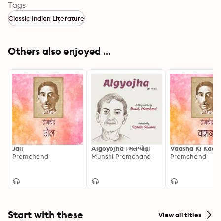
Tags
Classic Indian Literature
Others also enjoyed ...
Jail
Algoyojha | अलग्योझा
Vaasna Ki Kadi
Premchand
Munshi Premchand
Premchand
Start with these
View all titles