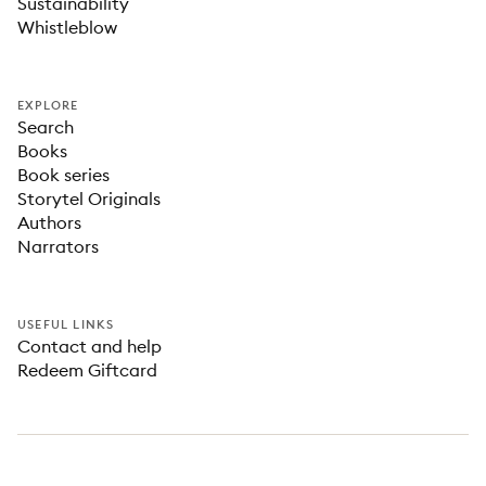
Sustainability
Whistleblow
EXPLORE
Search
Books
Book series
Storytel Originals
Authors
Narrators
USEFUL LINKS
Contact and help
Redeem Giftcard