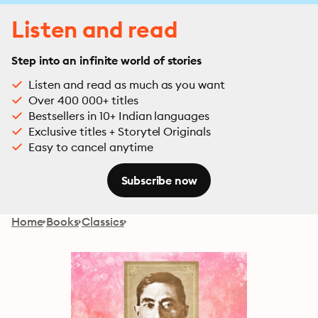
Listen and read
Step into an infinite world of stories
Listen and read as much as you want
Over 400 000+ titles
Bestsellers in 10+ Indian languages
Exclusive titles + Storytel Originals
Easy to cancel anytime
Subscribe now
Home
Books
Classics