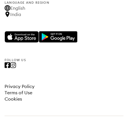
LANGUAGE AND REGION
English
India
FOLLOW US
Privacy Policy
Terms of Use
Cookies