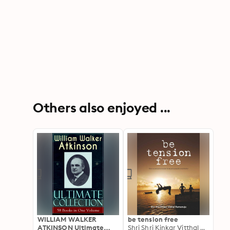
Others also enjoyed ...
WILLIAM WALKER
be tension free
ATKINSON Ultimate
Shri Shri Kinkar Vitthal Ramanuja