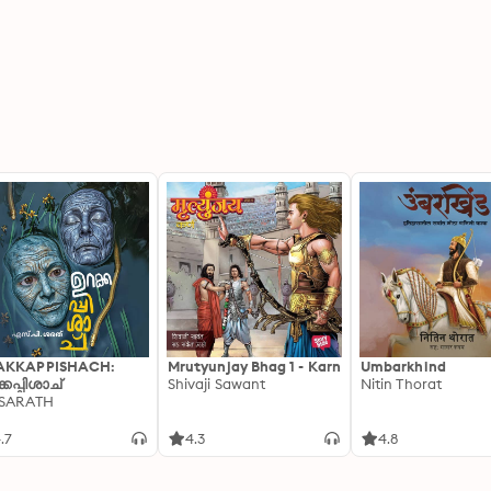
AKKAPPISHACH:
Mrutyunjay Bhag 1 - Karn
Umbarkhind
്കപ്പിശാച്
Shivaji Sawant
Nitin Thorat
 SARATH
.7
4.3
4.8