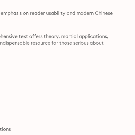
n emphasis on reader usability and modern Chinese 
nsive text offers theory, martial applications, 
ndispensable resource for those serious about 
tions