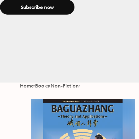
Subscribe now
Home
Books
Non-Fiction