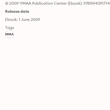
© 2009 YMAA Publication Center (Ebook): 9781594391774
Release date
Ebook: 1 June 2009
Tags
MMA