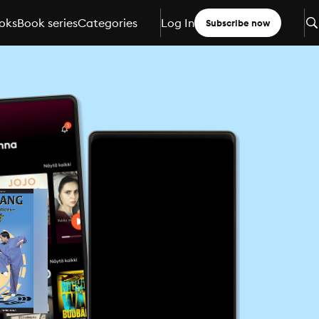
oks
Book series
Categories
Log In
Subscribe now