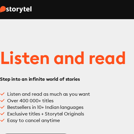
Listen and read
Step into an infinite world of stories
Listen and read as much as you want
Over 400 000+ titles
Bestsellers in 10+ Indian languages
Exclusive titles + Storytel Originals
Easy to cancel anytime