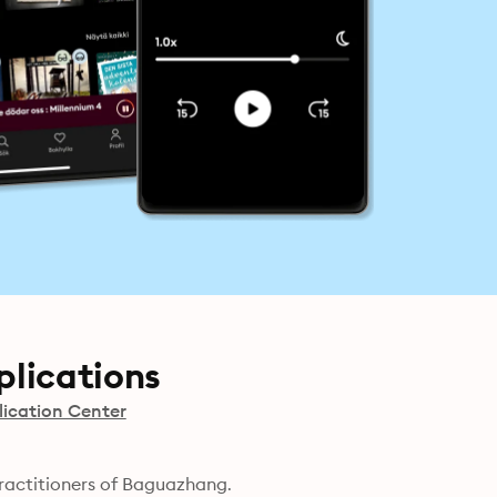
lications
ication Center
ractitioners of Baguazhang.