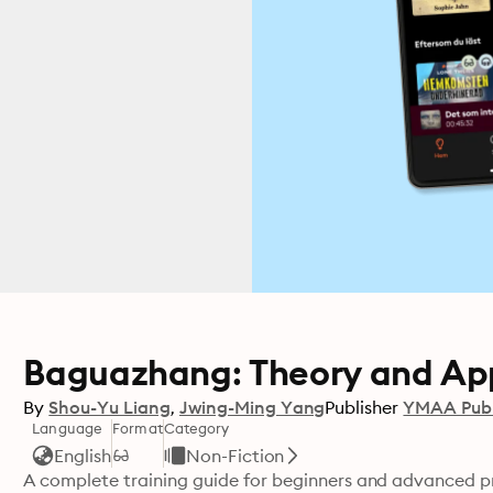
Baguazhang: Theory and App
By
Shou-Yu Liang
Jwing-Ming Yang
Publisher
YMAA Publ
Language
Format
Category
English
Non-Fiction
A complete training guide for beginners and advanced p