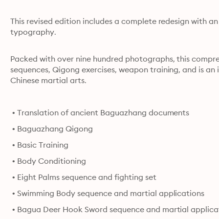
This revised edition includes a complete redesign with a
typography.
Packed with over nine hundred photographs, this comprehe
sequences, Qigong exercises, weapon training, and is an i
Chinese martial arts.
 • Translation of ancient Baguazhang documents
 • Baguazhang Qigong
 • Basic Training
 • Body Conditioning
 • Eight Palms sequence and fighting set
 • Swimming Body sequence and martial applications
 • Bagua Deer Hook Sword sequence and martial applica