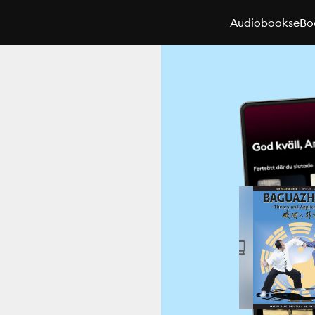
Audiobooks
eBo