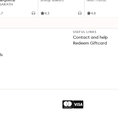
്കപ്പിശാച്
Shivaji Sawant
Nitin Thorat
 SARATH
.7
4.3
4.8
USEFUL LINKS
Contact and help
Redeem Giftcard
ls