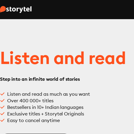
Listen and read
Step into an infinite world of stories
Listen and read as much as you want
Over 400 000+ titles
Bestsellers in 10+ Indian languages
Exclusive titles + Storytel Originals
Easy to cancel anytime