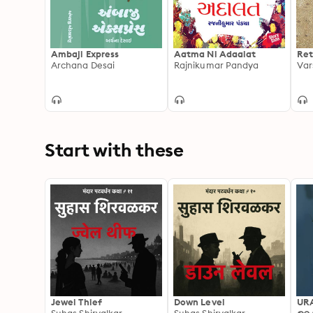
Ambaji Express
Aatma Ni Adaalat
Ret
Archana Desai
Rajnikumar Pandya
Var
Start with these
Jewel Thief
Down Level
UR