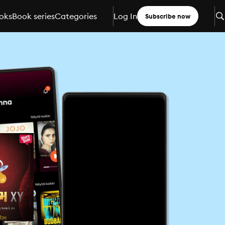
oks
Book series
Categories
Log In
Subscribe now