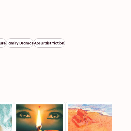
ure
Family Dramas
Absurdist fiction