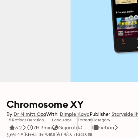
Chromosome XY
By
Dr Nimitt Oza
With:
Dimple Kava
Publisher
Storyside I
5 Ratings
Duration
Language
Format
Category
3.2
7H 3min
Gujarati
Fiction
પુરુષ ગર્ભાવસ્થા પર આધારિત એક નવલકથા