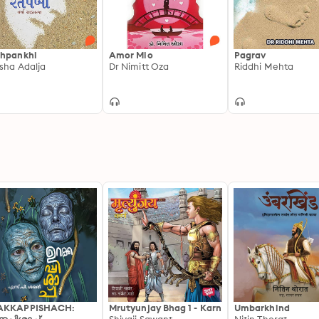
hpankhi
Amor Mio
Pagrav
sha Adalja
Dr Nimitt Oza
Riddhi Mehta
AKKAPPISHACH:
Mrutyunjay Bhag 1 - Karn
Umbarkhind