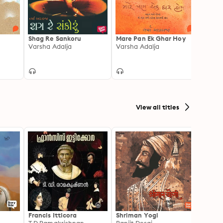
Shag Re Sankoru
Mare Pan Ek Ghar Hoy
Panch
Varsha Adalja
Varsha Adalja
Varsh
View all titles
Francis Itticora
Shriman Yogi
Amal