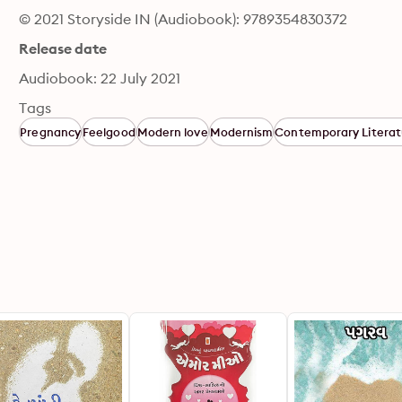
© 2021 Storyside IN (Audiobook): 9789354830372
Release date
Audiobook: 22 July 2021
Tags
Pregnancy
Feelgood
Modern love
Modernism
Contemporary Literat