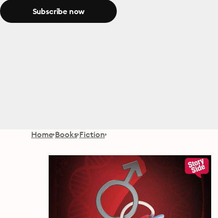
Subscribe now
Home
Books
Fiction