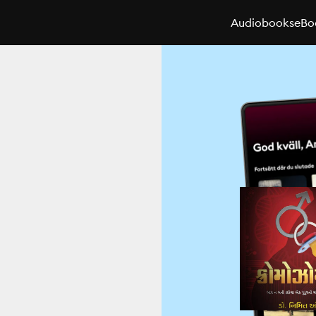
Audiobooks
eBo