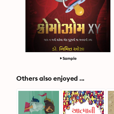
Sample
Others also enjoyed ...