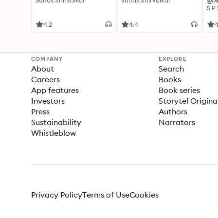
Suhas Shirvalkar
Suhas Shirvalkar
ഉറക
S P
4.2
4.4
4
COMPANY
EXPLORE
About
Search
Careers
Books
App features
Book series
Investors
Storytel Origina
Press
Authors
Sustainability
Narrators
Whistleblow
Privacy Policy
Terms of Use
Cookies