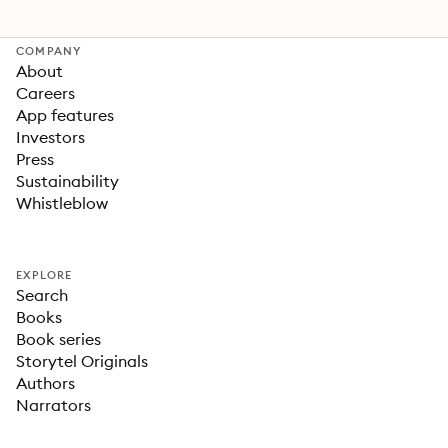
COMPANY
About
Careers
App features
Investors
Press
Sustainability
Whistleblow
EXPLORE
Search
Books
Book series
Storytel Originals
Authors
Narrators