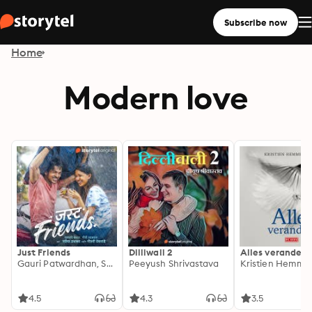
Subscribe now
Home
Modern love
Just Friends
Dilliwali 2
Alles verandert
Gauri Patwardhan, Sayali Kedar
Peeyush Shrivastava
Kristien Hemme
4.5
4.3
3.5