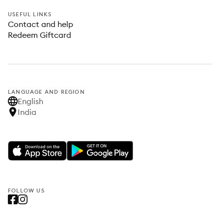
USEFUL LINKS
Contact and help
Redeem Giftcard
LANGUAGE AND REGION
English
India
FOLLOW US