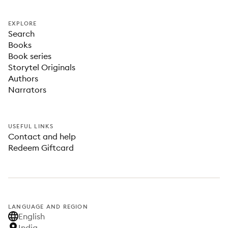
EXPLORE
Search
Books
Book series
Storytel Originals
Authors
Narrators
USEFUL LINKS
Contact and help
Redeem Giftcard
LANGUAGE AND REGION
English
India