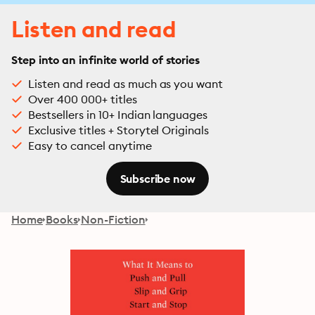
Listen and read
Step into an infinite world of stories
Listen and read as much as you want
Over 400 000+ titles
Bestsellers in 10+ Indian languages
Exclusive titles + Storytel Originals
Easy to cancel anytime
Subscribe now
Home
Books
Non-Fiction