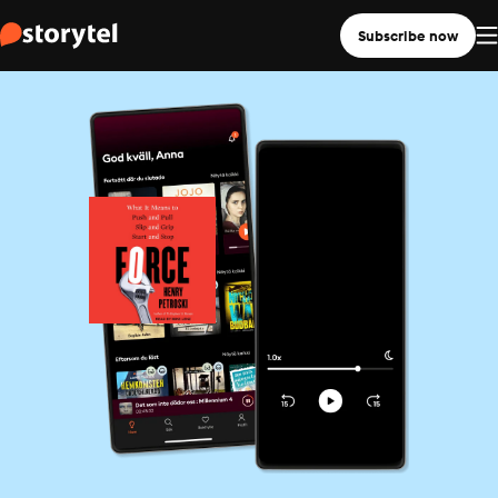
Subscribe now