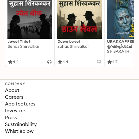
Jewel Thief
Down Level
URAKKAPPISHA
Suhas Shirvalkar
Suhas Shirvalkar
ഉറക്കപ്പിശാച്
S P SARATH
4.2
4.4
4.7
COMPANY
About
Careers
App features
Investors
Press
Sustainability
Whistleblow