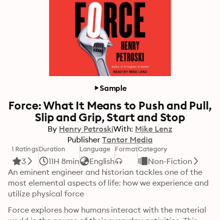
Sample
Force: What It Means to Push and Pull,
Slip and Grip, Start and Stop
By
Henry Petroski
With:
Mike Lenz
Publisher
Tantor Media
1 Ratings
Duration
Language
Format
Category
3
11H 8min
English
Non-Fiction
An eminent engineer and historian tackles one of the 
most elemental aspects of life: how we experience and 
utilize physical force
Force explores how humans interact with the material 