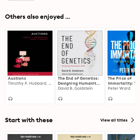
Others also enjoyed ...
Auctions
The End of Genetics:
The Price of
Timothy P. Hubbard, Harry J. Paarsch
Designing Humanity's
Immortality: Th
DNA
David B. Goldstein
Race to Live Fo
Peter Ward
Start with these
View all titles