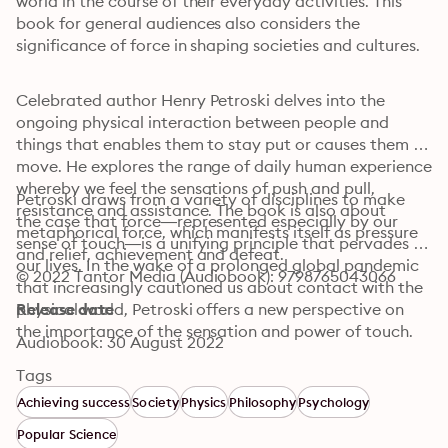
world in the course of their everyday activities. This 
book for general audiences also considers the 
significance of force in shaping societies and cultures.
Celebrated author Henry Petroski delves into the 
ongoing physical interaction between people and 
things that enables them to stay put or causes them to 
move. He explores the range of daily human experience 
whereby we feel the sensations of push and pull, 
Petroski draws from a variety of disciplines to make 
resistance and assistance. The book is also about 
the case that force—represented especially by our 
metaphorical force, which manifests itself as pressure 
sense of touch—is a unifying principle that pervades 
and relief, achievement and defeat.
our lives. In the wake of a prolonged global pandemic 
© 2022 Tantor Media (Audiobook): 9798765043066
that increasingly cautioned us about contact with the 
physical world, Petroski offers a new perspective on 
Release date
the importance of the sensation and power of touch.
Audiobook: 30 August 2022
Tags
Achieving success
Society
Physics
Philosophy
Psychology
Popular Science