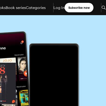
oks
Book series
Categories
Log In
Subscribe now