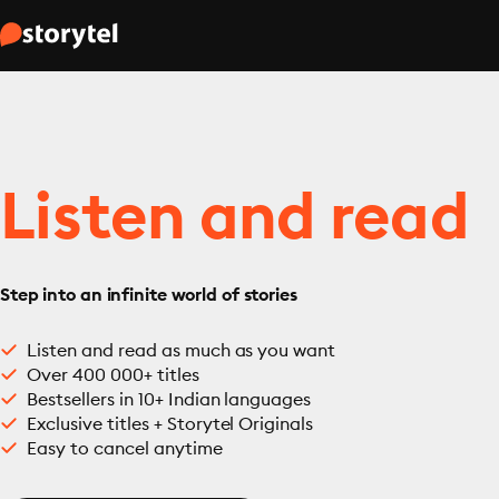
Listen and read
Step into an infinite world of stories
Listen and read as much as you want
Over 400 000+ titles
Bestsellers in 10+ Indian languages
Exclusive titles + Storytel Originals
Easy to cancel anytime