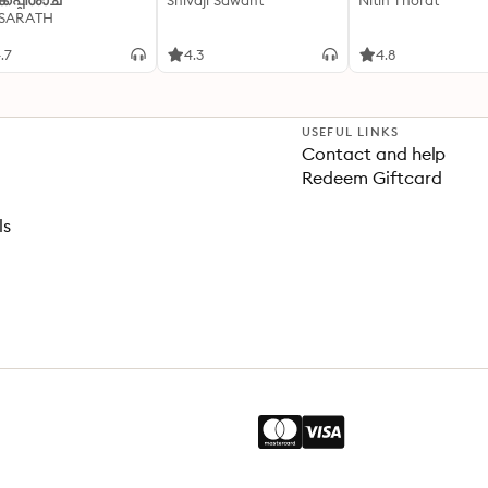
്കപ്പിശാച്
Shivaji Sawant
Nitin Thorat
 SARATH
.7
4.3
4.8
USEFUL LINKS
Contact and help
Redeem Giftcard
ls