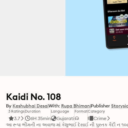
Kaidi No. 108
By
Keshubhai Desai
With:
Rupa Bhimani
Publisher
Storysi
3 Ratings
Duration
Language
Format
Category
3.7
6H 35min
Gujarati
Crime
આ રૂપા ભીમની ના અવાજ માં કેશુભાઈ દેસાઈ ની પુસ્તક કૈદી ન ૧૦૮ 