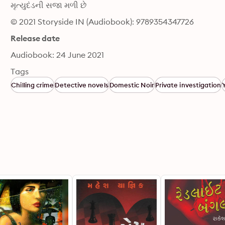
મૃત્યુદંડની સજા મળી છે
© 2021 Storyside IN (Audiobook): 9789354347726
Release date
Audiobook: 24 June 2021
Tags
Chilling crime
Detective novels
Domestic Noir
Private investigation