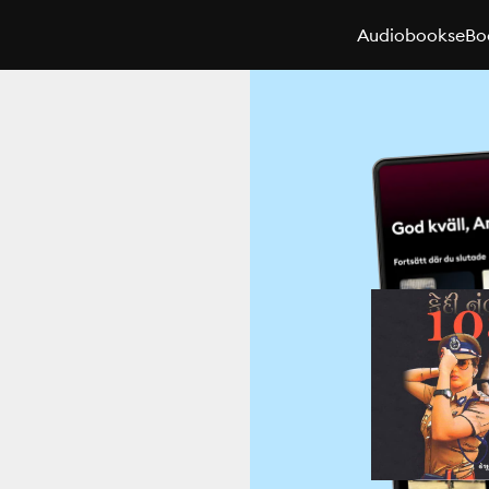
Audiobooks
eBo