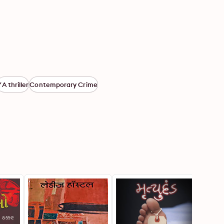
YA thriller
Contemporary Crime