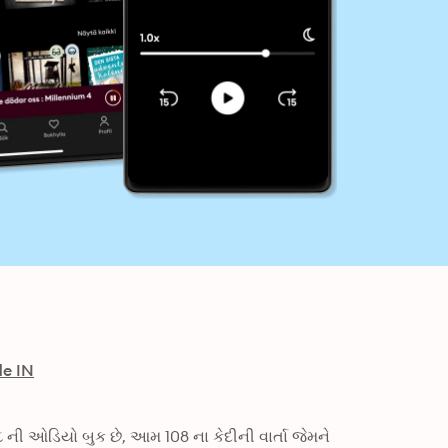
de IN
ની ઓડિયો બુક છે, આમ 108 ના કેદીની વાર્તા જેમને 