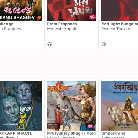
llenge
Prem Prapanch
Red-light Bungal
u Bhagdev
Mahesh Yagnik
Rakesh Thakkar
AKKAPPISHACH:
Mrutyunjay Bhag 1 - Karn
Umbarkhind