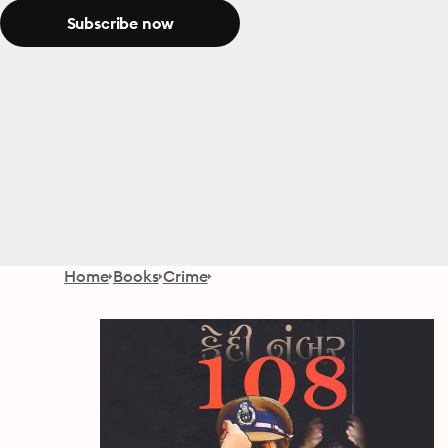
Subscribe now
Home
Books
Crime