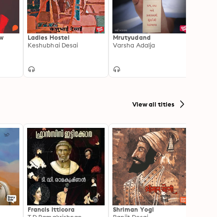
ow
Ladies Hostel
Mrutyudand
Caret
Keshubhai Desai
Varsha Adalja
Keshu
View all titles
Francis Itticora
Shriman Yogi
Amal