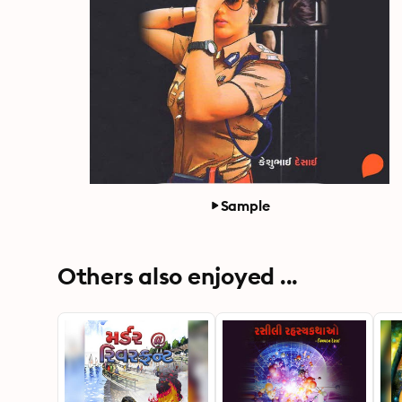
Sample
Others also enjoyed ...