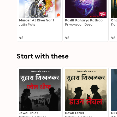
Murder At Riverfront
Rasili Rahasya Kathao
Cha
Jatin Patel
Priyavadan Desai
Kan
Start with these
Jewel Thief
Down Level
UR