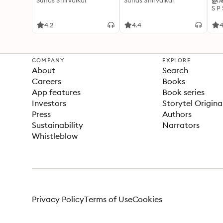
Suhas Shirvalkar
Suhas Shirvalkar
ഉറക
S P
4.2
4.4
4
COMPANY
EXPLORE
About
Search
Careers
Books
App features
Book series
Investors
Storytel Origina
Press
Authors
Sustainability
Narrators
Whistleblow
Privacy Policy
Terms of Use
Cookies