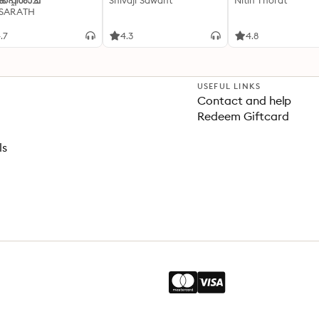
്കപ്പിശാച്
Shivaji Sawant
Nitin Thorat
 SARATH
.7
4.3
4.8
USEFUL LINKS
Contact and help
Redeem Giftcard
ls