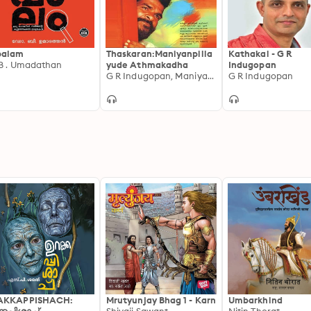
palam
Thaskaran:Maniyanpilla
Kathakal - G R
 B . Umadathan
yude Athmakadha
Indugopan
G R Indugopan, Maniyan pillai
G R Indugopan
AKKAPPISHACH:
Mrutyunjay Bhag 1 - Karn
Umbarkhind