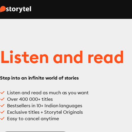
Listen and read
Step into an infinite world of stories
Listen and read as much as you want
Over 400 000+ titles
Bestsellers in 10+ Indian languages
Exclusive titles + Storytel Originals
Easy to cancel anytime