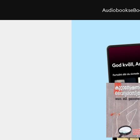
Audiobooks
eBo