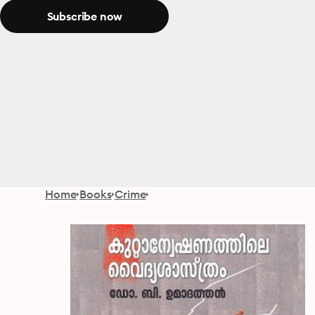
Subscribe now
Home
Books
Crime