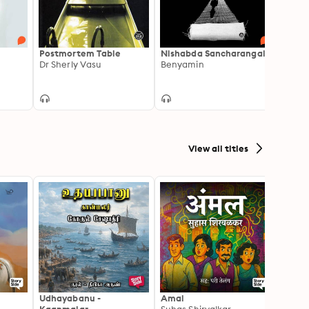
Postmortem Table
Nishabda Sancharangal
Karik
Dr Sherly Vasu
Benyamin
Vinoy
View all titles
Udhayabanu -
Amal
Franci