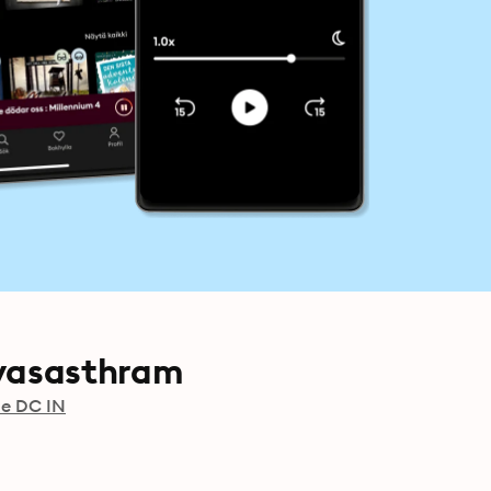
yasasthram
de DC IN