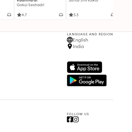
Kaanmalar
Suhas Shirvalkar
T D R
Gokul Seshadri
4.7
3.3
4.1
LANGUAGE AND REGION
English
India
FOLLOW US