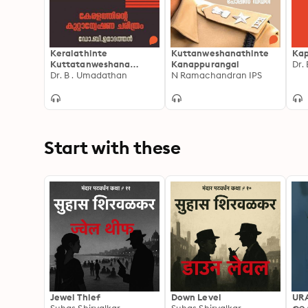
Keralathinte
Kuttanweshanathinte
Ka
Kuttatanweshana
Kanappurangal
Dr.
Charithram
Dr. B . Umadathan
N Ramachandran IPS
Start with these
Jewel Thief
Down Level
UR