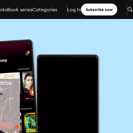
oks
Book series
Categories
Log In
Subscribe now