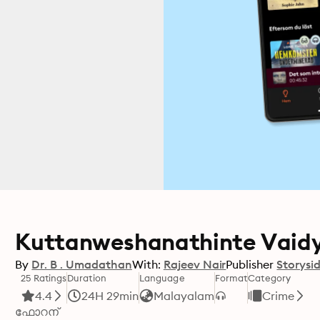
Kuttanweshanathinte Vaid
By
Dr. B . Umadathan
With:
Rajeev Nair
Publisher
Storysi
25 Ratings
Duration
Language
Format
Category
4.4
24H 29min
Malayalam
Crime
ഫോറന്