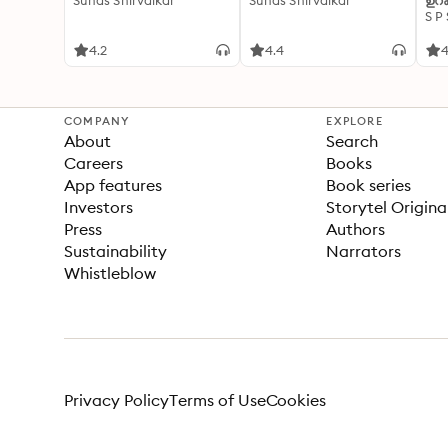
Suhas Shirvalkar
Suhas Shirvalkar
ഉറക
S P
4.2
4.4
4
COMPANY
EXPLORE
About
Search
Careers
Books
App features
Book series
Investors
Storytel Origina
Press
Authors
Sustainability
Narrators
Whistleblow
Privacy Policy
Terms of Use
Cookies