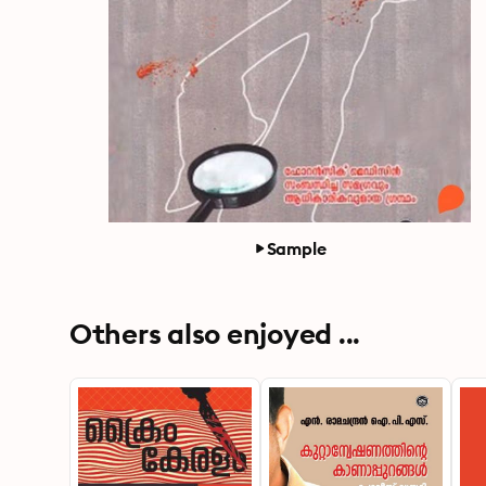
Sample
Others also enjoyed ...