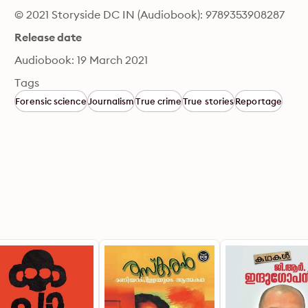
© 2021 Storyside DC IN (Audiobook): 9789353908287
Release date
Audiobook: 19 March 2021
Tags
Forensic science
Journalism
True crime
True stories
Reportage