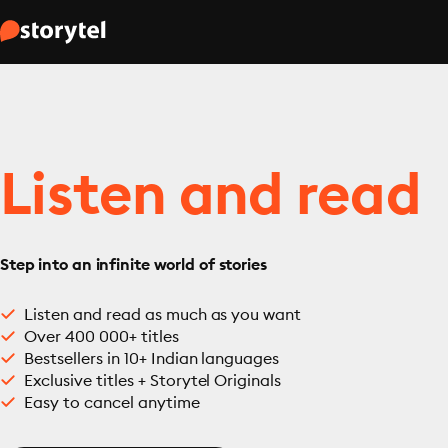
Listen and read
Step into an infinite world of stories
Listen and read as much as you want
Over 400 000+ titles
Bestsellers in 10+ Indian languages
Exclusive titles + Storytel Originals
Easy to cancel anytime