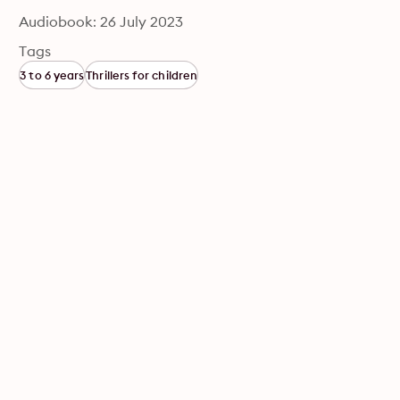
Audiobook: 26 July 2023
Tags
3 to 6 years
Thrillers for children