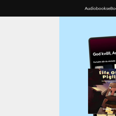
Audiobooks
eBo