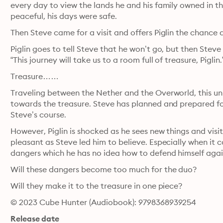
every day to view the lands he and his family owned in th
peaceful, his days were safe.
Then Steve came for a visit and offers Piglin the chance 
Piglin goes to tell Steve that he won’t go, but then Steve
“This journey will take us to a room full of treasure, Piglin.
Treasure……
Traveling between the Nether and the Overworld, this un
towards the treasure. Steve has planned and prepared for t
Steve’s course.
However, Piglin is shocked as he sees new things and visit
pleasant as Steve led him to believe. Especially when it 
dangers which he has no idea how to defend himself agai
Will these dangers become too much for the duo?
Will they make it to the treasure in one piece?
© 2023 Cube Hunter (Audiobook): 9798368939254
Release date