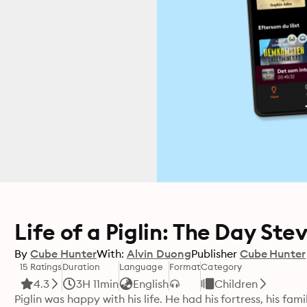
Life of a Piglin: The Day Ste
By
Cube Hunter
With:
Alvin Duong
Publisher
Cube Hunter
15 Ratings
Duration
Language
Format
Category
4.3
3H 11min
English
Children
Piglin was happy with his life. He had his fortress, his fa