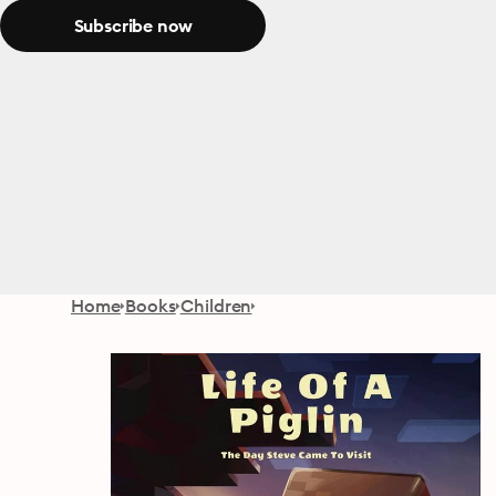
Subscribe now
Home
Books
Children