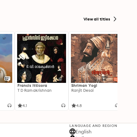
View all titles
Francis Itticora
Shriman Yogi
Amal
T D Ramakrishnan
Ranjit Desai
Suhas 
4.1
4.8
3.3
LANGUAGE AND REGION
English