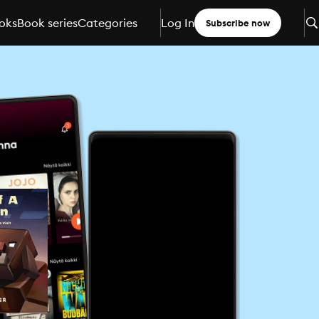
oks
Book series
Categories
Log In
Subscribe now