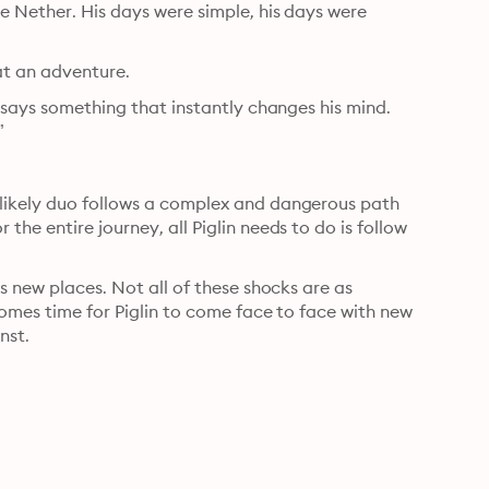
e Nether. His days were simple, his days were 
at an adventure.
 says something that instantly changes his mind. 
”
likely duo follows a complex and dangerous path 
he entire journey, all Piglin needs to do is follow 
s new places. Not all of these shocks are as 
comes time for Piglin to come face to face with new 
nst.