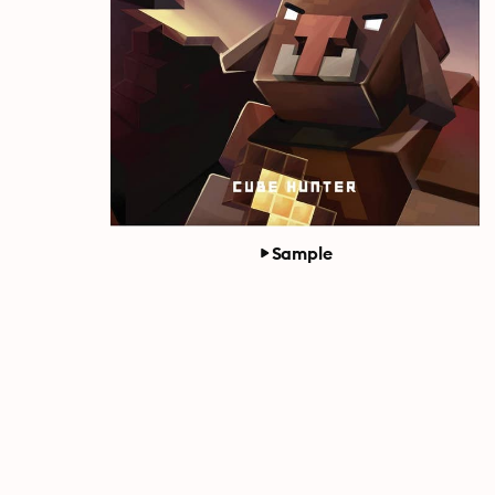
Sample