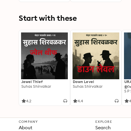
Start with these
Jewel Thief
Down Level
UR
Suhas Shirvalkar
Suhas Shirvalkar
ഉറക
S P
4.2
4.4
4
COMPANY
EXPLORE
About
Search