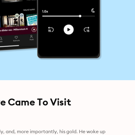
ve Came To Visit
mily, and, more importantly, his gold. He woke up 