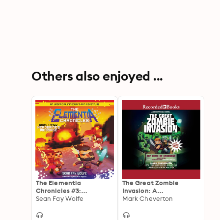
Others also enjoyed ...
The Elementia
The Great Zombie
Chronicles #3:
Invasion: A
Herobrine's Message
Sean Fay Wolfe
GameKnight999
Mark Cheverton
Adventure