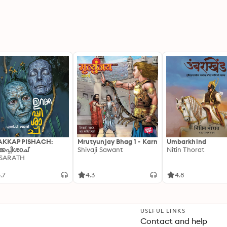
AKKAPPISHACH:
Mrutyunjay Bhag 1 - Karn
Umbarkhind
്കപ്പിശാച്
Shivaji Sawant
Nitin Thorat
 SARATH
.7
4.3
4.8
USEFUL LINKS
Contact and help