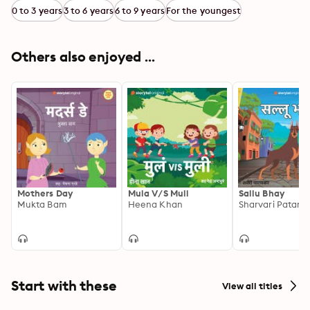
0 to 3 years
3 to 6 years
6 to 9 years
For the youngest
Others also enjoyed ...
Mothers Day
Mula V/S Muli
Sallu Bhay
Mukta Bam
Heena Khan
Sharvari Patank
Start with these
View all titles