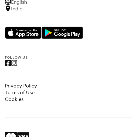
English
India
FOLLOW US
Privacy Policy
Terms of Use
Cookies