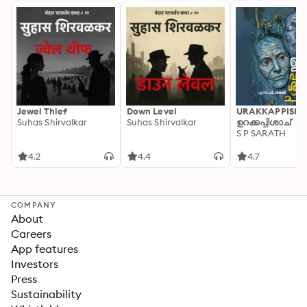
Jewel Thief
Down Level
URAKKAPPISHA
Suhas Shirvalkar
Suhas Shirvalkar
ഉറക്കപ്പിശാച്
S P SARATH
4.2
4.4
4.7
COMPANY
About
Careers
App features
Investors
Press
Sustainability