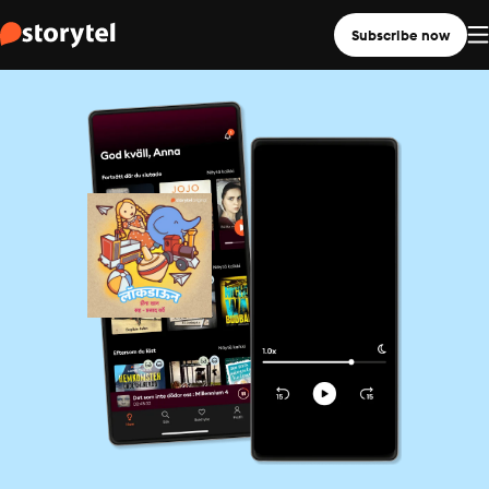
Subscribe now