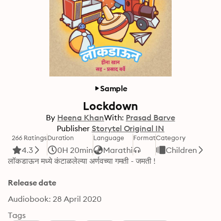
Sample
Lockdown
By
Heena Khan
With:
Prasad Barve
Publisher
Storytel Original IN
266 Ratings
Duration
Language
Format
Category
4.3
0H 20min
Marathi
Children
लॉकडाऊन मध्ये कंटाळलेल्या अर्णवच्या गमती - जमती !
Release date
Audiobook: 28 April 2020
Tags