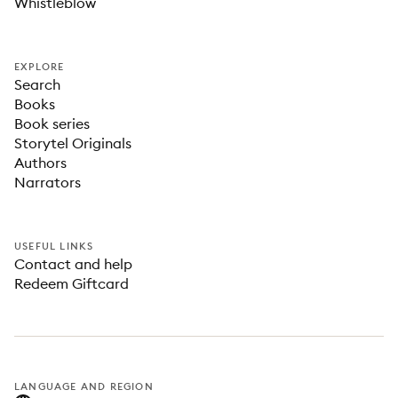
Whistleblow
EXPLORE
Search
Books
Book series
Storytel Originals
Authors
Narrators
USEFUL LINKS
Contact and help
Redeem Giftcard
LANGUAGE AND REGION