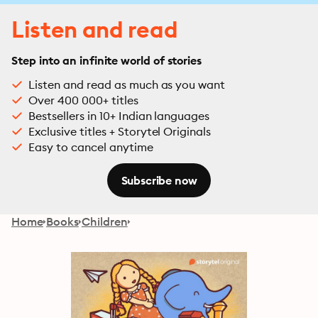
Listen and read
Step into an infinite world of stories
Listen and read as much as you want
Over 400 000+ titles
Bestsellers in 10+ Indian languages
Exclusive titles + Storytel Originals
Easy to cancel anytime
Subscribe now
Home
Books
Children