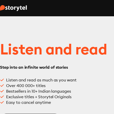
Listen and read
Step into an infinite world of stories
Listen and read as much as you want
Over 400 000+ titles
Bestsellers in 10+ Indian languages
Exclusive titles + Storytel Originals
Easy to cancel anytime