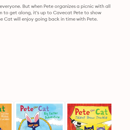
everyone. But when Pete organizes a picnic with all 
 to get along, it's up to Cavecat Pete to show 
e Cat will enjoy going back in time with Pete.