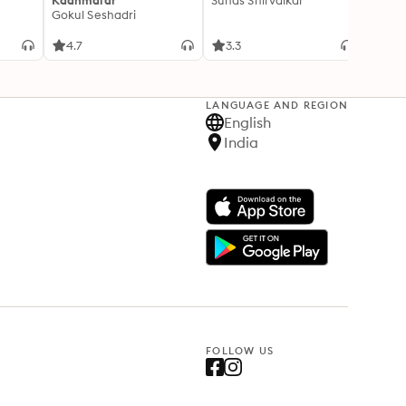
Kaanmalar
Suhas Shirvalkar
T D R
Gokul Seshadri
4.7
3.3
4.1
LANGUAGE AND REGION
English
India
FOLLOW US