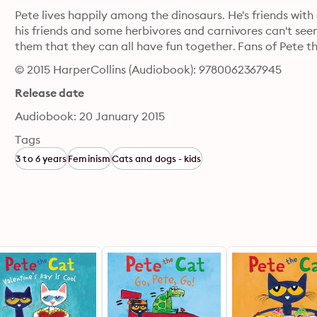
Pete lives happily among the dinosaurs. He's friends with 
his friends and some herbivores and carnivores can't seem
them that they can all have fun together. Fans of Pete th
© 2015 HarperCollins (Audiobook): 9780062367945
Release date
Audiobook: 20 January 2015
Tags
3 to 6 years
Feminism
Cats and dogs - kids