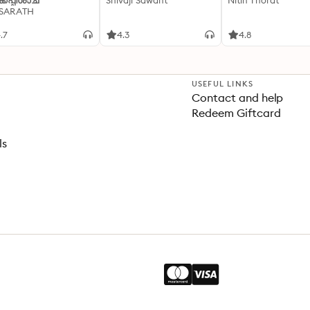
്കപ്പിശാച്
Shivaji Sawant
Nitin Thorat
 SARATH
.7
4.3
4.8
USEFUL LINKS
Contact and help
Redeem Giftcard
ls