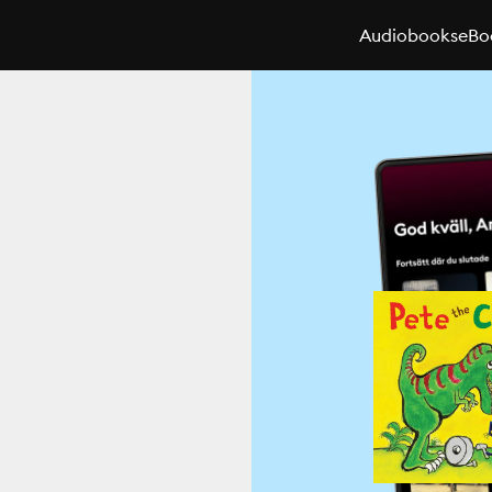
Audiobooks
eBo