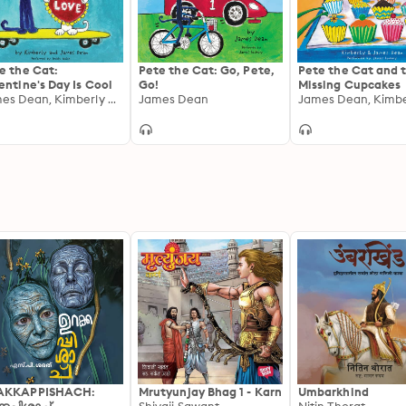
e the Cat:
Pete the Cat: Go, Pete,
Pete the Cat and 
entine's Day Is Cool
Go!
Missing Cupcakes
James Dean, Kimberly Dean
James Dean
AKKAPPISHACH:
Mrutyunjay Bhag 1 - Karn
Umbarkhind