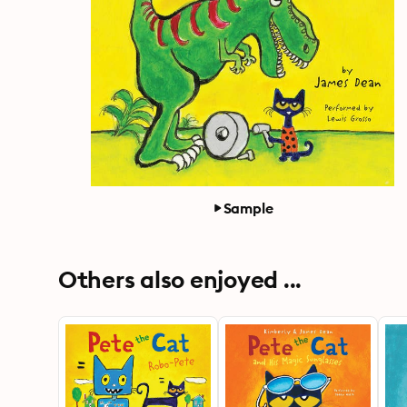
Sample
Others also enjoyed ...