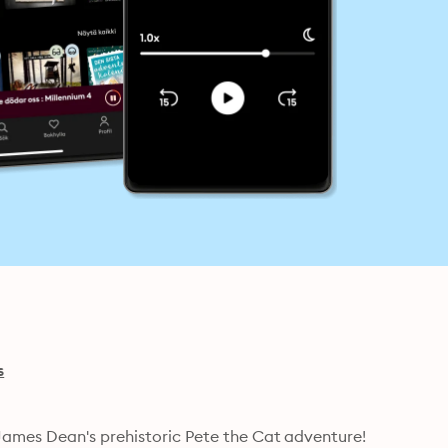
s
Meet Cavecat Pete in New York Times bestselling artist James Dean's prehistoric Pete the Cat adventure! 