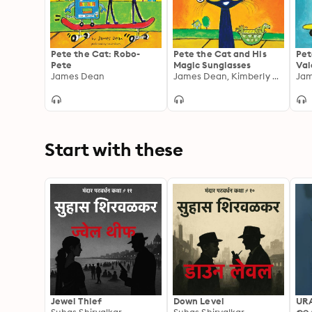
Pete the Cat: Robo-
Pete the Cat and His
Pet
Pete
Magic Sunglasses
Val
James Dean
James Dean, Kimberly Dean
Start with these
Jewel Thief
Down Level
UR