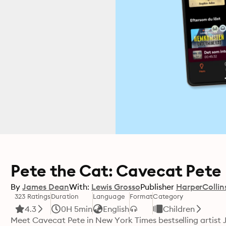
Pete the Cat: Cavecat Pete
By
James Dean
With:
Lewis Grosso
Publisher
HarperCollin
323 Ratings
Duration
Language
Format
Category
4.3
0H 5min
English
Children