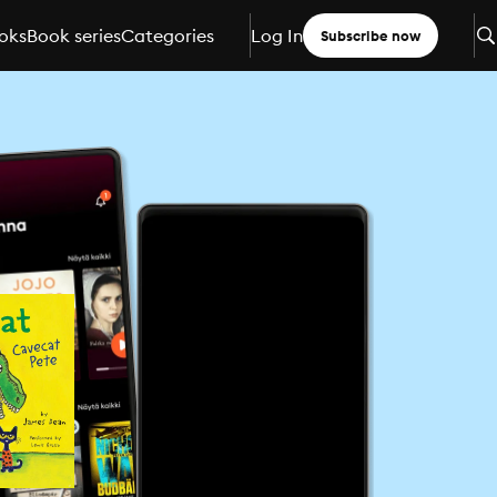
oks
Book series
Categories
Log In
Subscribe now