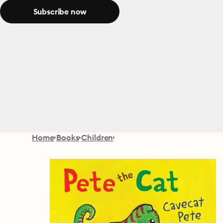
Subscribe now
Home
Books
Children