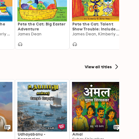
the
Pete the Cat: Big Easter
Pete the Cat: Talent
Splat 
Adventure
Show Trouble: Includes
for I
James Dean, Kimberly Dean
James Dean
Over 30 Stickers!
James Dean, Kimberly Dean
Rob S
View all titles
Udhayabanu -
Amal
Franci