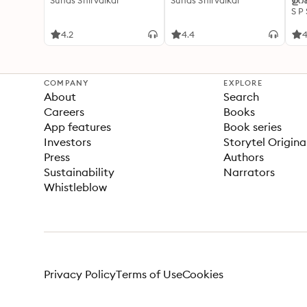
Suhas Shirvalkar
Suhas Shirvalkar
ഉറക
S P
4.2
4.4
4
COMPANY
EXPLORE
About
Search
Careers
Books
App features
Book series
Investors
Storytel Origina
Press
Authors
Sustainability
Narrators
Whistleblow
Privacy Policy
Terms of Use
Cookies