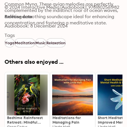
Common Myna. These avian melodies are perfectly 
© 2024 Interactive Media (Audiobook): 9781802561982
complemented by the indistinct roar of ocean waves, 
crafting a soothing soundscape ideal for enhancing 
Release date
concentration and fostering a meditative state.
Audiobook: 8 December 2024
Tags
Yoga
Meditation
Music
Relaxation
Others also enjoyed ...
Bedtime Rainforest
Meditations for
Short Meditatio
Retreat: Mindful
Managing Pain
Improved Menta
Birdsong and Light
Greg Cetus
Linda Hall
Health & Wellb
Linda Hall