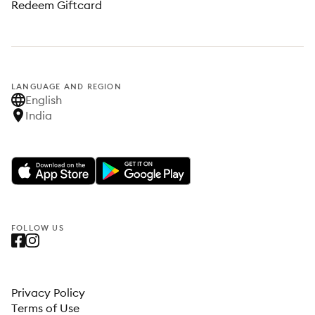
Redeem Giftcard
LANGUAGE AND REGION
English
India
FOLLOW US
Privacy Policy
Terms of Use