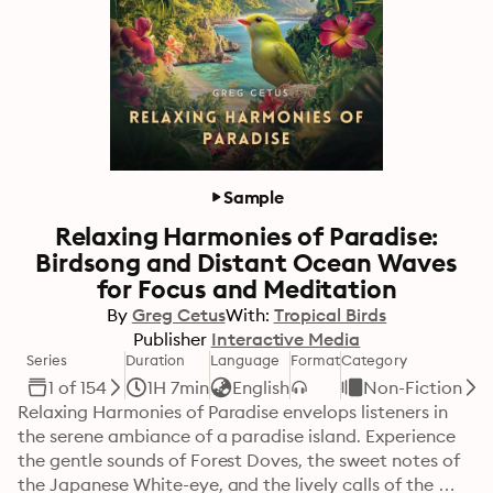
Sample
Relaxing Harmonies of Paradise:
Birdsong and Distant Ocean Waves
for Focus and Meditation
By
Greg Cetus
With:
Tropical Birds
Publisher
Interactive Media
Series
Duration
Language
Format
Category
1 of 154
1H 7min
English
Non-Fiction
Relaxing Harmonies of Paradise envelops listeners in 
the serene ambiance of a paradise island. Experience 
the gentle sounds of Forest Doves, the sweet notes of 
the Japanese White-eye, and the lively calls of the 