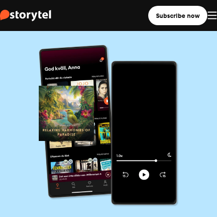
Subscribe now