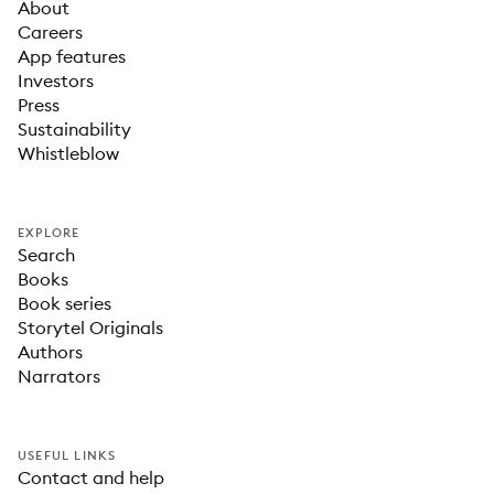
About
Careers
App features
Investors
Press
Sustainability
Whistleblow
EXPLORE
Search
Books
Book series
Storytel Originals
Authors
Narrators
USEFUL LINKS
Contact and help