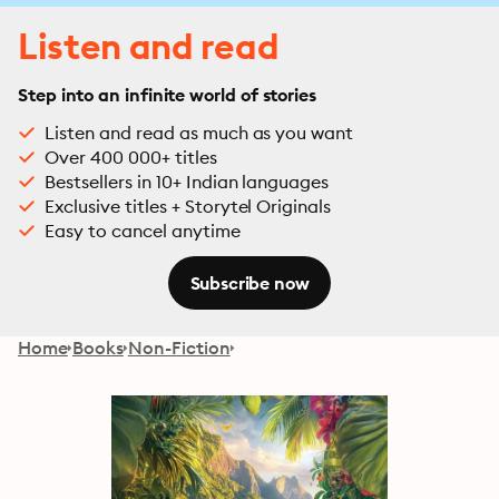
Listen and read
Step into an infinite world of stories
Listen and read as much as you want
Over 400 000+ titles
Bestsellers in 10+ Indian languages
Exclusive titles + Storytel Originals
Easy to cancel anytime
Subscribe now
Home
Books
Non-Fiction