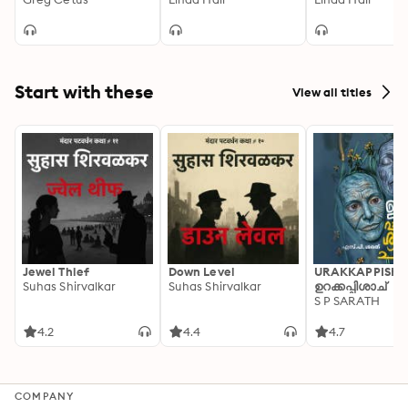
Rain
Start with these
View all titles
Jewel Thief
Down Level
URAKKAPPISHA
Suhas Shirvalkar
Suhas Shirvalkar
ഉറക്കപ്പിശാച്
S P SARATH
4.2
4.4
4.7
COMPANY