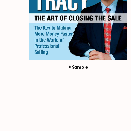
Sample