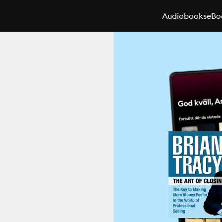
Audiobooks
eBo