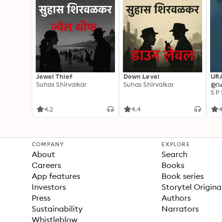
Jewel Thief
Down Level
UR
Suhas Shirvalkar
Suhas Shirvalkar
ഉറക
S P
4.2
4.4
4
COMPANY
EXPLORE
About
Search
Careers
Books
App features
Book series
Investors
Storytel Origina
Press
Authors
Sustainability
Narrators
Whistleblow