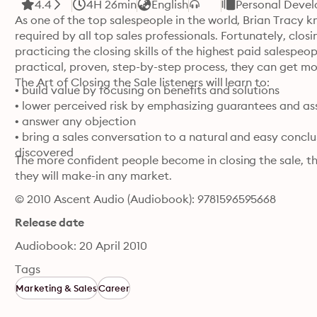
4.4
4H 26min
English
Personal Deve
As one of the top salespeople in the world, Brian Tracy know
required by all top sales professionals. Fortunately, closin
practicing the closing skills of the highest paid salespeo
practical, proven, step-by-step process, they can get mor
The Art of Closing the Sale listeners will learn to:
• build value by focusing on benefits and solutions

• lower perceived risk by emphasizing guarantees and as
• answer any objection

• bring a sales conversation to a natural and easy conclu
discovered
The more confident people become in closing the sale, th
they will make-in any market.
© 2010 Ascent Audio (Audiobook): 9781596595668
Release date
Audiobook: 20 April 2010
Tags
Marketing & Sales
Career