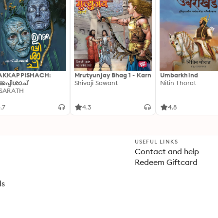
AKKAPPISHACH:
Mrutyunjay Bhag 1 - Karn
Umbarkhind
്കപ്പിശാച്
Shivaji Sawant
Nitin Thorat
 SARATH
.7
4.3
4.8
USEFUL LINKS
Contact and help
Redeem Giftcard
ls