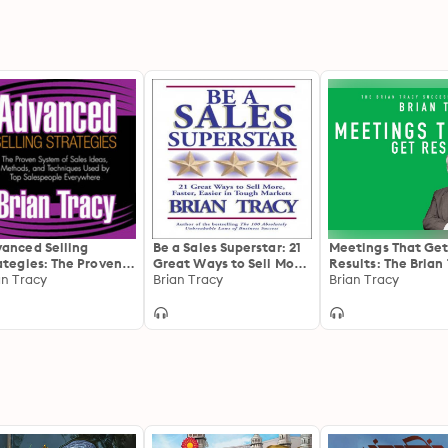
anced Selling
Be a Sales Superstar: 21
Meetings That Ge
ategies: The Proven
Great Ways to Sell More,
Results: The Brian
tem of Sales Ideas,
an Tracy
Faster, Easier in Tough
Brian Tracy
Success Library
Brian Tracy
hods, and
Markets
hniques Used by Top
espeople Everywhere