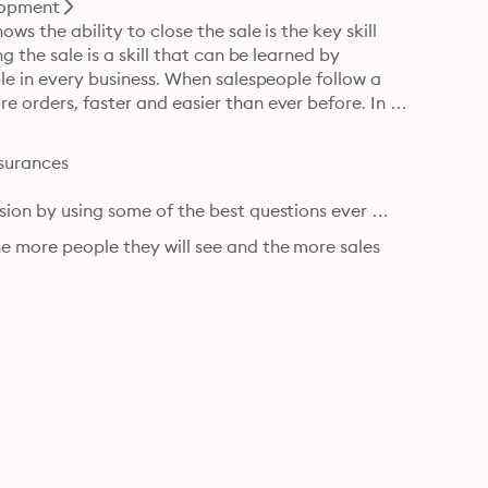
lopment
s the ability to close the sale is the key skill 
g the sale is a skill that can be learned by 
ple in every business. When salespeople follow a 
e orders, faster and easier than ever before. In 
surances

sion by using some of the best questions ever 
e more people they will see and the more sales 