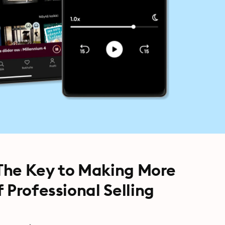
 The Key to Making More
 Professional Selling