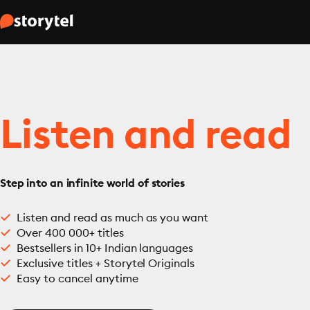
Listen and read
Step into an infinite world of stories
Listen and read as much as you want
Over 400 000+ titles
Bestsellers in 10+ Indian languages
Exclusive titles + Storytel Originals
Easy to cancel anytime