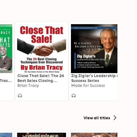
t
Close That Sale!: The 24
Zig Ziglar’s Leadership &
Get P
 Tracy
Best Sales Closing
Success Series
Promo
Techniques Ever
Brian Tracy
Made for Success
Great
Brian 
Discovered
Ahead
View all titles