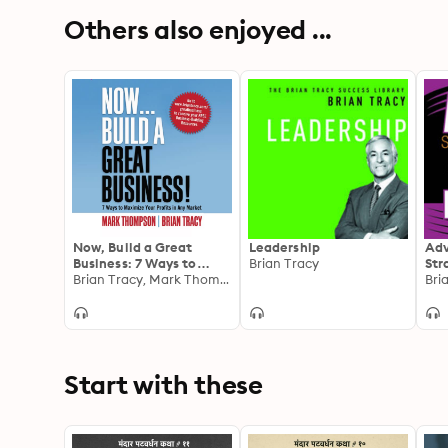
Others also enjoyed ...
Now, Build a Great
Leadership
Adv
Business: 7 Ways to
Brian Tracy
Str
Maximize Your Profits in
Brian Tracy, Mark Thompson
Sys
Bri
Any Market
Met
Tec
Sal
Start with these