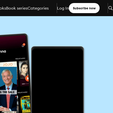
oks
Book series
Categories
Log In
Subscribe now