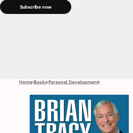
Subscribe now
Home
Books
Personal Development