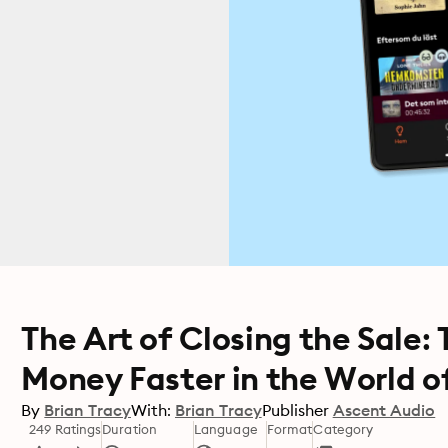
The Art of Closing the Sale:
Money Faster in the World of
By
Brian Tracy
With:
Brian Tracy
Publisher
Ascent Audio
249 Ratings
Duration
Language
Format
Category