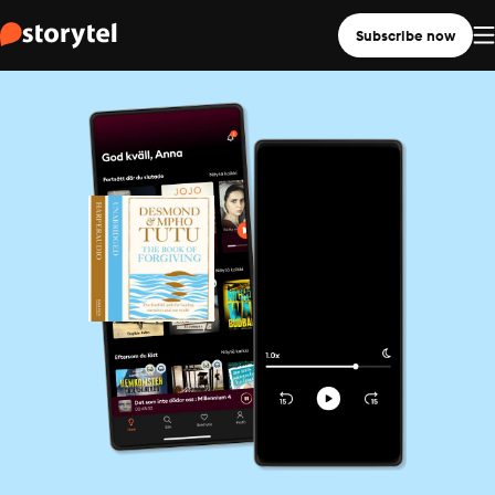
Subscribe now