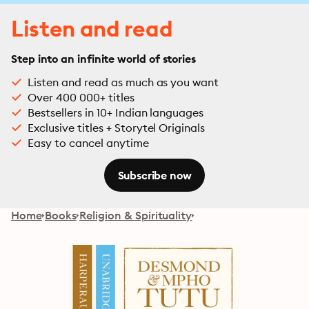
Listen and read
Step into an infinite world of stories
Listen and read as much as you want
Over 400 000+ titles
Bestsellers in 10+ Indian languages
Exclusive titles + Storytel Originals
Easy to cancel anytime
Subscribe now
Home
Books
Religion & Spirituality