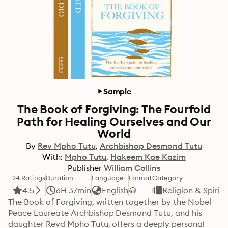
Sample
The Book of Forgiving: The Fourfold
Path for Healing Ourselves and Our
World
By
Rev Mpho Tutu
Archbishop Desmond Tutu
With:
Mpho Tutu
Hakeem Kae Kazim
Publisher
William Collins
24 Ratings
Duration
Language
Format
Category
4.5
6H 37min
English
Religion & Spiritu
The Book of Forgiving, written together by the Nobel 
Peace Laureate Archbishop Desmond Tutu, and his 
daughter Revd Mpho Tutu, offers a deeply personal 