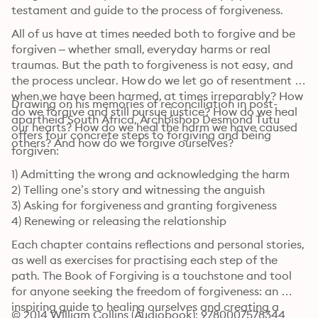
testament and guide to the process of forgiveness.
All of us have at times needed both to forgive and be 
forgiven – whether small, everyday harms or real 
traumas. But the path to forgiveness is not easy, and 
the process unclear. How do we let go of resentment 
when we have been harmed, at times irreparably? How 
Drawing on his memories of reconciliation in post-
do we forgive and still pursue justice? How do we heal 
apartheid South Africa, Archbishop Desmond Tutu 
our hearts? How do we heal the harm we have caused 
offers four concrete steps to forgiving and being 
others? And how do we forgive ourselves?
forgiven:
1) Admitting the wrong and acknowledging the harm

2) Telling one’s story and witnessing the anguish

3) Asking for forgiveness and granting forgiveness

4) Renewing or releasing the relationship
Each chapter contains reflections and personal stories, 
as well as exercises for practising each step of the 
path. The Book of Forgiving is a touchstone and tool 
for anyone seeking the freedom of forgiveness: an 
inspiring guide to healing ourselves and creating a 
© 2014 William Collins (Audiobook): 9780007578344