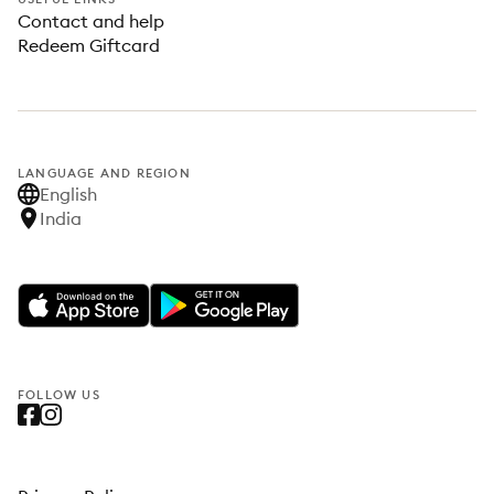
Contact and help
Redeem Giftcard
LANGUAGE AND REGION
English
India
FOLLOW US