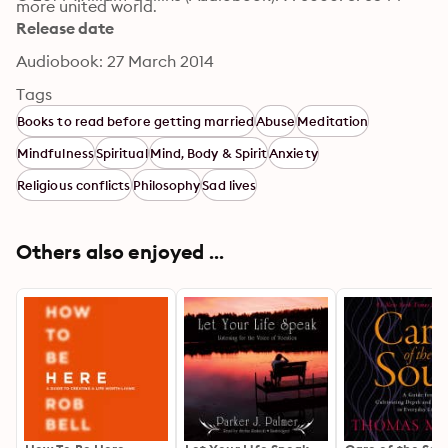
more united world.
Release date
Audiobook: 27 March 2014
Tags
Books to read before getting married
Abuse
Meditation
Mindfulness
Spiritual
Mind, Body & Spirit
Anxiety
Religious conflicts
Philosophy
Sad lives
Others also enjoyed ...