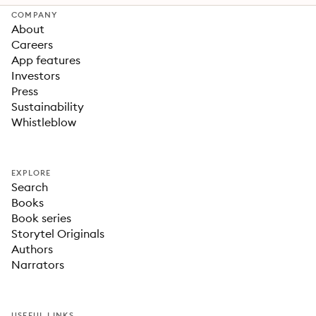
COMPANY
About
Careers
App features
Investors
Press
Sustainability
Whistleblow
EXPLORE
Search
Books
Book series
Storytel Originals
Authors
Narrators
USEFUL LINKS