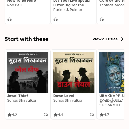
How To Be Here
Let Your Life Speak:
Care of the Sou
Rob Bell
Listening for the
Thomas Moore
Voice of Vocation
Parker J. Palmer
Start with these
View all titles
Jewel Thief
Down Level
URAKKAPPISHA
Suhas Shirvalkar
Suhas Shirvalkar
ഉറക്കപ്പിശാച്
S P SARATH
4.2
4.4
4.7