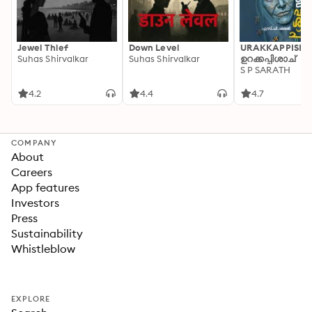
Jewel Thief
Down Level
URAKKAPPISHA
Suhas Shirvalkar
Suhas Shirvalkar
ഉറക്കപ്പിശാച്
S P SARATH
4.2
4.4
4.7
COMPANY
About
Careers
App features
Investors
Press
Sustainability
Whistleblow
EXPLORE