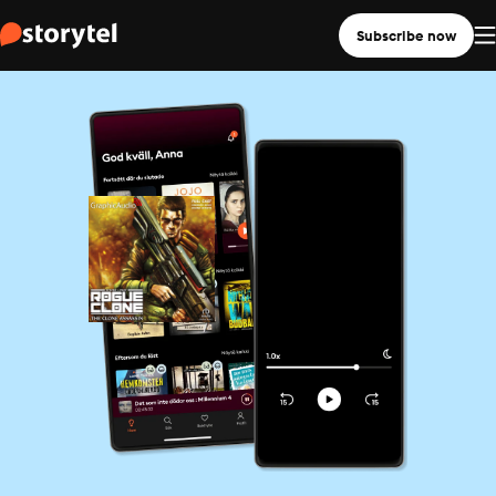
Subscribe now