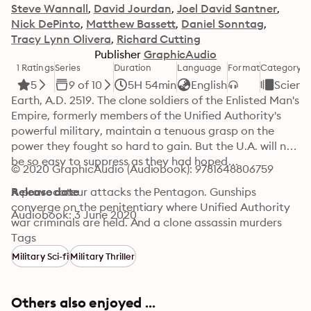
Steve Wannall
David Jourdan
Joel David Santner
Nick DePinto
Matthew Bassett
Daniel Sonntag
Tracy Lynn Olivera
Richard Cutting
Publisher
GraphicAudio
1 Ratings
Series
Duration
Language
Format
Category
5
9 of 10
5H 54min
English
Science
Earth, A.D. 2519. The clone soldiers of the Enlisted Man's 
Empire, formerly members of the Unified Authority's 
powerful military, maintain a tenuous grasp on the 
power they fought so hard to gain. But the U.A. will not 
be so easy to suppress as they had hoped…

© 2020 GraphicAudio (Audiobook): 9781648806759
A provocateur attacks the Pentagon. Gunships 
Release date
converge on the penitentiary where Unified Authority 
Audiobook: 3 June 2020
war criminals are held. And a clone assassin murders 
Admiral Don Cutter, commander in chief of the Enlisted 
Tags
Man's Empire...

Military Sci-fi
Military Thriller
It all happens at once—and five minutes later, more 
assassins attack Wayson Harris as he prepares for a 
Others also enjoyed ...