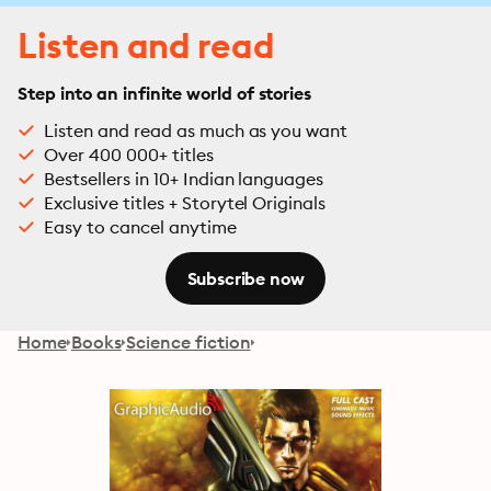
Listen and read
Step into an infinite world of stories
Listen and read as much as you want
Over 400 000+ titles
Bestsellers in 10+ Indian languages
Exclusive titles + Storytel Originals
Easy to cancel anytime
Subscribe now
Home
Books
Science fiction