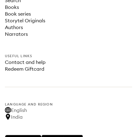
Search
Books
Book series
Storytel Originals
Authors
Narrators
USEFUL LINKS
Contact and help
Redeem Giftcard
LANGUAGE AND REGION
English
India