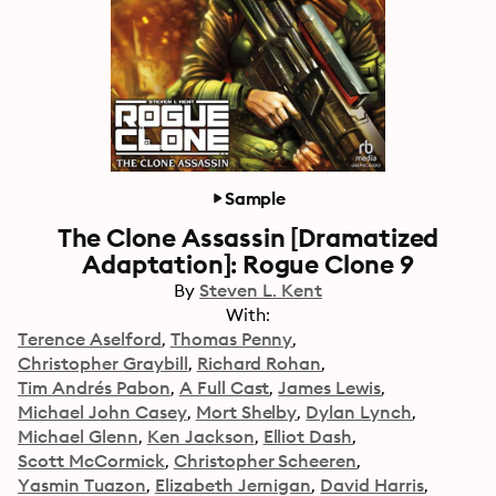
Sample
The Clone Assassin [Dramatized
Adaptation]: Rogue Clone 9
By
Steven L. Kent
With:
Terence Aselford
Thomas Penny
Christopher Graybill
Richard Rohan
Tim Andrés Pabon
A Full Cast
James Lewis
Michael John Casey
Mort Shelby
Dylan Lynch
Michael Glenn
Ken Jackson
Elliot Dash
Scott McCormick
Christopher Scheeren
Yasmin Tuazon
Elizabeth Jernigan
David Harris