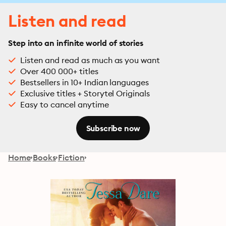
Listen and read
Step into an infinite world of stories
Listen and read as much as you want
Over 400 000+ titles
Bestsellers in 10+ Indian languages
Exclusive titles + Storytel Originals
Easy to cancel anytime
Subscribe now
Home
Books
Fiction