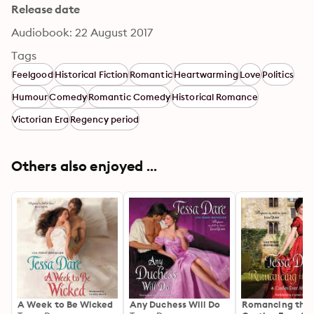
Release date
Audiobook: 22 August 2017
Tags
Feelgood
Historical Fiction
Romantic
Heartwarming
Love
Politics
Humour
Comedy
Romantic Comedy
Historical Romance
Victorian Era
Regency period
Others also enjoyed ...
A Week to Be Wicked
Any Duchess Will Do
Romancing the 