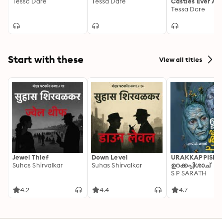
Tessa Dare
Tessa Dare
Castles Ever Af
Tessa Dare
Start with these
View all titles
Jewel Thief
Down Level
URAKKAPPISHA
Suhas Shirvalkar
Suhas Shirvalkar
ഉറക്കപ്പിശാച്
S P SARATH
4.2
4.4
4.7