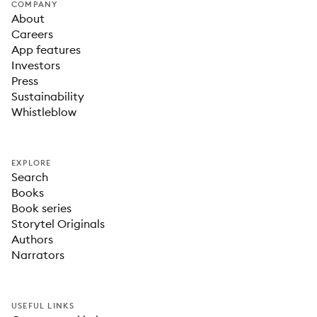
COMPANY
About
Careers
App features
Investors
Press
Sustainability
Whistleblow
EXPLORE
Search
Books
Book series
Storytel Originals
Authors
Narrators
USEFUL LINKS