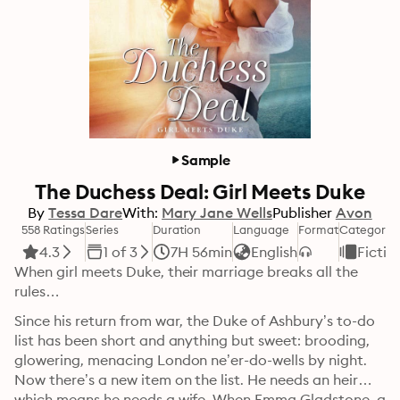
Sample
The Duchess Deal: Girl Meets Duke
By
Tessa Dare
With:
Mary Jane Wells
Publisher
Avon
558 Ratings
Series
Duration
Language
Format
Category
4.3
1 of 3
7H 56min
English
Fictio
When girl meets Duke, their marriage breaks all the 
rules…
Since his return from war, the Duke of Ashbury’s to-do 
list has been short and anything but sweet: brooding, 
glowering, menacing London ne’er-do-wells by night. 
Now there’s a new item on the list. He needs an heir—
which means he needs a wife. When Emma Gladstone, a 