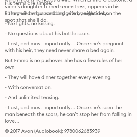
His terms are simple:
vicar’s daughter turned seamstress, appears in his 
library wearing a wedding gown, he decides on the 
- They will be husband and wife by night only.
spot that she’ll do.
- No lights, no kissing. 
- No questions about his battle scars. 
- Last, and most importantly… Once she’s pregnant 
with his heir, they need never share a bed again.
But Emma is no pushover. She has a few rules of her 
own:
- They will have dinner together every evening. 
- With conversation.
- And unlimited teasing.
- Last, and most importantly… Once she’s seen the 
man beneath the scars, he can’t stop her from falling in 
love…
© 2017 Avon (Audiobook): 9780062683939