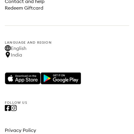
Contact and help
Redeem Giftcard
LANGUAGE AND REGION
English
India
FOLLOW US
Privacy Policy