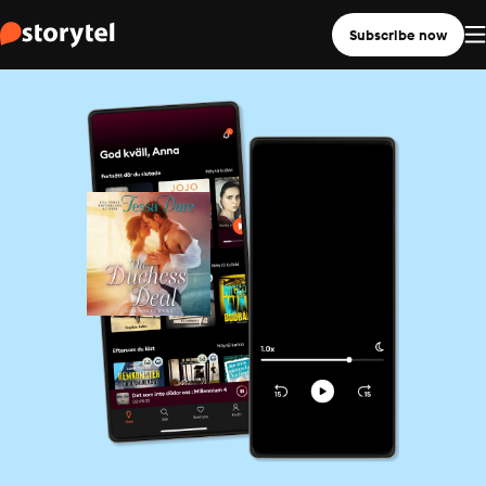
Subscribe now