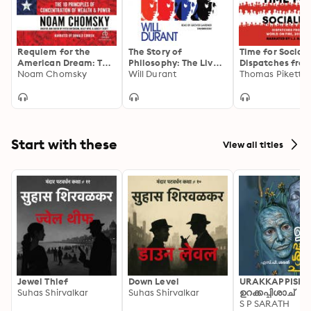
Requiem for the
The Story of
Time for Sociali
American Dream: The
Philosophy: The Lives
Dispatches from
10 Principles of
Noam Chomsky
and Opinions of the
Will Durant
World on Fire, 2
Thomas Piketty
Concentration of
Greater Philosophers
2021
Wealth & Power
Start with these
View all titles
Jewel Thief
Down Level
URAKKAPPISHA
Suhas Shirvalkar
Suhas Shirvalkar
ഉറക്കപ്പിശാച്
S P SARATH