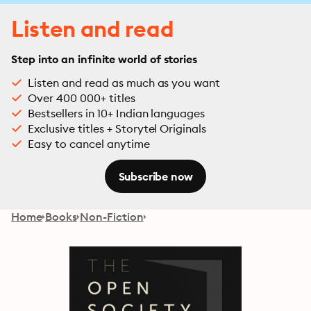
Listen and read
Step into an infinite world of stories
Listen and read as much as you want
Over 400 000+ titles
Bestsellers in 10+ Indian languages
Exclusive titles + Storytel Originals
Easy to cancel anytime
Subscribe now
Home
Books
Non-Fiction