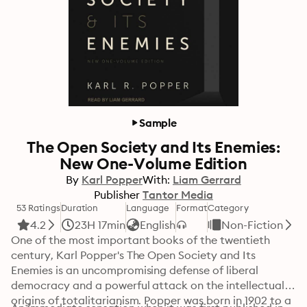
Sample
The Open Society and Its Enemies:
New One-Volume Edition
By
Karl Popper
With:
Liam Gerrard
Publisher
Tantor Media
53 Ratings
Duration
Language
Format
Category
4.2
23H 17min
English
Non-Fiction
One of the most important books of the twentieth 
century, Karl Popper's The Open Society and Its 
Enemies is an uncompromising defense of liberal 
democracy and a powerful attack on the intellectual 
origins of totalitarianism. Popper was born in 1902 to a 