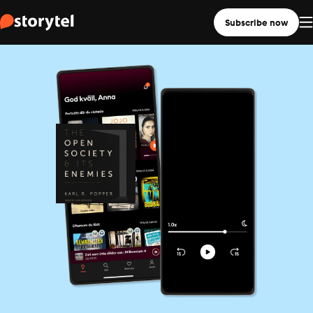
Subscribe now