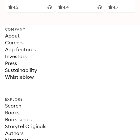
4.2
4.4
4.7
COMPANY
About
Careers
App features
Investors
Press
Sustainability
Whistleblow
EXPLORE
Search
Books
Book series
Storytel Originals
Authors