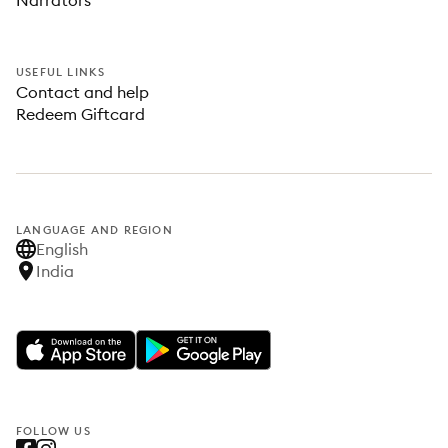
Narrators
USEFUL LINKS
Contact and help
Redeem Giftcard
LANGUAGE AND REGION
English
India
FOLLOW US