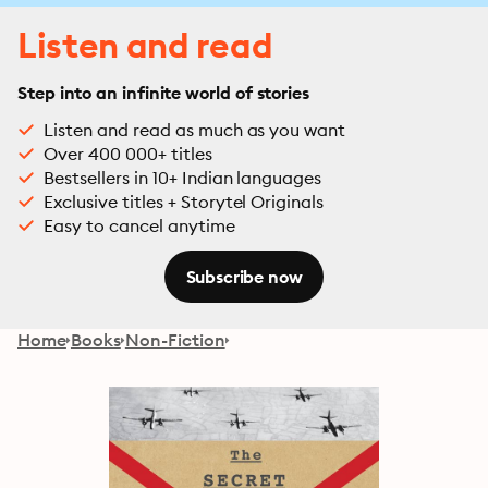
Listen and read
Step into an infinite world of stories
Listen and read as much as you want
Over 400 000+ titles
Bestsellers in 10+ Indian languages
Exclusive titles + Storytel Originals
Easy to cancel anytime
Subscribe now
Home
Books
Non-Fiction