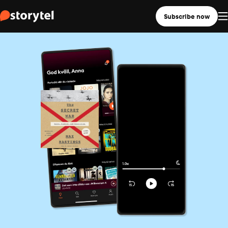
Subscribe now