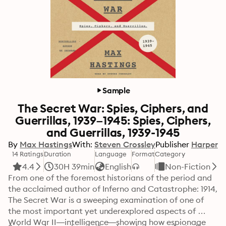
Sample
The Secret War: Spies, Ciphers, and
Guerrillas, 1939–1945: Spies, Ciphers,
and Guerrillas, 1939-1945
By
Max Hastings
With:
Steven Crossley
Publisher
Harper
14 Ratings
Duration
Language
Format
Category
4.4
30H 39min
English
Non-Fiction
From one of the foremost historians of the period and 
the acclaimed author of Inferno and Catastrophe: 1914, 
The Secret War is a sweeping examination of one of 
the most important yet underexplored aspects of 
World War II—intelligence—showing how espionage 