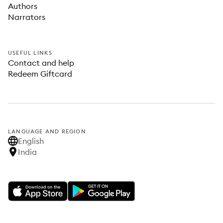
Authors
Narrators
USEFUL LINKS
Contact and help
Redeem Giftcard
LANGUAGE AND REGION
English
India