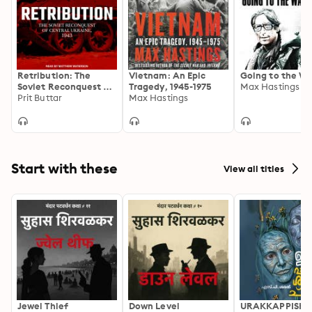
Retribution: The
Vietnam: An Epic
Going to the Wa
Soviet Reconquest of
Tragedy, 1945-1975
Max Hastings
Central Ukraine,
Prit Buttar
Max Hastings
1943–44: The Soviet
Reconquest of
Central Ukraine, 1943-
44
Start with these
View all titles
Jewel Thief
Down Level
URAKKAPPISHA