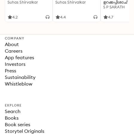
Suhas Shirvalkar
Suhas Shirvalkar
ഉറക്കപ്പിശാച്
S P SARATH
4.2
4.4
4.7
COMPANY
About
Careers
App features
Investors
Press
Sustainability
Whistleblow
EXPLORE
Search
Books
Book series
Storytel Originals