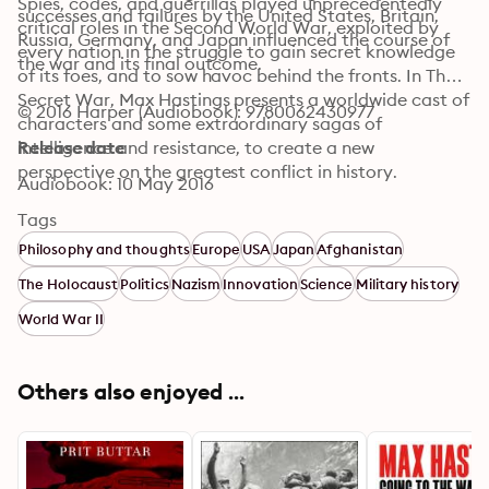
Spies, codes, and guerrillas played unprecedentedly 
successes and failures by the United States, Britain, 
critical roles in the Second World War, exploited by 
Russia, Germany, and Japan influenced the course of 
every nation in the struggle to gain secret knowledge 
the war and its final outcome.
of its foes, and to sow havoc behind the fronts. In The 
Secret War, Max Hastings presents a worldwide cast of 
© 2016 Harper (Audiobook): 9780062430977
characters and some extraordinary sagas of 
intelligence and resistance, to create a new 
Release date
perspective on the greatest conflict in history.
Audiobook: 10 May 2016
Tags
Philosophy and thoughts
Europe
USA
Japan
Afghanistan
The Holocaust
Politics
Nazism
Innovation
Science
Military history
World War II
Others also enjoyed ...