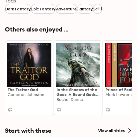
Tags
Dark Fantasy
Epic Fantasy
Adventure
Fantasy
SciFi
Others also enjoyed ...
The Traitor God
In the Shadow of the
Prince of Fools
Cameron Johnston
Gods: A Bound Gods
Mark Lawrence
Novel
Rachel Dunne
Start with these
View all titles