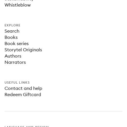
Whistleblow
EXPLORE
Search
Books
Book series
Storytel Originals
Authors
Narrators
USEFUL LINKS
Contact and help
Redeem Giftcard