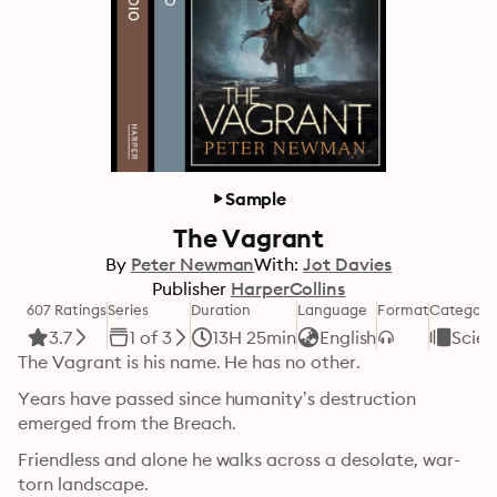
Sample
The Vagrant
By
Peter Newman
With:
Jot Davies
Publisher
HarperCollins
607 Ratings
Series
Duration
Language
Format
Category
3.7
1 of 3
13H 25min
English
Scien
The Vagrant is his name. He has no other.
Years have passed since humanity’s destruction 
emerged from the Breach.
Friendless and alone he walks across a desolate, war-
torn landscape.