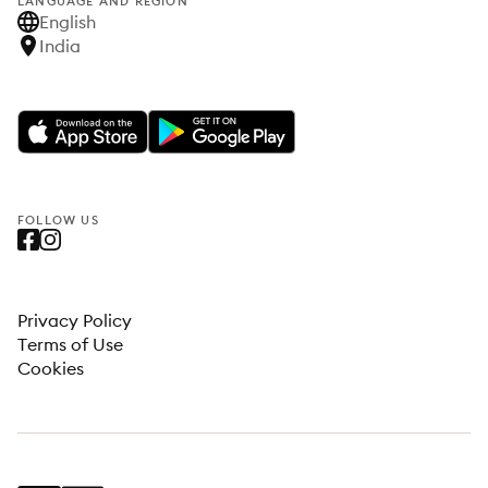
LANGUAGE AND REGION
English
India
FOLLOW US
Privacy Policy
Terms of Use
Cookies