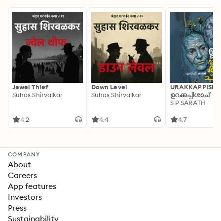
Jewel Thief
Down Level
URAKKAPPISHA
Suhas Shirvalkar
Suhas Shirvalkar
ഉറക്കപ്പിശാച്
S P SARATH
4.2
4.4
4.7
COMPANY
About
Careers
App features
Investors
Press
Sustainability