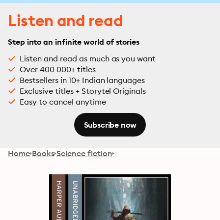
Listen and read
Step into an infinite world of stories
Listen and read as much as you want
Over 400 000+ titles
Bestsellers in 10+ Indian languages
Exclusive titles + Storytel Originals
Easy to cancel anytime
Subscribe now
Home
Books
Science fiction