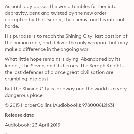
As each day passes the world tumbles further into 
depravity, bent and twisted by the new order, 
corrupted by the Usurper, the enemy, and his infernal 
horde.
His purpose is to reach the Shining City, last bastion of 
the human race, and deliver the only weapon that may 
make a difference in the ongoing war.
What little hope remains is dying. Abandoned by its 
leader, The Seven, and its heroes, The Seraph Knights, 
the last defences of a once great civilisation are 
crumbling into dust.
But the Shining City is far away and the world is a very 
dangerous place.
© 2015 HarperCollins (Audiobook): 9780008121631
Release date
Audiobook: 23 April 2015