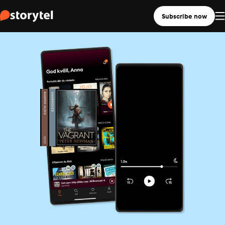
Subscribe now