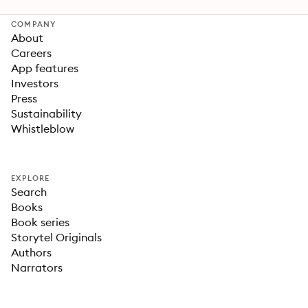
COMPANY
About
Careers
App features
Investors
Press
Sustainability
Whistleblow
EXPLORE
Search
Books
Book series
Storytel Originals
Authors
Narrators