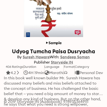
Sample
Udyog Tumcha Paisa Dusryacha
By
Suresh Haware
With:
Sandeep Soman
Publisher
Storyside IN
406 Ratings
Duration
Language
Format
Category
4.2
4H 19min
Marathi
Personal Deve
In this book well known builder Mr. Suresh Haware has 
discussed many beliefs and miss beliefs attached to 
the concept of business. He has challenged the basic 
belief that – you need a big amount of money to start 
& develop any kind of business. But on the other hand, 
© 2019 Storyside IN (Audiobook): 9789353649111
he says that what you need is strong willpower, 