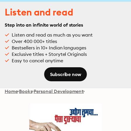
Listen and read
Step into an infinite world of stories
Listen and read as much as you want
Over 400 000+ titles
Bestsellers in 10+ Indian languages
Exclusive titles + Storytel Originals
Easy to cancel anytime
Subscribe now
Home
Books
Personal Development