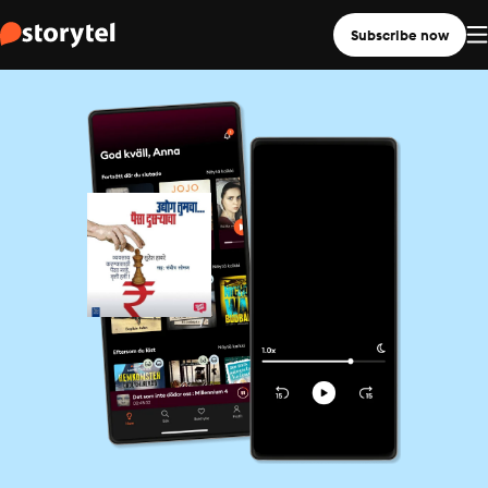
Subscribe now