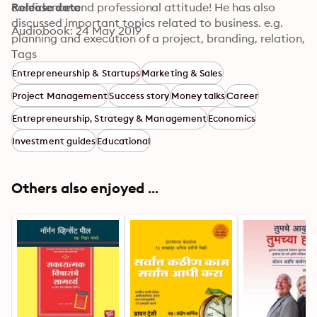
confidence and professional attitude! He has also 
Release date
discussed important topics related to business. e.g. 
Audiobook: 24 May 2019
planning and execution of a project, branding, relation, 
budget, planning & growth etc. This book is a very 
Tags
useful guide for the budding businessmen. © Rohan 
Entrepreneurship & Startups
Marketing & Sales
Prakashan
Project Management
Success story
Money talks
Career
Entrepreneurship, Strategy & Management
Economics
Investment guides
Educational
Others also enjoyed ...