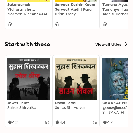
Sakaratmak
Sarvaat Kathin Kaam
Tumche Ayushy
Vicharanche
Sarvaat Aadhi Kara
Tumchya Haati
Samarthya
Norman Vincent Peel
Brian Tracy
Alan & Barbara 
Start with these
View all titles
Jewel Thief
Down Level
URAKKAPPISHA
Suhas Shirvalkar
Suhas Shirvalkar
ഉറക്കപ്പിശാച്
S P SARATH
4.2
4.4
4.7