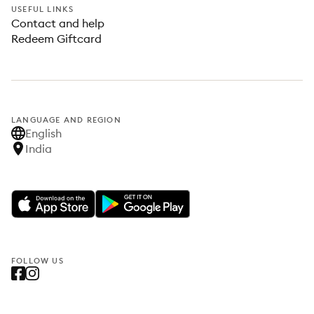
USEFUL LINKS
Contact and help
Redeem Giftcard
LANGUAGE AND REGION
English
India
FOLLOW US