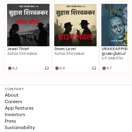
Jewel Thief
Down Level
URAKKAPPISHA
Suhas Shirvalkar
Suhas Shirvalkar
ഉറക്കപ്പിശാച്
S P SARATH
4.2
4.4
4.7
COMPANY
About
Careers
App features
Investors
Press
Sustainability