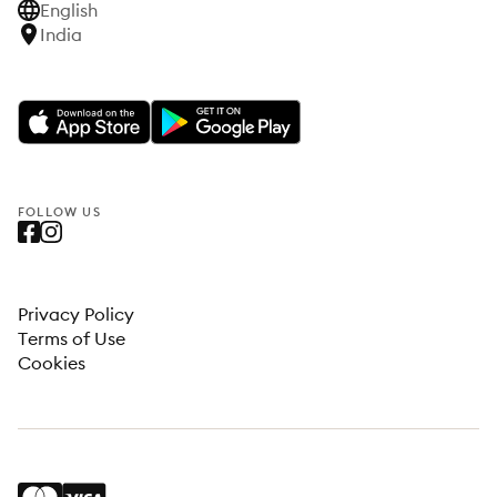
English
India
FOLLOW US
Privacy Policy
Terms of Use
Cookies