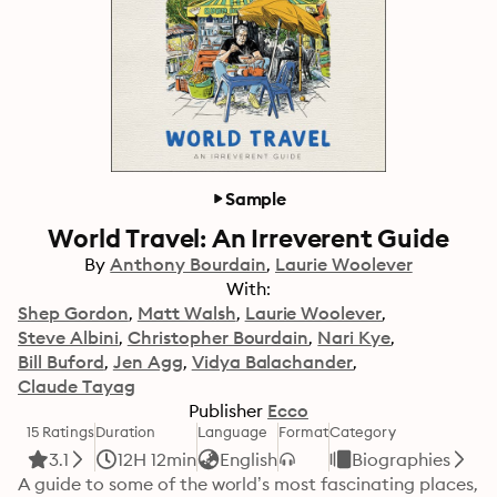
Sample
World Travel: An Irreverent Guide
By
Anthony Bourdain
Laurie Woolever
With:
Shep Gordon
Matt Walsh
Laurie Woolever
Steve Albini
Christopher Bourdain
Nari Kye
Bill Buford
Jen Agg
Vidya Balachander
Claude Tayag
Publisher
Ecco
15 Ratings
Duration
Language
Format
Category
3.1
12H 12min
English
Biographies
A guide to some of the world’s most fascinating places, 