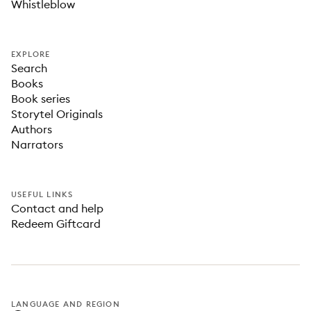
Whistleblow
EXPLORE
Search
Books
Book series
Storytel Originals
Authors
Narrators
USEFUL LINKS
Contact and help
Redeem Giftcard
LANGUAGE AND REGION