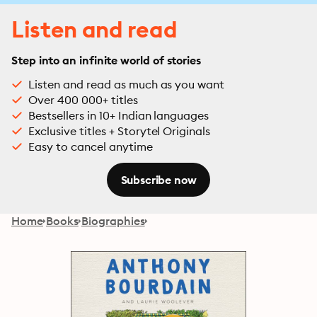
Listen and read
Step into an infinite world of stories
Listen and read as much as you want
Over 400 000+ titles
Bestsellers in 10+ Indian languages
Exclusive titles + Storytel Originals
Easy to cancel anytime
Subscribe now
Home
Books
Biographies