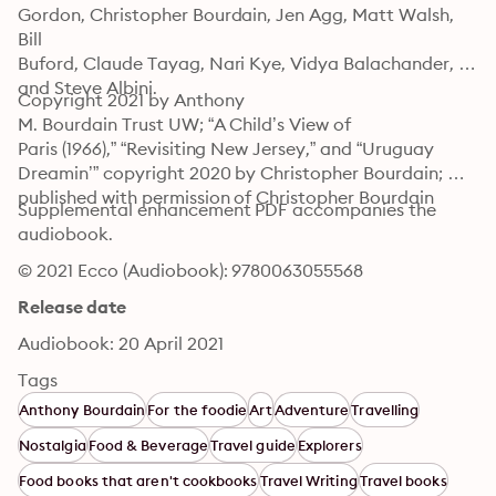
Gordon, Christopher Bourdain, Jen Agg, Matt Walsh, 
Bill

Buford, Claude Tayag, Nari Kye, Vidya Balachander, 
and Steve Albini.
Copyright 2021 by Anthony

M. Bourdain Trust UW; “A Child’s View of

Paris (1966),” “Revisiting New Jersey,” and “Uruguay 
Dreamin’” copyright 2020 by Christopher Bourdain; 
published with permission of Christopher Bourdain
Supplemental enhancement PDF accompanies the 
audiobook.
© 2021 Ecco (Audiobook): 9780063055568
Release date
Audiobook: 20 April 2021
Tags
Anthony Bourdain
For the foodie
Art
Adventure
Travelling
Nostalgia
Food & Beverage
Travel guide
Explorers
Food books that aren't cookbooks
Travel Writing
Travel books