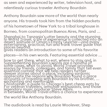
as seen and experienced by writer, television host, and 
relentlessly curious traveler Anthony Bourdain
Anthony Bourdain saw more of the world than nearly 
anyone. His travels took him from the hidden pockets 
of his hometown of New York to a tribal longhouse in 
Borneo, from cosmopolitan Buenos Aires, Paris, and 
Shanghai to Tanzania’s utter beauty and the stunning 
In World Travel, a life of experience is collected into an 
desert solitude of Oman’s Empty Quarter—and many 
entertaining, practical, fun and frank travel guide that 
places beyond.
gives readers an introduction to some of his favorite 
places—in his own words. Featuring essential advice on 
how to get there, what to eat, where to stay and, in 
Supplementing Bourdain’s words are a handful of 
some cases, what to avoid, World Travel provides 
essays by friends, colleagues, and family that tell even 
essential context that will help readers further 
deeper stories about a place, including sardonic 
appreciate the reasons why Bourdain found a place 
accounts of traveling with Bourdain by his brother, 
enchanting and memorable.
Christopher; a guide to Chicago’s best cheap eats by 
For veteran travelers, armchair enthusiasts, and those 
legendary music producer Steve Albini.
in between, World Travel offers a chance to experience 
the world like Anthony Bourdain.
The audiobook is read by Laurie Woolever, Shep
