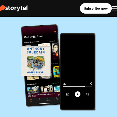
Subscribe now