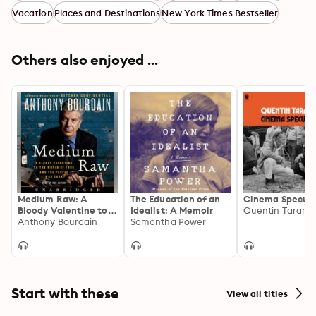
Vacation
Places and Destinations
New York Times Bestseller
Others also enjoyed ...
Medium Raw: A
The Education of an
Cinema Specula
Bloody Valentine to
Idealist: A Memoir
Quentin Taranti
the World of Food
Anthony Bourdain
Samantha Power
and the People Who
Cook
Start with these
View all titles