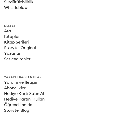
Sürdürülebilirlik
Whistleblow
KEŞFET
Ara
Kitaplar
Kitap Serileri
Storytel Original
Yazarlar
Seslendirenler
YARARLI BAĞLANTILAR
Yardım ve İletişim
Abonelikler
Hediye Kartı Satın Al
Hediye Kartını Kullan
Öğrenci İndirimi
Storytel Blog