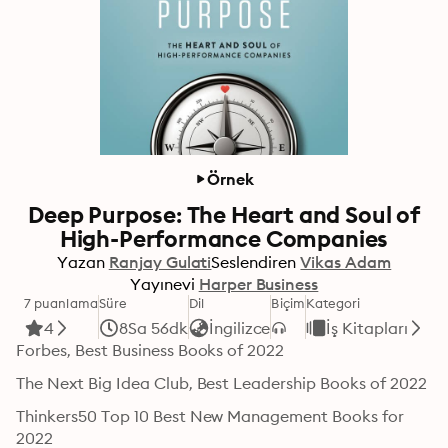
Örnek
Deep Purpose: The Heart and Soul of
High-Performance Companies
Yazan
Ranjay Gulati
Seslendiren
Vikas Adam
Yayınevi
Harper Business
7 puanlama
Süre
Dil
Biçim
Kategori
4
8Sa 56dk
İngilizce
İş Kitapları
Forbes, Best Business Books of 2022
The Next Big Idea Club, Best Leadership Books of 2022
Thinkers50 Top 10 Best New Management Books for 
2022