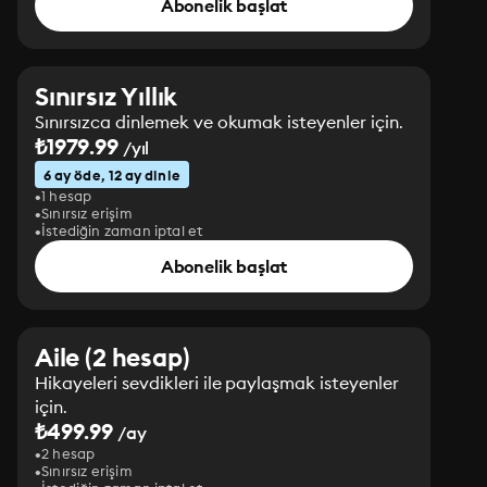
Abonelik başlat
Sınırsız Yıllık
Sınırsızca dinlemek ve okumak isteyenler için.
₺1979.99
/yıl
6 ay öde, 12 ay dinle
1 hesap
Sınırsız erişim
İstediğin zaman iptal et
Abonelik başlat
Aile (2 hesap)
Hikayeleri sevdikleri ile paylaşmak isteyenler
için.
₺499.99
/ay
2 hesap
Sınırsız erişim