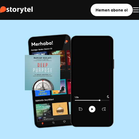
Hemen abone ol