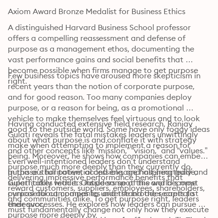
Axiom Award Bronze Medalist for Business Ethics
A distinguished Harvard Business School professor 
offers a compelling reassessment and defense of 
purpose as a management ethos, documenting the 
vast performance gains and social benefits that 
become possible when firms manage to get purpose 
Few business topics have aroused more skepticism in 
right.
recent years than the notion of corporate purpose, 
and for good reason. Too many companies deploy 
purpose, or a reason for being, as a promotional 
vehicle to make themselves feel virtuous and to look 
Having conducted extensive field research, Ranjay 
good to the outside world. Some have only foggy ideas 
Gulati reveals the fatal mistakes leaders unwittingly 
about what purpose is and conflate it with strategy 
make when attempting to implement a reason for 
and other concepts like “mission,” “vision,” and “values.” 
being. Moreover, he shows how companies can embed 
Even well-intentioned leaders don’t understand 
purpose much more deeply than they currently do, 
purpose’s full potential and engage half-heartedly and 
In this authoritative, accessible, and inspiring guide, 
delivering impressive performance benefits that 
superficially with it. Outsiders spot this and become 
Gulati takes readers inside some of the world’s most 
reward customers, suppliers, employees, shareholders, 
cynical about companies and the broader capitalist 
purposeful companies to understand the secrets to 
and communities alike. To get purpose right, leaders 
endeavor.
their successes. He explores how leaders can pursue 
must fundamentally change not only how they execute 
purpose more deeply by