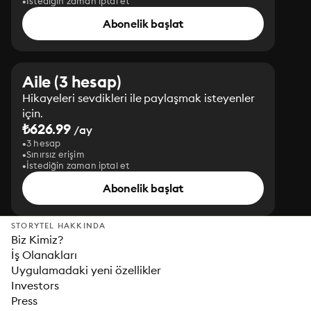
İstediğin zaman iptal et
Abonelik başlat
Aile (3 hesap)
Hikayeleri sevdikleri ile paylaşmak isteyenler
için.
₺626.99
/ay
3 hesap
Sınırsız erişim
İstediğin zaman iptal et
Abonelik başlat
STORYTEL HAKKINDA
Biz Kimiz?
İş Olanakları
Uygulamadaki yeni özellikler
Investors
Press