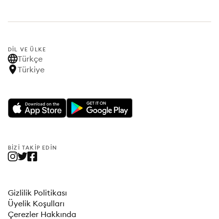
DIL VE ÜLKE
Türkçe
Türkiye
BIZI TAKIP EDIN
Gizlilik Politikası
Üyelik Koşulları
Çerezler Hakkında