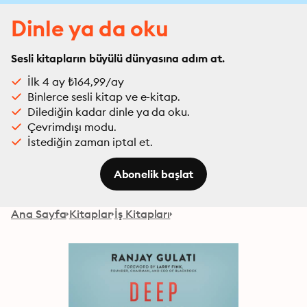
Dinle ya da oku
Sesli kitapların büyülü dünyasına adım at.
İlk 4 ay ₺164,99/ay
Binlerce sesli kitap ve e-kitap.
Dilediğin kadar dinle ya da oku.
Çevrimdışı modu.
İstediğin zaman iptal et.
Abonelik başlat
Ana Sayfa
Kitaplar
İş Kitapları