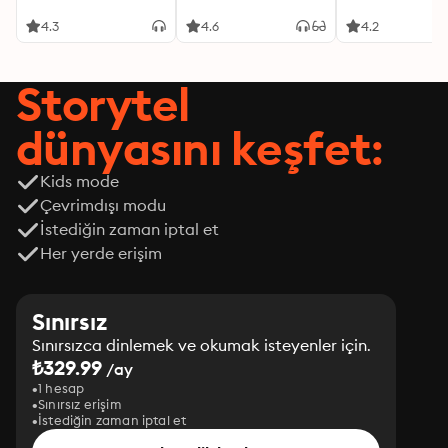
4.3
4.6
4.2
Storytel
dünyasını keşfet:
Kids mode
Çevrimdışı modu
İstediğin zaman iptal et
Her yerde erişim
Sınırsız
Sınırsızca dinlemek ve okumak isteyenler için.
₺329.99
/ay
1 hesap
Sınırsız erişim
İstediğin zaman iptal et