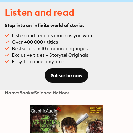
Listen and read
Step into an infinite world of stories
Listen and read as much as you want
Over 400 000+ titles
Bestsellers in 10+ Indian languages
Exclusive titles + Storytel Originals
Easy to cancel anytime
Subscribe now
Home
Books
Science fiction