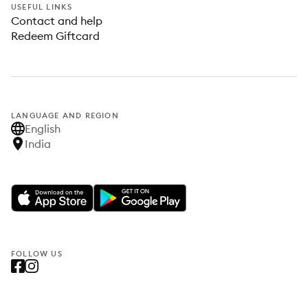
USEFUL LINKS
Contact and help
Redeem Giftcard
LANGUAGE AND REGION
English
India
FOLLOW US