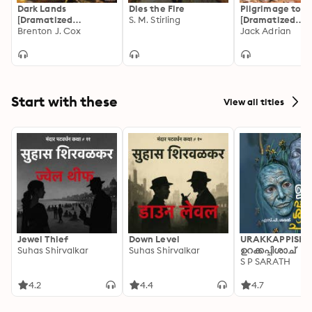
Dark Lands
Dies the Fire
Pilgrimage to H
[Dramatized
S. M. Stirling
[Dramatized
Adaptation]: Atrum
Brenton J. Cox
Adaptation]:
Jack Adrian
Terra Trilogy 1
Deathlands 1
Start with these
View all titles
Jewel Thief
Down Level
URAKKAPPISHA
Suhas Shirvalkar
Suhas Shirvalkar
ഉറക്കപ്പിശാച്
S P SARATH
4.2
4.4
4.7