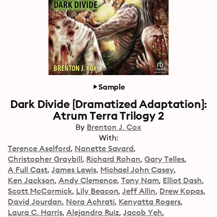
Sample
Dark Divide [Dramatized Adaptation]:
Atrum Terra Trilogy 2
By
Brenton J. Cox
With:
Terence Aselford
Nanette Savard
Christopher Graybill
Richard Rohan
Gary Telles
A Full Cast
James Lewis
Michael John Casey
Ken Jackson
Andy Clemence
Tony Nam
Elliot Dash
Scott McCormick
Lily Beacon
Jeff Allin
Drew Kopas
David Jourdan
Nora Achrati
Kenyatta Rogers
Laura C. Harris
Alejandro Ruiz
Jacob Yeh