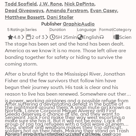
Todd Scofield
J.W. Rone
Nick DePinto
Dead Giveaways
Amanda Forstrom
Evan Casey
Matthew Bassett
Dani Stoller
Publisher
GraphicAudio
5 Ratings
Series
Duration
Language
Format
Category
4.8
2 of 3
5H 25min
English
Science
The stage has been set and the hand has been dealt. 
America as we know it is no more. Those left alive are 
banding together for safety or hiding to survive the 
coming storm.
After a brutal fight to the Mississippi River, Jonathan 
Fisher and the few survivors that follow him have 
begun their journey south. His task is clear and his 
reason to live has been renewed. Somewhere out there 
is power, working airplanes and a possible refuge from 
After suffering a devastating defeat in the battle of 
the nightmare around them. A small mute girl known as 
Norfolk, Lance Corporal Miguel Alverez and First 
Geeda deserves a chance at life, and they want to 
Sergeant Jack Ford make their way west escorting a 
make sure she has it. But it will not be easy. Lack of 
group of rag tag refugees with a tidal wave of enemy 
food, shelter and weapons makes their trip difficult. 
soldiers hot on their heels. Making their stand on Trash 
Foreign invaders, infected crazed citizens, and 
Atrum Terra is the continuing story of how average 