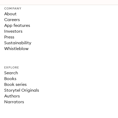
COMPANY
About
Careers
App features
Investors
Press
Sustainability
Whistleblow
EXPLORE
Search
Books
Book series
Storytel Originals
Authors
Narrators