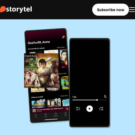
Subscribe now