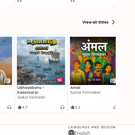
 the
nt 1
View all titles
Udhayabanu -
Amal
Franci
Kaanmalar
Suhas Shirvalkar
T D R
Gokul Seshadri
4.7
3.3
4.1
LANGUAGE AND REGION
English