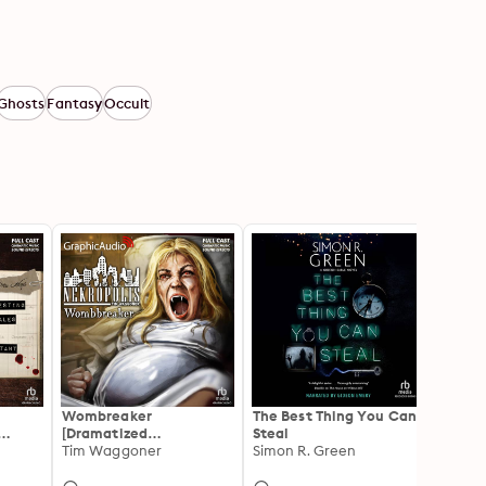
Ghosts
Fantasy
Occult
Wombreaker
The Best Thing You Can
Encou
[Dramatized
Steal
Adapt
es of
Adaptation]: Nekropolis
Tim Waggoner
Simon R. Green
Death
James