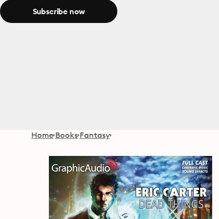
Subscribe now
Home
Books
Fantasy