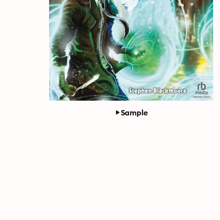
Sample