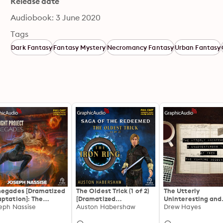
Release date
Audiobook: 3 June 2020
Tags
Dark Fantasy
Fantasy Mystery
Necromancy Fantasy
Urban Fantasy
egades [Dramatized
The Oldest Trick (1 of 2)
The Utterly
ptation]: The
[Dramatized
Uninteresting and
night Project 1
eph Nassise
Adaptation]: The Iron
Auston Habershaw
Unadventurous Tal
Drew Hayes
Ring
Fred, the Vampire
Accountant