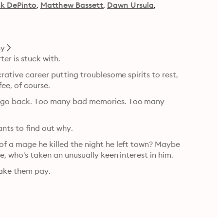
k DePinto
Matthew Bassett
Dawn Ursula
sy
ter is stuck with.
crative career putting troublesome spirits to rest, 
ee, of course.
er go back. Too many bad memories. Too many 
ants to find out why.
of a mage he killed the night he left town? Maybe 
te, who's taken an unusually keen interest in him.
make them pay.