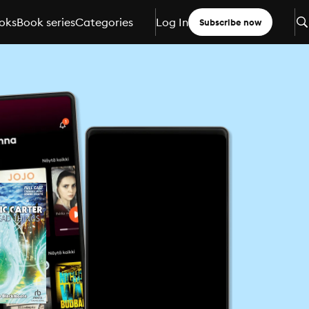
oks
Book series
Categories
Log In
Subscribe now