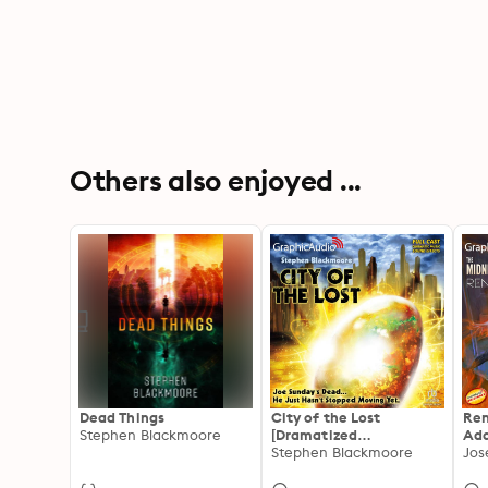
Others also enjoyed ...
Dead Things
City of the Lost
Ren
Stephen Blackmoore
[Dramatized
Ada
Adaptation]
Stephen Blackmoore
Mid
Jos