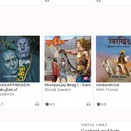
[Dramatized
Adaptation]: Fred,
Vampire Accounta
AKKAPPISHACH:
Mrutyunjay Bhag 1 - Karn
Umbarkhind
്കപ്പിശാച്
Shivaji Sawant
Nitin Thorat
 SARATH
.7
4.3
4.8
USEFUL LINKS
Contact and help