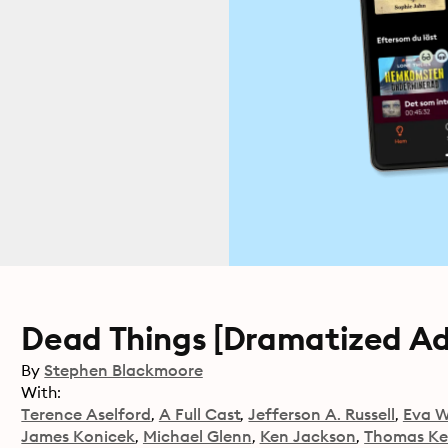
Dead Things [Dramatized Ada
By
Stephen Blackmoore
With:
Terence Aselford
A Full Cast
Jefferson A. Russell
Eva W
James Konicek
Michael Glenn
Ken Jackson
Thomas K