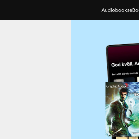
Audiobooks
eBo