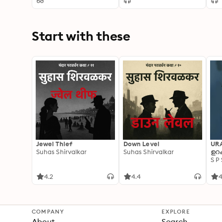
Start with these
Jewel Thief
Down Level
UR
Suhas Shirvalkar
Suhas Shirvalkar
ഉറക
S P
4.2
4.4
4
COMPANY
EXPLORE
About
Search