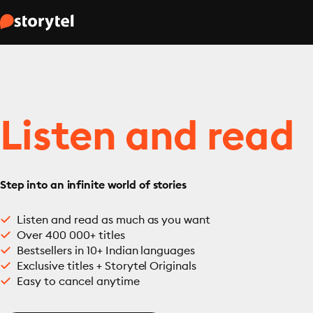
Listen and read
Step into an infinite world of stories
Listen and read as much as you want
Over 400 000+ titles
Bestsellers in 10+ Indian languages
Exclusive titles + Storytel Originals
Easy to cancel anytime