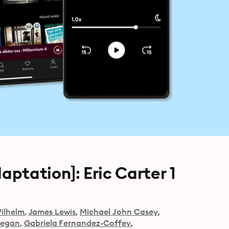
ptation]: Eric Carter 1
ilhelm
James Lewis
Michael John Casey
eegan
Gabriela Fernandez-Coffey