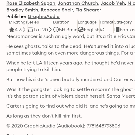
Rose Elizabeth Supan
Jonathon Church
Jacob Yeh
Nic
Bradley Smith
Rebecca Sheir
Tia Shearer
Publisher
GraphicAudio
17 Ratings
Series
Duration
Language
Format
Category
4.3
1 of 20
5H 3min
English
Fanta
Necromancer is such an ugly word, but it's a title Eric Car
He sees ghosts, talks to the dead. He's turned it into a lu
sometimes taking on even more dangerous things. For a f
When he left LA fifteen years ago, he thought he'd nev
people trying to kill him.
But now his sister's been brutally murdered and Carter w
Was it the gangster looking to settle a score? The ghost 
it's the patron saint of violent death herself, Santa Muer
Carter's going to find out who did it, and he's going to 
As long as they don't kill him first.
© 2020 GraphicAudio (Audiobook): 9781648793806