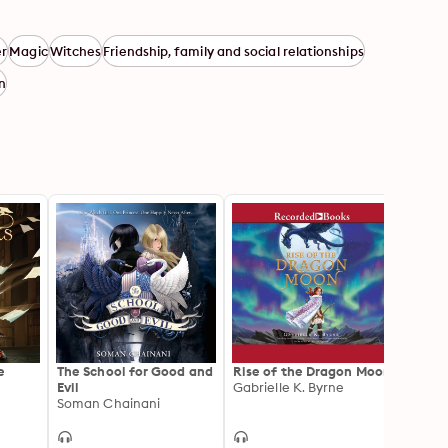
r
Magic
Witches
Friendship, family and social relationships
en
e
The School for Good and
Rise of the Dragon Moon
Night
Evil
Gabrielle K. Byrne
Soman Chainani