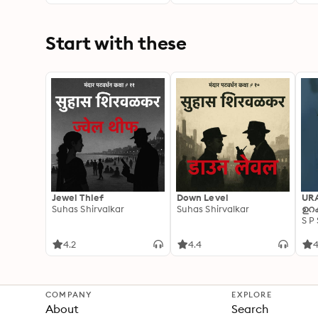
You
Cho
Dri
Start with these
Jewel Thief
Down Level
UR
Suhas Shirvalkar
Suhas Shirvalkar
ഉറക
S P
4.2
4.4
4
COMPANY
EXPLORE
About
Search