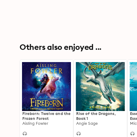
Others also enjoyed ...
Fireborn: Twelve and the
Rise of the Dragons,
Ess
Frozen Forest
Book 1
Ess
Aisling Fowler
Angie Sage
Hea
Mic
to 
Imp