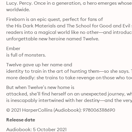
Lucy. Percy. Once in a generation, a hero emerges whose s
worldwide. 
Fireborn is an epic quest, perfect for fans of

the His Dark Materials and The School for Good and Evil ser
readers into a magical world like no other—and introduc
unforgettable new heroine named Twelve.
Ember

is full of monsters.
Twelve gave up her name and

identity to train in the art of hunting them—so she says. 
more deadly: she trains to take revenge on those who too
But when Twelve’s new home is

attacked, she’ll find herself on an unexpected journey, w
is inescapably intertwined with her destiny—and the very
© 2021 HarperCollins (Audiobook): 9780063118690
Release date
Audiobook: 5 October 2021