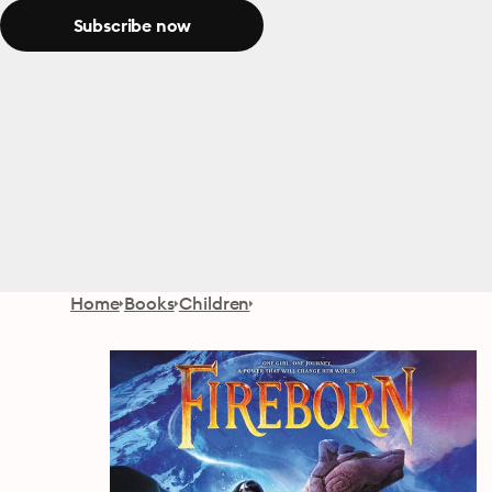
Subscribe now
Home
Books
Children