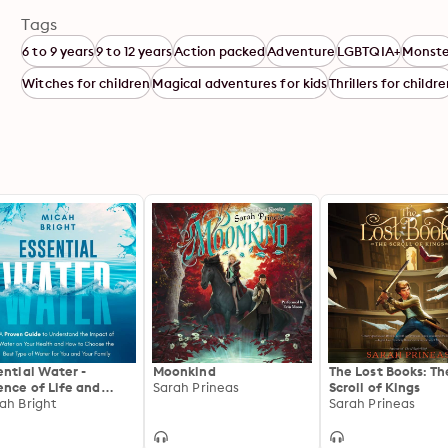
Tags
6 to 9 years
9 to 12 years
Action packed
Adventure
LGBTQIA+
Monste
Witches for children
Magical adventures for kids
Thrillers for childr
ential Water -
Moonkind
The Lost Books: Th
ence of Life and
Sarah Prineas
Scroll of Kings
lth: A Proven Guide
ah Bright
Sarah Prineas
Understand the
act of Water on