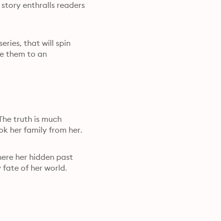
tory enthralls readers

ies, that will spin

e them to an

The truth is much

k her family from her.
here her hidden past

 fate of her world.