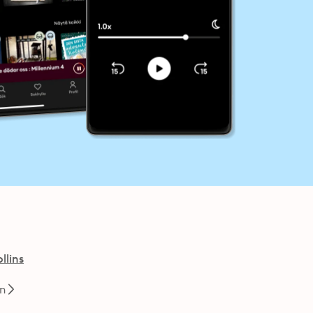
llins
en