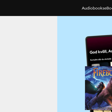
Audiobooks
eBo