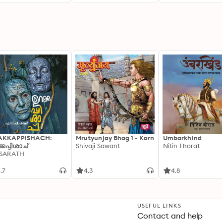
r Health and How to
ose the Best Type of
nking Water
AKKAPPISHACH:
Mrutyunjay Bhag 1 - Karn
Umbarkhind
്കപ്പിശാച്
Shivaji Sawant
Nitin Thorat
 SARATH
.7
4.3
4.8
USEFUL LINKS
Contact and help