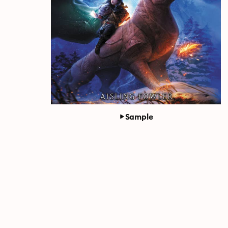
Sample