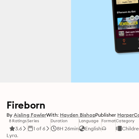
Fireborn
By
Aisling Fowler
With:
Hayden Bishop
Publisher
HarperCo
8 Ratings
Series
Duration
Language
Format
Category
3.6
1 of 6
8H 26min
English
Childr
Lyra.
