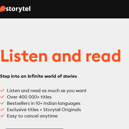
Listen and read
Step into an infinite world of stories
Listen and read as much as you want
Over 400 000+ titles
Bestsellers in 10+ Indian languages
Exclusive titles + Storytel Originals
Easy to cancel anytime