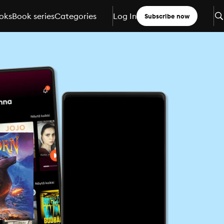
oks
Book series
Categories
Log In
Subscribe now