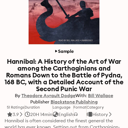
Sample
Hannibal: A History of the Art of War
among the Carthaginians and
Romans Down to the Battle of Pydna,
168 BC, with a Detailed Account of the
Second Punic War
By
Theodore Ayrault Dodge
With:
Bill Wallace
Publisher
Blackstone Publishing
51 Ratings
Duration
Language
Format
Category
3.9
20H 14min
English
History
Hannibal is often considered the finest general the 
world has ever known. Setting out from Carthaginian-