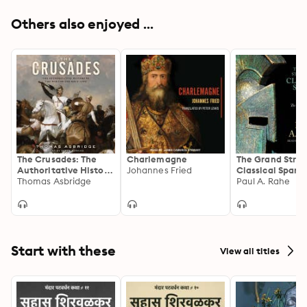
Others also enjoyed ...
The Crusades: The
Charlemagne
The Grand Strat
Authoritative History
Johannes Fried
Classical Sparta
of the War for the
Thomas Asbridge
Persian Challe
Paul A. Rahe
Holy Land
Start with these
View all titles