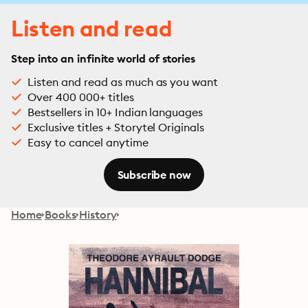
Listen and read
Step into an infinite world of stories
Listen and read as much as you want
Over 400 000+ titles
Bestsellers in 10+ Indian languages
Exclusive titles + Storytel Originals
Easy to cancel anytime
Subscribe now
Home
Books
History