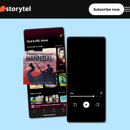
Subscribe now