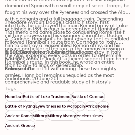
dominated Spain with a small army of select troops, he 
fought his way over the Pyrenees and crossed the Alps 
with elephants and a full baggage train. Descending 
Theodore Ayrault Dodge’s classic history, first 
into Italy, he destroyed the main Roman army at Lake 
published in 1891, is equally perceptive of Hannibal’s 
Trasimeno and came close to conquering Rome itself. 
military prowess and his visionary character. Dodge 
At Cannae, Hannibal’s brilliant cavalry tactics enabled 
followed Hannibal’s route from Carthage to Italy, 
him to destroy a reassembled Roman army, and his 
paying particular attention to the famous crossing of 
subsequent defeats over a fifteen-year stay in Italy 
© 2011 Blackstone Publishing (Audiobook): 
the Alps, exploring every pass in order to determine 
were due more to lack of sufficient support from home 
9781483076607
Hannibal’s route. In this book, he wrote an entire 
than to any failings of generalship.
history of the art of war among these two mighty 
Release date
armies. Hannibal remains unequaled as the most 
Audiobook: 20 June 2011
comprehensive and readable study of history’s 
greatest general.
Tags
Hannibal
Battle of Lake Trasimene
Battle of Cannae
Battle of Pydna
Eyewitnesses to war
Spain
Africa
Rome
Ancient Rome
Military
Military history
Ancient times
Ancient Greece