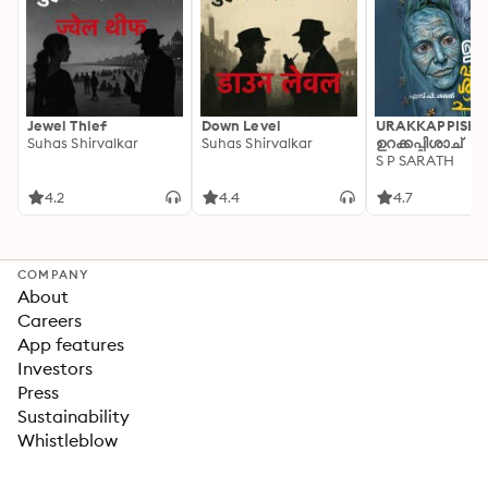
Jewel Thief
Down Level
URAKKAPPISHA
Suhas Shirvalkar
Suhas Shirvalkar
ഉറക്കപ്പിശാച്
S P SARATH
4.2
4.4
4.7
COMPANY
About
Careers
App features
Investors
Press
Sustainability
Whistleblow