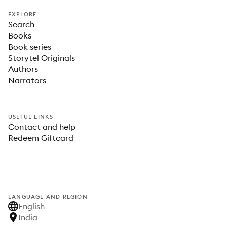
EXPLORE
Search
Books
Book series
Storytel Originals
Authors
Narrators
USEFUL LINKS
Contact and help
Redeem Giftcard
LANGUAGE AND REGION
English
India