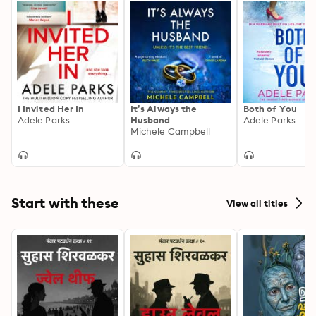
I Invited Her In
It’s Always the
Both of You
Adele Parks
Husband
Adele Parks
Michele Campbell
Start with these
View all titles