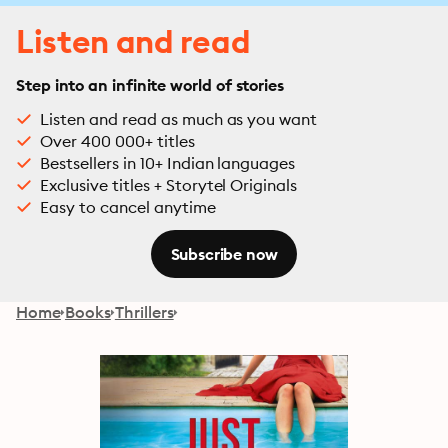
Listen and read
Step into an infinite world of stories
Listen and read as much as you want
Over 400 000+ titles
Bestsellers in 10+ Indian languages
Exclusive titles + Storytel Originals
Easy to cancel anytime
Subscribe now
Home
Books
Thrillers