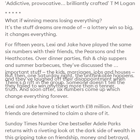
‘Addictive, provocative… brilliantly crafted’ T M Logan
* * * * *

What if winning means losing everything?

It’s the stuff dreams are made of – a lottery win so big, 
it changes everything.
For fifteen years, Lexi and Jake have played the same 
six numbers with their friends, the Pearsons and the 
Heathcotes. Over dinner parties, fish & chip suppers 
and summer barbecues, they’ve discussed the 
important stuff – the kids, marriages, jobs and houses – 
But then, one Saturday night, the unthinkable happens. 
and they’ve laughed off their disappointment when 
There’s a rift in the group. Someone doesn’t tell the 
they failed to win anything more than a tenner.
truth. And soon after, six numbers come up which 
change everything forever.
Lexi and Jake have a ticket worth £18 million. And their 
friends are determined to claim a share of it.
Sunday Times Number One bestseller Adele Parks 
returns with a riveting look at the dark side of wealth in 
this gripping take on friendship, money and betrayal, 