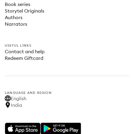
Book series
Storytel Originals
Authors
Narrators
USEFUL LINKS
Contact and help
Redeem Giftcard
LANGUAGE AND REGION
English
India