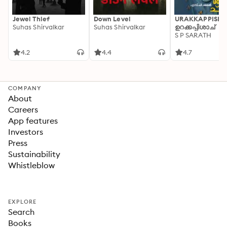
Jewel Thief
Down Level
URAKKAPPISHA
Suhas Shirvalkar
Suhas Shirvalkar
ഉറക്കപ്പിശാച്
S P SARATH
4.2
4.4
4.7
COMPANY
About
Careers
App features
Investors
Press
Sustainability
Whistleblow
EXPLORE
Search
Books