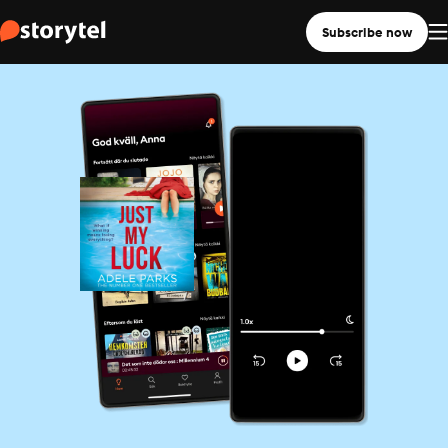
Subscribe now