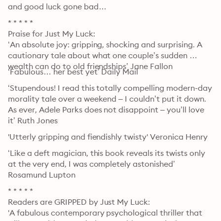
and good luck gone bad…
* * * * *

Praise for Just My Luck:

‘An absolute joy: gripping, shocking and surprising. A 
cautionary tale about what one couple’s sudden 
wealth can do to old friendships’ Jane Fallon
‘Fabulous… her best yet’ Daily Mail
‘Stupendous! I read this totally compelling modern-day 
morality tale over a weekend – I couldn’t put it down. 
As ever, Adele Parks does not disappoint – you’ll love 
it’ Ruth Jones
'Utterly gripping and fiendishly twisty' Veronica Henry
‘Like a deft magician, this book reveals its twists only 
at the very end, I was completely astonished’ 
Rosamund Lupton
* * * * *

Readers are GRIPPED by Just My Luck:

'A fabulous contemporary psychological thriller that 