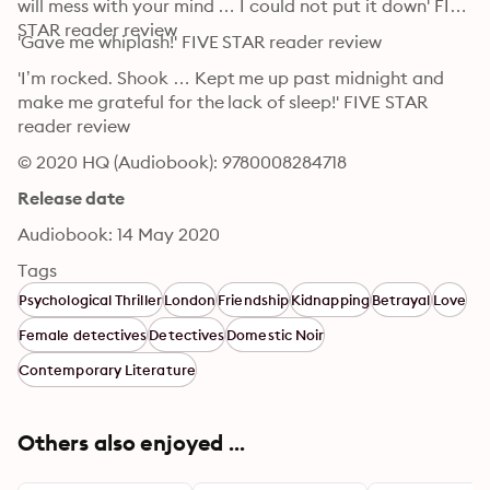
will mess with your mind … I could not put it down' FIVE 
STAR reader review
'Gave me whiplash!' FIVE STAR reader review
'I’m rocked. Shook … Kept me up past midnight and 
make me grateful for the lack of sleep!' FIVE STAR 
reader review
© 2020 HQ (Audiobook): 9780008284718
Release date
Audiobook: 14 May 2020
Tags
Psychological Thriller
London
Friendship
Kidnapping
Betrayal
Love
Female detectives
Detectives
Domestic Noir
Contemporary Literature
Others also enjoyed ...