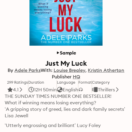
Sample
Just My Luck
By
Adele Parks
With:
Louise Brealey
Kristin Atherton
Publisher
HQ
299 Ratings
Duration
Language
Format
Category
4.1
12H 50min
English
Thrillers
THE SUNDAY TIMES NUMBER ONE BESTSELLER!

What if winning means losing everything?

‘A gripping story of greed, lies and dark family secrets’ 
Lisa Jewell
‘Utterly engrossing and brilliant’ Lucy Foley