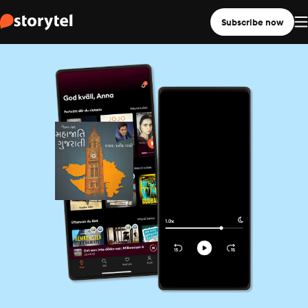
Subscribe now