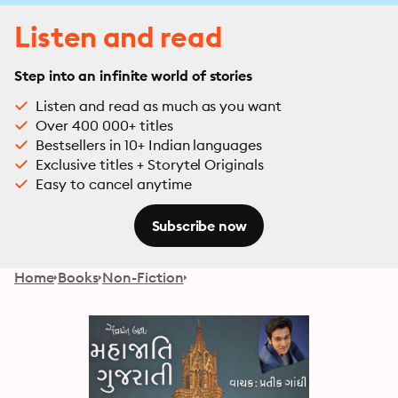
Listen and read
Step into an infinite world of stories
Listen and read as much as you want
Over 400 000+ titles
Bestsellers in 10+ Indian languages
Exclusive titles + Storytel Originals
Easy to cancel anytime
Subscribe now
Home
Books
Non-Fiction