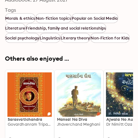
Tags
Morals & ethics
Non-fiction topics
Popular on Social Media
Literature
Friendship, family and social relationships
Social psychology
Linguistics
Literary theory
Non-Fiction for Kids
Others also enjoyed ...
Sarasvatichandra
Mansai Na Diva
Ajwala No Auto
Govardhanram Tripathi
Jhaverchand Meghani
Dr Nimitt Oza