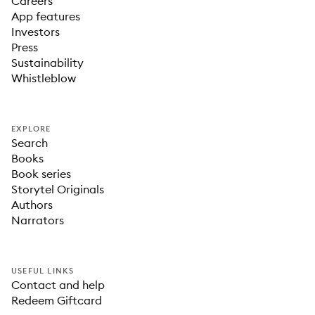
Careers
App features
Investors
Press
Sustainability
Whistleblow
EXPLORE
Search
Books
Book series
Storytel Originals
Authors
Narrators
USEFUL LINKS
Contact and help
Redeem Giftcard