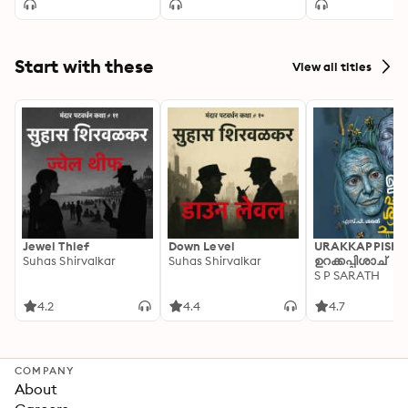
Start with these
View all titles
Jewel Thief
Down Level
URAKKAPPISHA
Suhas Shirvalkar
Suhas Shirvalkar
ഉറക്കപ്പിശാച്
S P SARATH
4.2
4.4
4.7
COMPANY
About