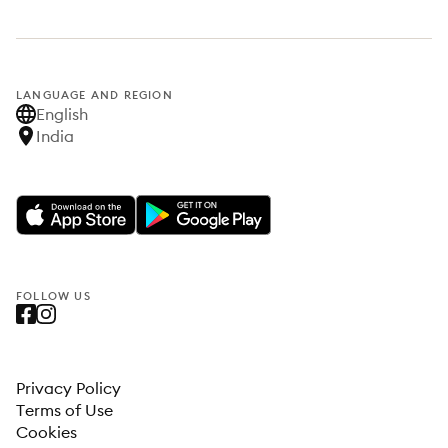
LANGUAGE AND REGION
English
India
FOLLOW US
Privacy Policy
Terms of Use
Cookies