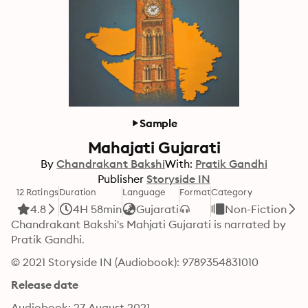
Sample
Mahajati Gujarati
By
Chandrakant Bakshi
With:
Pratik Gandhi
Publisher
Storyside IN
12 Ratings
Duration
Language
Format
Category
4.8
4H 58min
Gujarati
Non-Fiction
Chandrakant Bakshi's Mahjati Gujarati is narrated by 
Pratik Gandhi.
© 2021 Storyside IN (Audiobook): 9789354831010
Release date
Audiobook: 27 August 2021