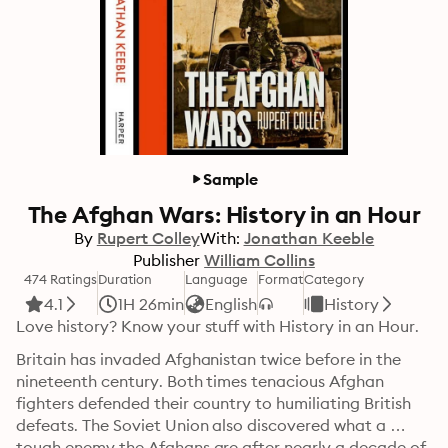
Sample
The Afghan Wars: History in an Hour
By
Rupert Colley
With:
Jonathan Keeble
Publisher
William Collins
474 Ratings
Duration
Language
Format
Category
4.1
1H 26min
English
History
Love history? Know your stuff with History in an Hour.
Britain has invaded Afghanistan twice before in the 
nineteenth century. Both times tenacious Afghan 
fighters defended their country to humiliating British 
defeats. The Soviet Union also discovered what a 
tough enemy the Afghans are after nearly a decade of 