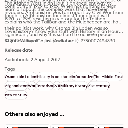
The Afghan Wars in an Hour is an excellent way to 
conflict from 1979 to 1989. When not fighting foreign 
learn all about the complex wars that have been 
invaders, Afghanistan was torn apart by Civil War from 
fought in Afghanistan for almost four decades. It 
1990 to 1996, resulting in victory for the Taliban.
explains who the Taliban and the Mujahedeen are, how 
their politics work, why Osama Bin Laden was so 
Love history? Know your stuff with History in an Hour…
significant, and why it is so hard to achieve peace 
Afghanistan, all in just one hour.
© 2012 William Collins (Audiobook): 9780007494330
Release date
Audiobook: 2 August 2012
Tags
Osama bin Laden
History in one hour
Informative
The Middle East
Afghanistan
War
Terrorism
9/11
Military history
21st century
19th century
Others also enjoyed ...