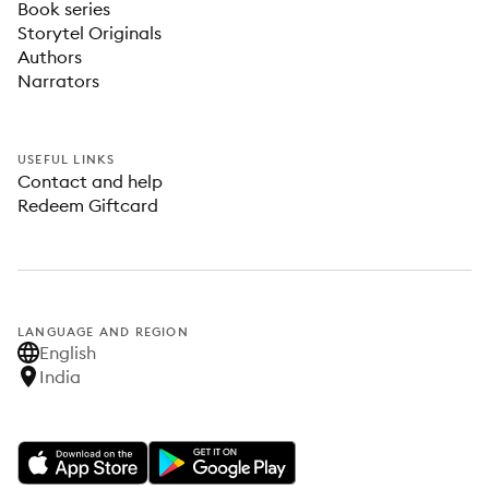
Book series
Storytel Originals
Authors
Narrators
USEFUL LINKS
Contact and help
Redeem Giftcard
LANGUAGE AND REGION
English
India