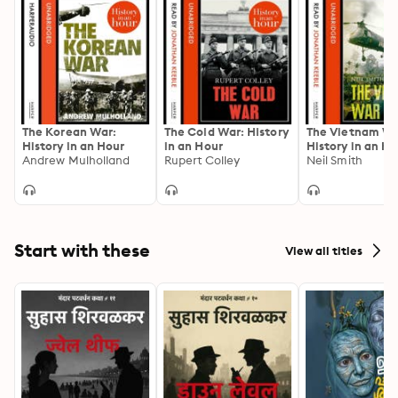
The Korean War:
The Cold War: History
The Vietnam Wa
History in an Hour
in an Hour
History in an Ho
Andrew Mulholland
Rupert Colley
Neil Smith
Start with these
View all titles