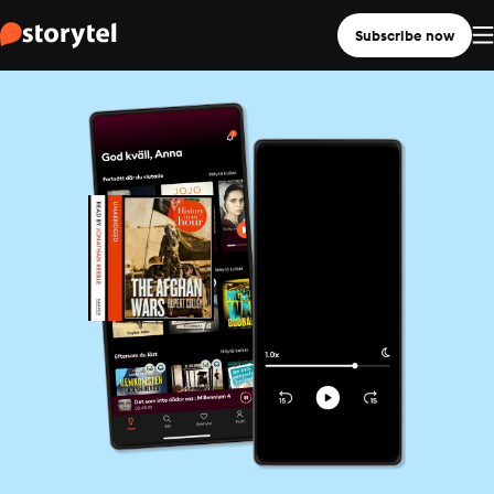
Subscribe now