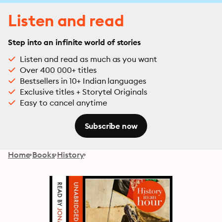
Listen and read
Step into an infinite world of stories
Listen and read as much as you want
Over 400 000+ titles
Bestsellers in 10+ Indian languages
Exclusive titles + Storytel Originals
Easy to cancel anytime
Subscribe now
Home
Books
History