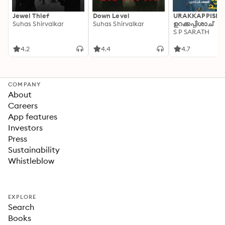
Jewel Thief
Down Level
URAKKAPPISHA
Suhas Shirvalkar
Suhas Shirvalkar
ഉറക്കപ്പിശാച്
S P SARATH
4.2
4.4
4.7
COMPANY
About
Careers
App features
Investors
Press
Sustainability
Whistleblow
EXPLORE
Search
Books