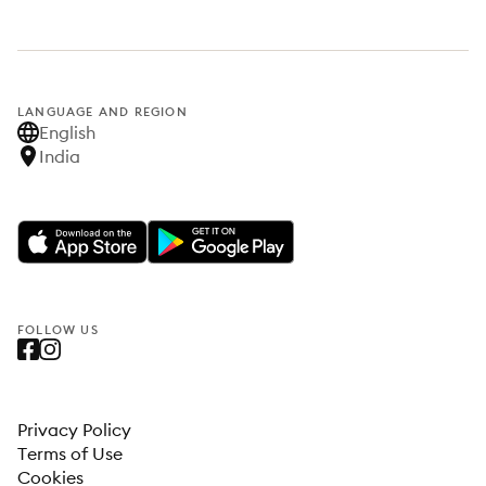
LANGUAGE AND REGION
English
India
FOLLOW US
Privacy Policy
Terms of Use
Cookies