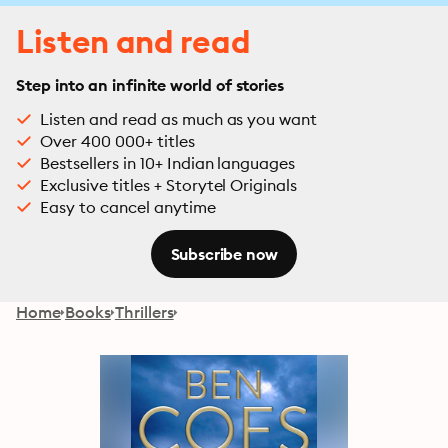
Listen and read
Step into an infinite world of stories
Listen and read as much as you want
Over 400 000+ titles
Bestsellers in 10+ Indian languages
Exclusive titles + Storytel Originals
Easy to cancel anytime
Subscribe now
Home
Books
Thrillers