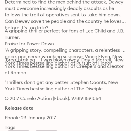
Determined to find the men behind the attack, Dewey 
must overcome increasingly deadly assaults as he 
follows the trail of operatives sent to take him down. 
Can Dewey save the people and the country he loves 
before it’s too late?
A gripping thriller perfect for fans of Lee Child and J.B. 
Turner.

Praise for Power Down

‘A gripping story, compelling characters, a relentless 
pace, and nerve-wracking suspense’ Vince Flynn, New 
‘Breathtaking ... I was blown away' David Morrell, New 
York Times bestselling author of Pursuit of Honor
York Times bestselling author of Creepers and creator 
of Rambo
‘Thrillers don't get any better' Stephen Coonts, New 
York Times bestselling author of The Disciple
© 2017 Canelo Action (Ebook): 9781911591054
Release date
Ebook: 23 January 2017
Tags