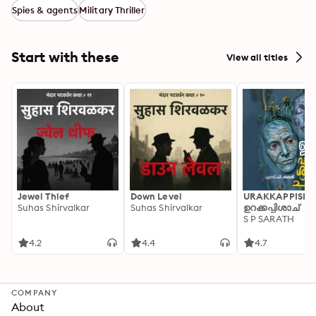
Spies & agents
Military Thriller
Start with these
View all titles
Jewel Thief
Down Level
URAKKAPPISHA
Suhas Shirvalkar
Suhas Shirvalkar
ഉറക്കപ്പിശാച്
S P SARATH
4.2
4.4
4.7
COMPANY
About