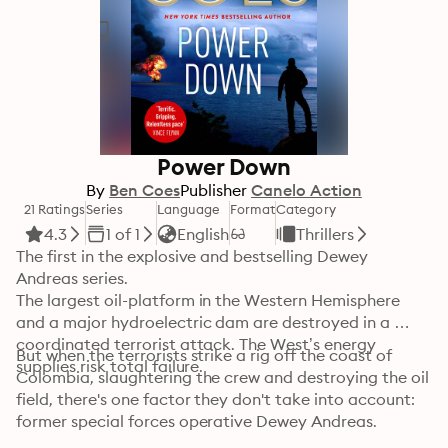
Power Down
By
Ben Coes
Publisher
Canelo Action
21 Ratings
Series
Language
Format
Category
4.3
1 of 1
English
Thrillers
The first in the explosive and bestselling Dewey 
Andreas series.

The largest oil-platform in the Western Hemisphere 
and a major hydroelectric dam are destroyed in a 
coordinated terrorist attack. The West’s energy 
But when the terrorists strike a rig off the coast of 
supplies risk total failure.
Colombia, slaughtering the crew and destroying the oil 
field, there's one factor they don't take into account: 
former special forces operative Dewey Andreas.