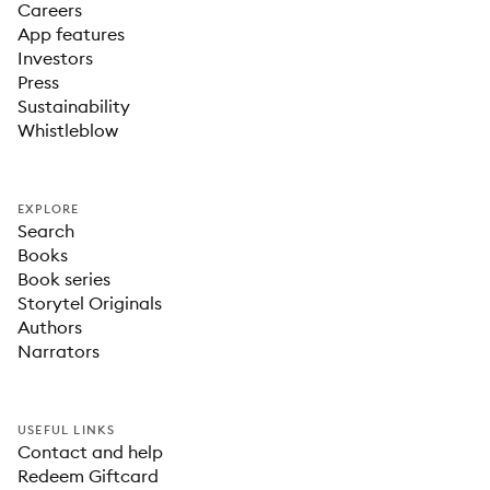
Careers
App features
Investors
Press
Sustainability
Whistleblow
EXPLORE
Search
Books
Book series
Storytel Originals
Authors
Narrators
USEFUL LINKS
Contact and help
Redeem Giftcard