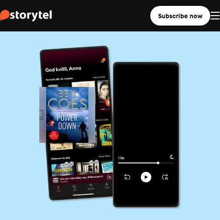
Subscribe now