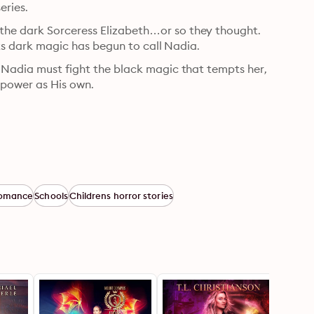
eries.
he dark Sorceress Elizabeth…or so they thought. 
 its dark magic has begun to call Nadia.
 Nadia must fight the black magic that tempts her, 
power as His own.
omance
Schools
Childrens horror stories