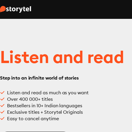
Listen and read
Step into an infinite world of stories
Listen and read as much as you want
Over 400 000+ titles
Bestsellers in 10+ Indian languages
Exclusive titles + Storytel Originals
Easy to cancel anytime