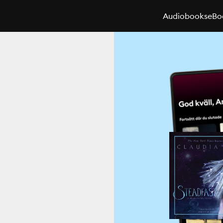
Audiobooks
eBo