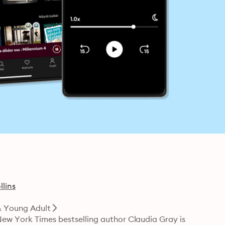
lins
& Young Adult
New York Times bestselling author Claudia Gray is 