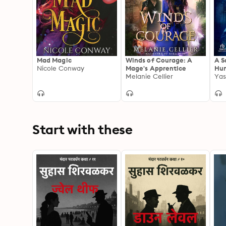
Mad Magic
Winds of Courage: A
A S
Nicole Conway
Mage's Apprentice
Hun
Melanie Cellier
Yas
Start with these