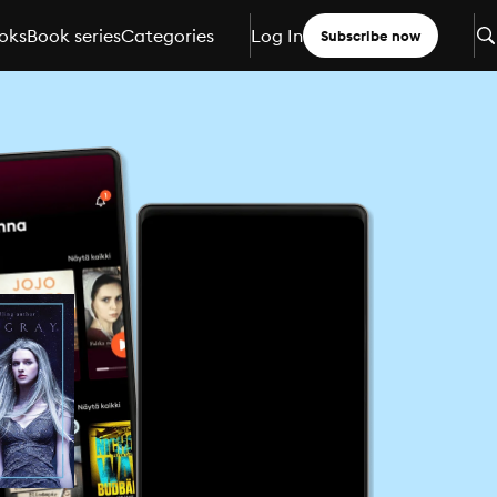
oks
Book series
Categories
Log In
Subscribe now