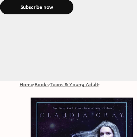
Subscribe now
Home
Books
Teens & Young Adult