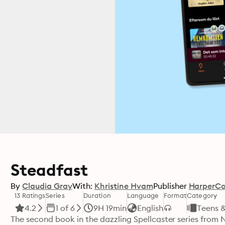
Steadfast
By
Claudia Gray
With:
Khristine Hvam
Publisher
HarperCol
13 Ratings
Series
Duration
Language
Format
Category
4.2
1 of 6
9H 19min
English
Teens 
The second book in the dazzling Spellcaster series from 