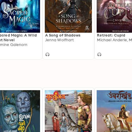
acred Magic: A Wild
A Song of Shadows
Retreat: Cupid
t Novel
Jenna Wolfhart
mine Galenorn