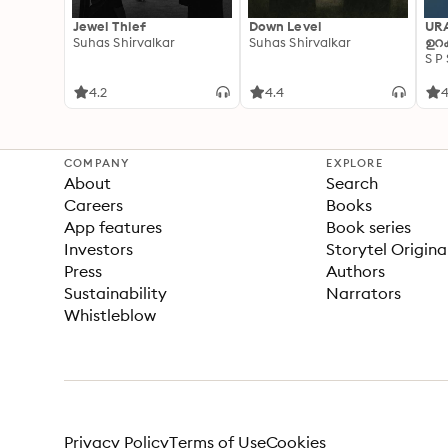
Jewel Thief
Down Level
UR
Suhas Shirvalkar
Suhas Shirvalkar
ഉറക
S P
4.2
4.4
4
COMPANY
EXPLORE
About
Search
Careers
Books
App features
Book series
Investors
Storytel Origina
Press
Authors
Sustainability
Narrators
Whistleblow
Privacy Policy
Terms of Use
Cookies