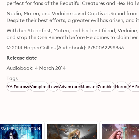
perfect for fans of the Beautiful Creatures and Hex Hall s
Nadia, Mateo, and Verlaine saved Captive's Sound from t
Despite their best efforts, a greater evil has arisen, and
With her Steadfast, Mateo, and her best friend, Verlaine,
and stop the One Beneath before He comes to claim her 
© 2014 HarperCollins (Audiobook): 9780062299833
Release date
Audiobook: 4 March 2014
Tags
YA Fantasy
Vampires
Love
Adventure
Monster
Zombies
Horror
YA R