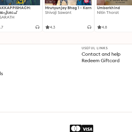
AKKAPPISHACH:
Mrutyunjay Bhag 1 - Karn
Umbarkhind
്കപ്പിശാച്
Shivaji Sawant
Nitin Thorat
 SARATH
.7
4.3
4.8
USEFUL LINKS
Contact and help
Redeem Giftcard
ls