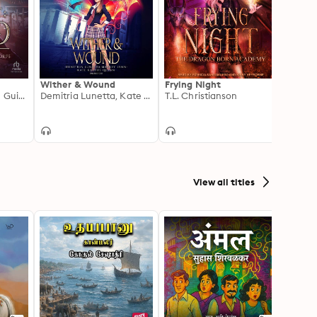
Wither & Wound
Frying Night
Fearl
Michael Anderle, M Guida
Demitria Lunetta, Kate Karyus Quinn, Marley Lynn
T.L. Christianson
Mega
View all titles