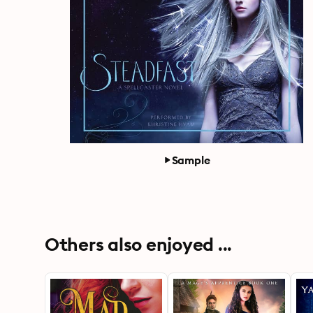
Sample
Others also enjoyed ...