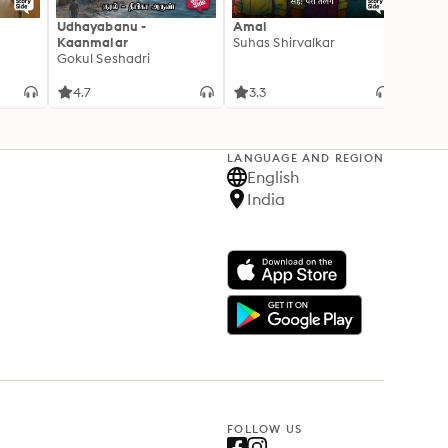
Udhayabanu -
Amal
Franci
Kaanmalar
Suhas Shirvalkar
T D R
Gokul Seshadri
4.7
3.3
4.1
LANGUAGE AND REGION
English
India
FOLLOW US