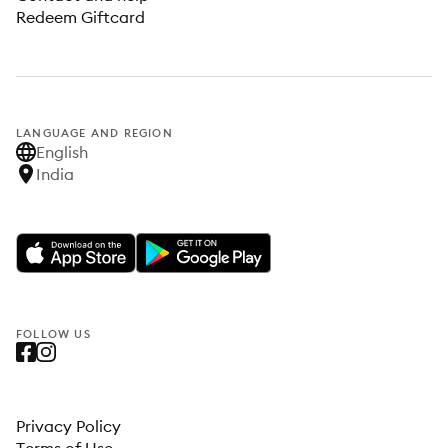
Redeem Giftcard
LANGUAGE AND REGION
English
India
FOLLOW US
Privacy Policy