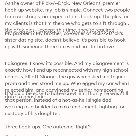
As the owner of Pick-A-D*ck, New Orleans' premier 
hook-up website, my job is simple. Connect two people 
for a no-strings, no-expectations hook-up. The plus for 
my clients is that I'm the one who gets to sift through 
the d*ck pics—except this time, they're required.
My problem? My brother, co-owner of Pick-A-D*ck's 
sister dating site, doesn't believe it's possible to hook 
up with someone three times and not fall in love.
I disagree. I know it's possible. And my disagreement is 
exactly how I end up reconnected with my high school 
nemesis, Elliott Sloane. The guy who asked me to junior 
prom and then stood me up. Who egged my car when I 
rejected him, and convinced my senior homecoming 
It should be easy to hate-screw him. If only he was still 
date to ghost me.
that person, instead of a hot-as-hell single dad, 
working as a builder to make ends' meet, fighting for 
custody of his daughter.
Three hook-ups. One outcome. Right?