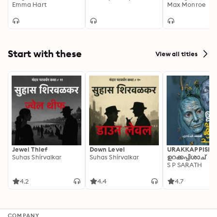
Emma Hart
Max Monroe
Start with these
View all titles
Jewel Thief
Down Level
URAKKAPPISHA
Suhas Shirvalkar
Suhas Shirvalkar
ഉറക്കപ്പിശാച്
S P SARATH
4.2
4.4
4.7
COMPANY