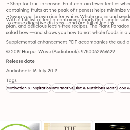
 • Shop for fruit in season. Fruit contain fewer lectins whe
containing fruits at the peak of ripeness helps minimize y
 • Swap your brown rice for white. Whole grains and seed
With a full list of lectin-containing foods and simple sub
to cause digestive distress—and are full of lectins.
plan, and delicious lectin-free recipes, The Plant Paradox
salad bowl—and shows you how to eat whole foods in a 
Supplemental enhancement PDF accompanies the audio
© 2019 Harper Wave (Audiobook): 9780062966629
Release date
Audiobook: 16 July 2019
Tags
Motivation & Inspiration
Informative
Diet & Nutrition
Health
Food &