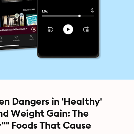
en Dangers in 'Healthy'
nd Weight Gain: The
y"" Foods That Cause