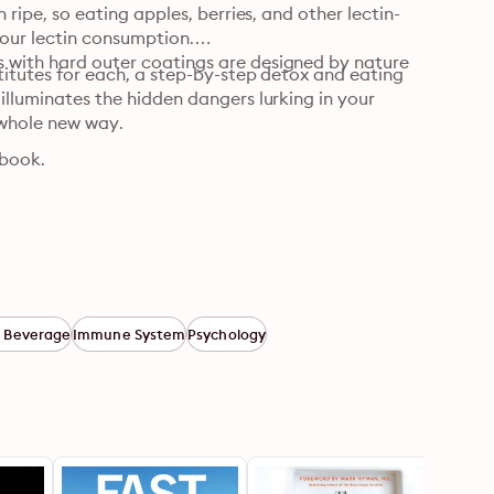
n ripe, so eating apples, berries, and other lectin-
our lectin consumption.

s with hard outer coatings are designed by nature 
stitutes for each, a step-by-step detox and eating 
 illuminates the hidden dangers lurking in your 
whole new way.
book.
 Beverage
Immune System
Psychology