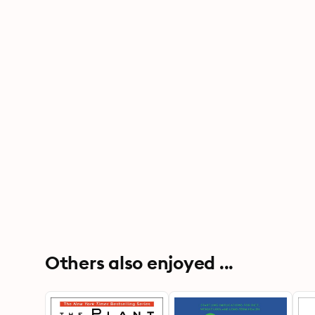
Others also enjoyed ...