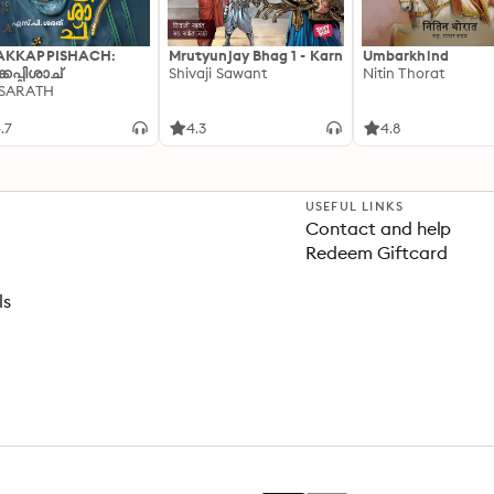
AKKAPPISHACH:
Mrutyunjay Bhag 1 - Karn
Umbarkhind
്കപ്പിശാച്
Shivaji Sawant
Nitin Thorat
 SARATH
.7
4.3
4.8
USEFUL LINKS
Contact and help
Redeem Giftcard
ls