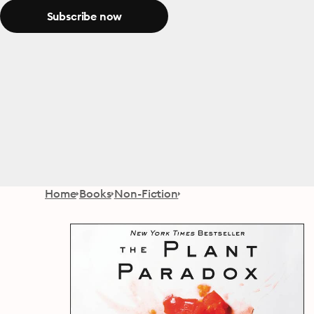
Subscribe now
Home
Books
Non-Fiction