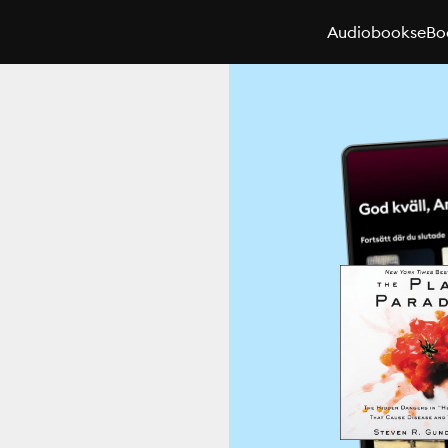
Audiobooks
eBo