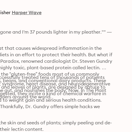
isher
Harper Wave
 gone and I'm 37 pounds lighter in my pleather."" —
t that causes widespread inflammation in the 
ets in an effort to protect their health. But what if 
t Paradox, renowned cardiologist Dr. Steven Gundry 
ighly toxic, plant-based protein called lectin. 
n the “gluten-free” foods most of us commonly 
uccessfully treated tens of thousands of patients 
s, beans, and conventional dairy products. These 
t syndrome, heart disease, and neurodegenerative 
s, and leaves of plants, are designed by nature to 
he gut, and nourishes the body. Now, in The Plant 
ested, they incite a kind of chemical warfare in 
eaders around the world.
 to weight gain and serious health conditions.
 Thankfully, Dr. Gundry offers simple hacks we 
 the skin and seeds of plants; simply peeling and de-
eir lectin content.
