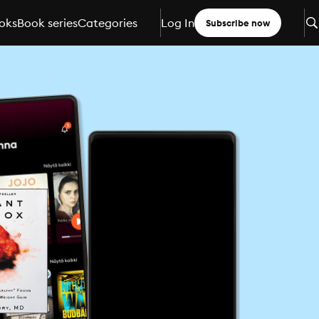
oks
Book series
Categories
Log In
Subscribe now