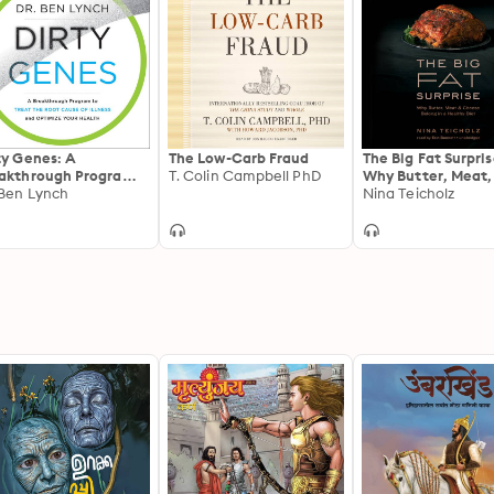
ty Genes: A
The Low-Carb Fraud
The Big Fat Surpris
akthrough Program
T. Colin Campbell PhD
Why Butter, Meat,
Treat the Root Cause
 Ben Lynch
Cheese Belong in 
Nina Teicholz
Illness and Optimize
Healthy Diet
r Health