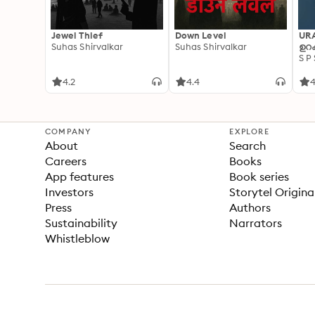
Jewel Thief
Down Level
UR
Suhas Shirvalkar
Suhas Shirvalkar
ഉറക
S P
4.2
4.4
4
COMPANY
EXPLORE
About
Search
Careers
Books
App features
Book series
Investors
Storytel Origina
Press
Authors
Sustainability
Narrators
Whistleblow