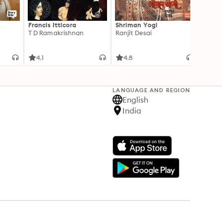
Francis Itticora
Shriman Yogi
Amal
T D Ramakrishnan
Ranjit Desai
Suhas 
4.1
4.8
3.3
LANGUAGE AND REGION
English
India