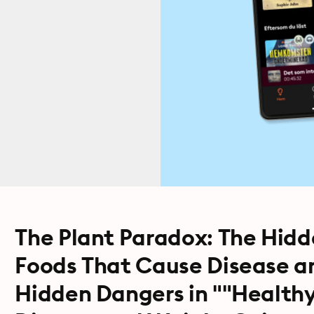
The Plant Paradox: The Hidd
Foods That Cause Disease a
Hidden Dangers in ""Health