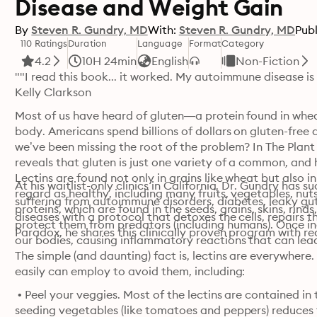
Disease and Weight Gain
By
Steven R. Gundry, MD
With:
Steven R. Gundry, MD
Publ
110 Ratings
Duration
Language
Format
Category
4.2
10H 24min
English
Non-Fiction
""I read this book... it worked. My autoimmune disease is
Kelly Clarkson
Most of us have heard of gluten—a protein found in whea
body. Americans spend billions of dollars on gluten-free di
we’ve been missing the root of the problem? In The Plan
reveals that gluten is just one variety of a common, and h
Lectins are found not only in grains like wheat but also i
At his waitlist-only clinics in California, Dr. Gundry has s
regard as healthy, including many fruits, vegetables, nut
suffering from autoimmune disorders, diabetes, leaky gu
proteins, which are found in the seeds, grains, skins, rind
diseases with a protocol that detoxes the cells, repairs t
protect them from predators (including humans). Once ing
Paradox, he shares this clinically proven program with r
our bodies, causing inflammatory reactions that can lead
The simple (and daunting) fact is, lectins are everywhere.
easily can employ to avoid them, including:
 • Peel your veggies. Most of the lectins are contained in
seeding vegetables (like tomatoes and peppers) reduces th