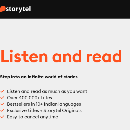
Listen and read
Step into an infinite world of stories
Listen and read as much as you want
Over 400 000+ titles
Bestsellers in 10+ Indian languages
Exclusive titles + Storytel Originals
Easy to cancel anytime