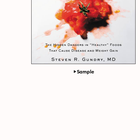
Sample