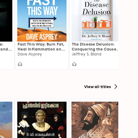
e:
Fast This Way: Burn Fat,
The Disease Delusion:
The G
 and
Heal Inflammation and
Conquering the Causes
Your 
a
Eat Like the High-
Dave Asprey
of Chronic Illness for a
Jeffrey S. Bland
Your 
Max L
Performing Human You
Healthier, Longer, and
Extra
Were Meant to Be
Happier Life
View all titles