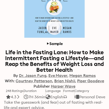
Sample
Life in the Fasting Lane: How to Make
Intermittent Fasting a Lifestyle—and
Reap the Benefits of Weight Loss and
Better Health
By
Dr. Jason Fung
Eve Mayer
Megan Ramos
With:
Courtney Patterson
Brian Nishii
Piper Goodeve
Publisher
Harper Wave
248 Ratings
Duration
Language
Format
Category
4.3
7H 36min
English
Personal Devel
Take the guesswork (and fear) out of fasting with real-
life and expert advice.