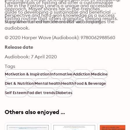
fundamentals of fasting and offer a customizable 
Life in the Fasting Lane is a unique and accessible 
approach, Mayer shares her in-the-trenches 
guide to developing a sustainable and beneficial 
perspective and hard-won knowledge as a success 
fasting routine that offers dramatic, lifelong results.
story who turned her life around with fasting.
Supplemental enhancement PDF accompanies the 
audiobook.
© 2020 Harper Wave (Audiobook): 9780062988560
Release date
Audiobook: 7 April 2020
Tags
Motivation & Inspiration
Informative
Addiction
Medicine
Diet & Nutrition
Mental health
Health
Food & Beverage
Self Esteem
Fad diet trends
Diabetes
Others also enjoyed ...