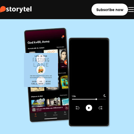
Subscribe now