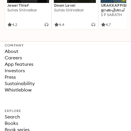
Jewel Thief
Down Level
URAKKAPPISHA
Suhas Shirvalkar
Suhas Shirvalkar
ഉറക്കപ്പിശാച്
S P SARATH
4.2
4.4
4.7
COMPANY
About
Careers
App features
Investors
Press
Sustainability
Whistleblow
EXPLORE
Search
Books
Book series