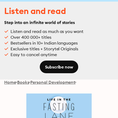
Listen and read
Step into an infinite world of stories
Listen and read as much as you want
Over 400 000+ titles
Bestsellers in 10+ Indian languages
Exclusive titles + Storytel Originals
Easy to cancel anytime
Subscribe now
Home
Books
Personal Development