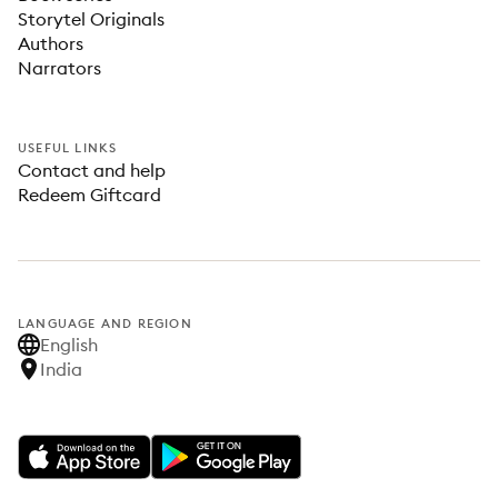
Storytel Originals
Authors
Narrators
USEFUL LINKS
Contact and help
Redeem Giftcard
LANGUAGE AND REGION
English
India