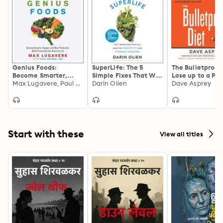
Genius Foods:
SuperLife: The 5
The Bulletproof 
Become Smarter,
Simple Fixes That Will
Lose up to a Po
Happier, and More
Max Lugavere, Paul Grewal
Make You Healthy,
Darin Olien
Day, Reclaim Y
Dave Asprey
Productive While
Fit, and Eternally
Energy and Focu
Protecting Your Brain
Awesome
Upgrade Your Li
for Life
Start with these
View all titles