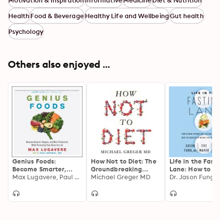
Motivation & Inspiration
Informative
Medicine
Diet & Nutrition
Health
Food & Beverage
Healthy Life and Wellbeing
Gut health
Psychology
Others also enjoyed ...
Genius Foods:
How Not to Diet: The
Life in the Fast
Become Smarter,
Groundbreaking
Lane: How to M
Happier, and More
Max Lugavere, Paul Grewal
Science of Healthy,
Michael Greger MD
Intermittent Fa
Productive While
Permanent Weight
a Lifestyle—an
Protecting Your Brain
Loss
the Benefits of
for Life
Weight Loss an
Better Health