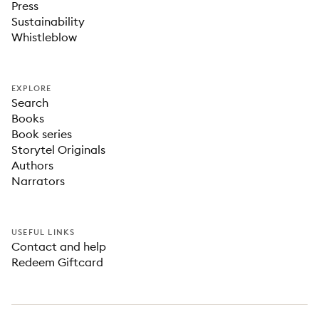
Press
Sustainability
Whistleblow
EXPLORE
Search
Books
Book series
Storytel Originals
Authors
Narrators
USEFUL LINKS
Contact and help
Redeem Giftcard