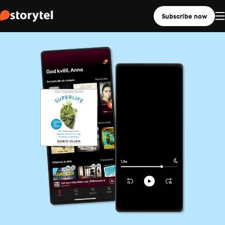
Subscribe now