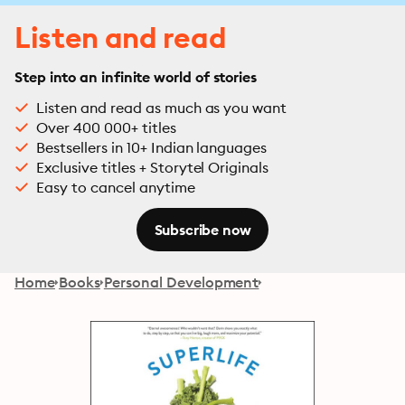
Listen and read
Step into an infinite world of stories
Listen and read as much as you want
Over 400 000+ titles
Bestsellers in 10+ Indian languages
Exclusive titles + Storytel Originals
Easy to cancel anytime
Subscribe now
Home
Books
Personal Development