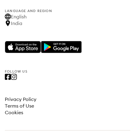
LANGUAGE AND REGION
English
India
FOLLOW US
Privacy Policy
Terms of Use
Cookies