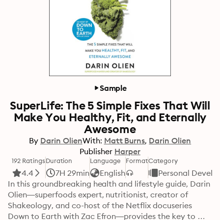
Sample
SuperLife: The 5 Simple Fixes That Will
Make You Healthy, Fit, and Eternally
Awesome
By
Darin Olien
With:
Matt Burns
Darin Olien
Publisher
Harper
192 Ratings
Duration
Language
Format
Category
4.4
7H 29min
English
Personal Devel
In this groundbreaking health and lifestyle guide, Darin 
Olien—superfoods expert, nutritionist, creator of 
Shakeology, and co-host of the Netflix docuseries 
Down to Earth with Zac Efron—provides the key to 