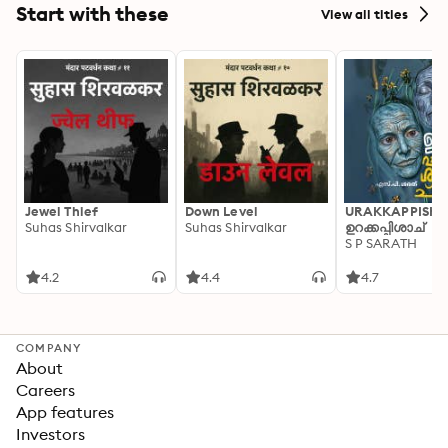
Start with these
View all titles
Jewel Thief
Down Level
URAKKAPPISHA
Suhas Shirvalkar
Suhas Shirvalkar
ഉറക്കപ്പിശാച്
S P SARATH
4.2
4.4
4.7
COMPANY
About
Careers
App features
Investors