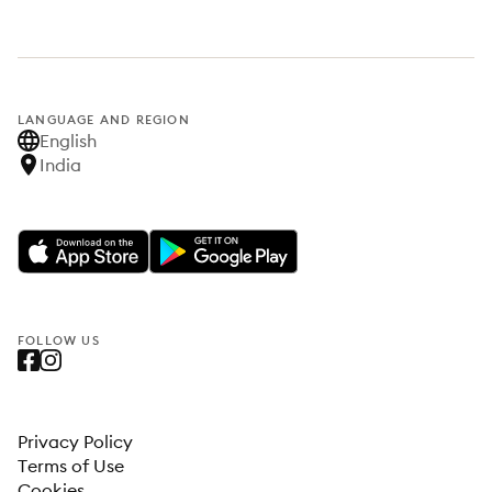
LANGUAGE AND REGION
English
India
FOLLOW US
Privacy Policy
Terms of Use
Cookies