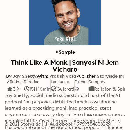
Sample
Think Like A Monk | Sanyasi Ni Jem
Vicharo
By
Jay Shetty
With:
Pratish Vora
Publisher
Storyside IN
2 Ratings
Duration
Language
Format
Category
3
15H 10min
Gujarati
Religion & Spirit
Jay Shetty, social media superstar and host of the #1 
podcast ‘on purpose’, distils the timeless wisdom he 
learned as a practising monk into practical steps 
anyone can take every day to live a less anxious, more 
meaningful life. Over the past three years, Jay Shetty 
© 2021 Storyside IN (Audiobook): 9789354838279
has become one of the world’s most popular influence 