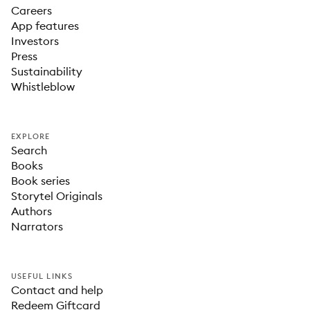
Careers
App features
Investors
Press
Sustainability
Whistleblow
EXPLORE
Search
Books
Book series
Storytel Originals
Authors
Narrators
USEFUL LINKS
Contact and help
Redeem Giftcard