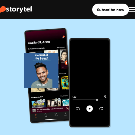
Subscribe now