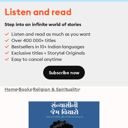
Listen and read
Step into an infinite world of stories
Listen and read as much as you want
Over 400 000+ titles
Bestsellers in 10+ Indian languages
Exclusive titles + Storytel Originals
Easy to cancel anytime
Subscribe now
Home
Books
Religion & Spirituality