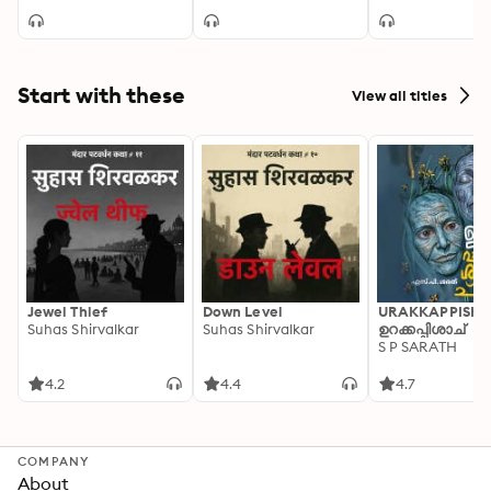
Start with these
View all titles
Jewel Thief
Down Level
URAKKAPPISHA
Suhas Shirvalkar
Suhas Shirvalkar
ഉറക്കപ്പിശാച്
S P SARATH
4.2
4.4
4.7
COMPANY
About