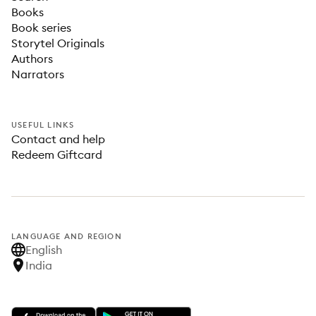
Books
Book series
Storytel Originals
Authors
Narrators
USEFUL LINKS
Contact and help
Redeem Giftcard
LANGUAGE AND REGION
English
India