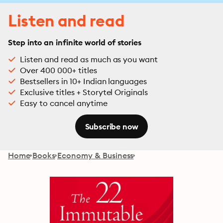
Listen and read
Step into an infinite world of stories
Listen and read as much as you want
Over 400 000+ titles
Bestsellers in 10+ Indian languages
Exclusive titles + Storytel Originals
Easy to cancel anytime
Subscribe now
Home
Books
Economy & Business