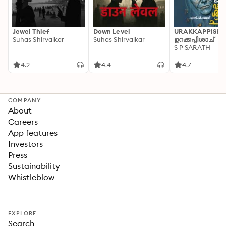
Jewel Thief
Down Level
URAKKAPPISHA
Suhas Shirvalkar
Suhas Shirvalkar
ഉറക്കപ്പിശാച്
S P SARATH
4.2
4.4
4.7
COMPANY
About
Careers
App features
Investors
Press
Sustainability
Whistleblow
EXPLORE
Search