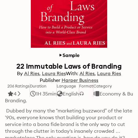
Sample
22 Immutable Laws of Branding
By
Al Ries
Laura Ries
With:
Al Ries
Laura Ries
Publisher
Harper Business
206 Ratings
Duration
Language
Format
Category
4
1H 35min
English
Economy & Busi
Branding.
 Dubbed by many the “marketing buzzword” of the late 
‘90s, everyone knows that building your product or 
service into a bona fide brand is the only way to cut 
through the clutter in today's insanely crowded 
marketplace.The only question is, how do you do it?