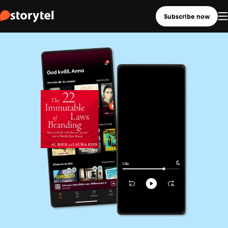
Subscribe now