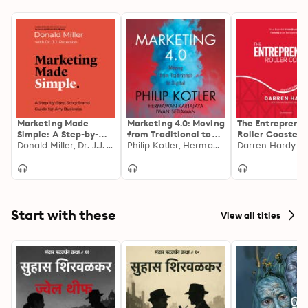
Marketing Made
Marketing 4.0: Moving
The Entreprene
Simple: A Step-by-
from Traditional to
Roller Coaster: I
Step StoryBrand
Donald Miller, Dr. J.J. Peterson
Digital
Philip Kotler, Hermawan Kartajaya, Iwan Setiawan
Your Turn to
Darren Hardy
Guide for Any
#JoinTheRide
Business
Start with these
View all titles