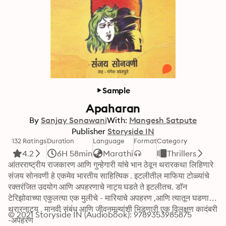
Sample
Apaharan
By
Sanjay Sonawani
With:
Mangesh Satpute
Publisher
Storyside IN
132 Ratings
Duration
Language
Format
Category
4.2
6H 58min
Marathi
Thrillers
आंतरराष्ट्रीय राजकारण आणि गुन्हेगारी यांचे भान ठेवून थरारकथा लिहिणारे 
संजय सोनवणी हे एकमेव भारतीय साहित्यिक . इटलीतील माफिया टोळ्यांचे 
रक्तरंजित उदयोग आणि अपहरणाचे नाट्य घडते ते इटलीतच. डॉन 
टेरिझोवाच्या एकुलत्या एक मुलीचे - मारियाचे अपहरण ,आणि त्यातून घडणारे 
थरारनाट्य . मानवी संबंध आणि जीवनमूल्यांशी भिडणारी एक विलक्षण कादंबरी 
© 2021 Storyside IN (Audiobook): 9789353985875
-अपहरण