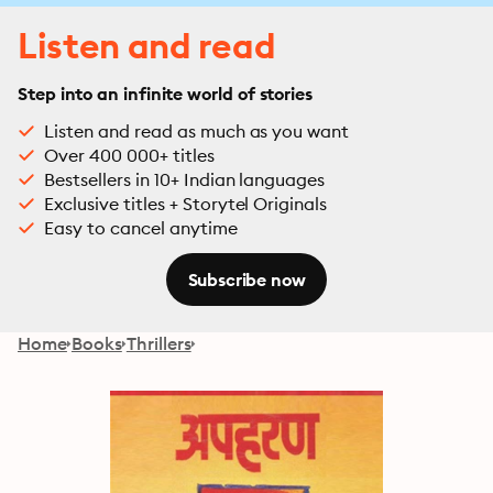
Listen and read
Step into an infinite world of stories
Listen and read as much as you want
Over 400 000+ titles
Bestsellers in 10+ Indian languages
Exclusive titles + Storytel Originals
Easy to cancel anytime
Subscribe now
Home
Books
Thrillers