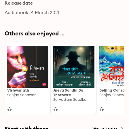
Release date
Audiobook: 4 March 2021
Others also enjoyed ...
Vishwanath
Jneva Sandhi Da
Beijing Conspir
Sanjay Sonawani
Thothwte
Sanjay Sonawan
Sarvottam Satalkar
Start with these
View all titles