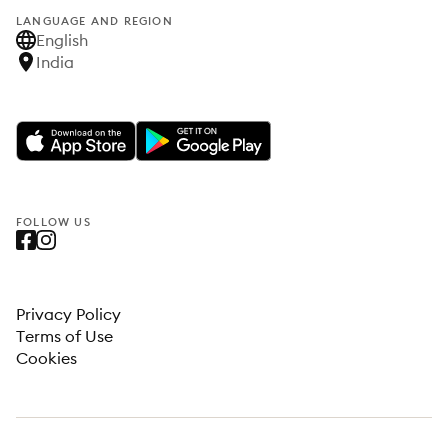
LANGUAGE AND REGION
English
India
FOLLOW US
Privacy Policy
Terms of Use
Cookies