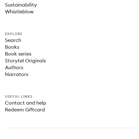
Sustainability
Whistleblow
EXPLORE
Search
Books
Book series
Storytel Originals
Authors
Narrators
USEFUL LINKS
Contact and help
Redeem Giftcard