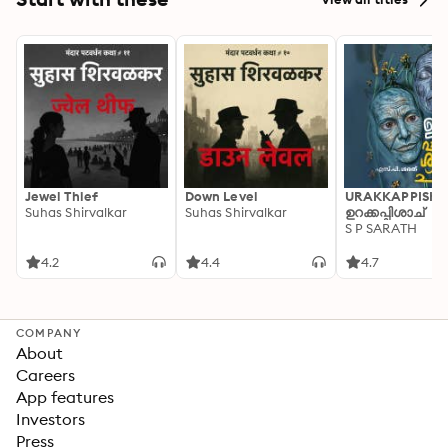
Jewel Thief
Down Level
URAKKAPPISHA
Suhas Shirvalkar
Suhas Shirvalkar
ഉറക്കപ്പിശാച്
S P SARATH
4.2
4.4
4.7
COMPANY
About
Careers
App features
Investors
Press