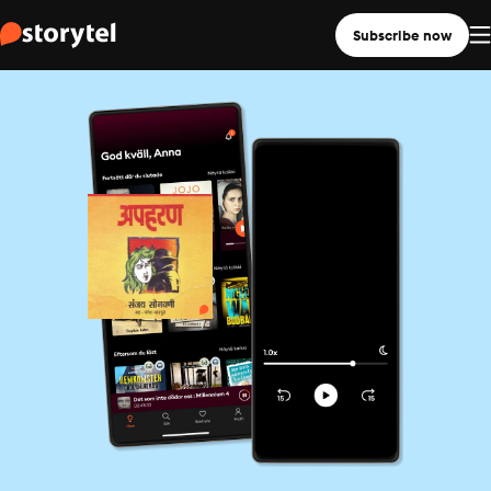
Subscribe now