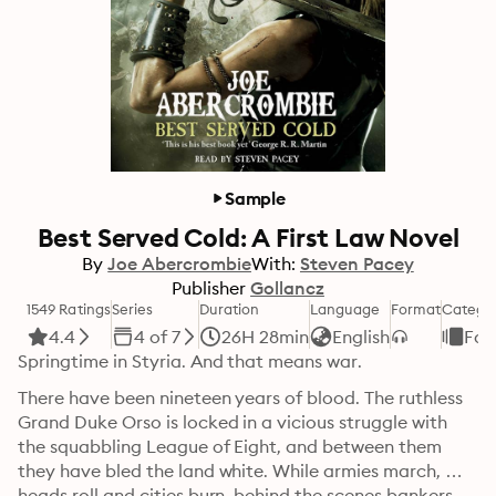
Sample
Best Served Cold: A First Law Novel
By
Joe Abercrombie
With:
Steven Pacey
Publisher
Gollancz
1549 Ratings
Series
Duration
Language
Format
Catego
4.4
4 of 7
26H 28min
English
Fan
Springtime in Styria. And that means war.
There have been nineteen years of blood. The ruthless 
Grand Duke Orso is locked in a vicious struggle with 
the squabbling League of Eight, and between them 
they have bled the land white. While armies march, 
heads roll and cities burn, behind the scenes bankers, 