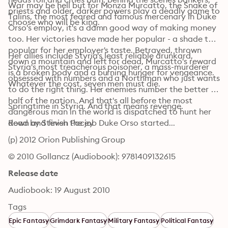
War may be hell but for Monza Murcatto, the Snake of 
priests and older, darker powers play a deadly game to 
Talins, the most feared and famous mercenary in Duke 
choose who will be king.
Orso's employ, it's a damn good way of making money 
too. Her victories have made her popular - a shade too 
popular for her employer's taste. Betrayed, thrown 
Her allies include Styria's least reliable drunkard, 
down a mountain and left for dead, Murcatto's reward 
Styria's most treacherous poisoner, a mass-murderer 
is a broken body and a burning hunger for vengeance. 
obsessed with numbers and a Northman who just wants 
Whatever the cost, seven men must die.
to do the right thing. Her enemies number the better 
half of the nation. And that's all before the most 
Springtime in Styria. And that means revenge.
dangerous man in the world is dispatched to hunt her 
down and finish the job Duke Orso started...
Read by Steven Pacey
(p) 2012 Orion Publishing Group
© 2010 Gollancz (Audiobook): 9781409132615
Release date
Audiobook: 19 August 2010
Tags
Epic Fantasy
Grimdark Fantasy
Military Fantasy
Political Fantasy