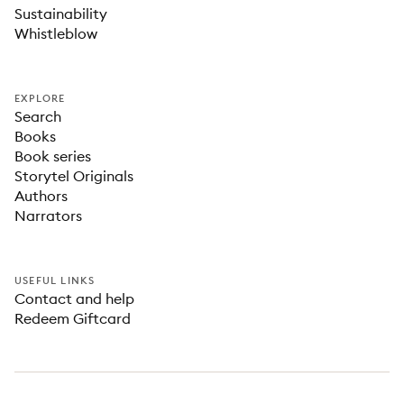
Sustainability
Whistleblow
EXPLORE
Search
Books
Book series
Storytel Originals
Authors
Narrators
USEFUL LINKS
Contact and help
Redeem Giftcard