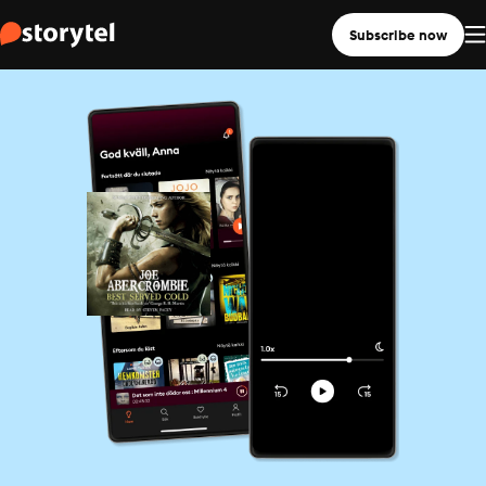
Subscribe now