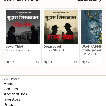
Jewel Thief
Down Level
URAKKAPPISHA
Suhas Shirvalkar
Suhas Shirvalkar
ഉറക്കപ്പിശാച്
S P SARATH
4.2
4.4
4.7
COMPANY
About
Careers
App features
Investors
Press