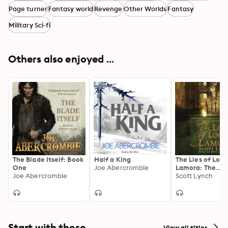
Page turner
Fantasy world
Revenge
Other Worlds
Fantasy
Military Sci-fi
Others also enjoyed ...
The Blade Itself: Book
Half a King
The Lies of Lock
One
Joe Abercrombie
Lamora: The
Joe Abercrombie
Gentleman Bas
Scott Lynch
Sequence, Book
Start with these
View all titles