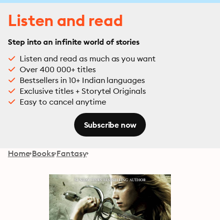
Listen and read
Step into an infinite world of stories
Listen and read as much as you want
Over 400 000+ titles
Bestsellers in 10+ Indian languages
Exclusive titles + Storytel Originals
Easy to cancel anytime
Subscribe now
Home
Books
Fantasy