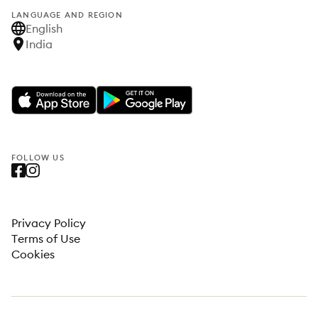
LANGUAGE AND REGION
English
India
FOLLOW US
Privacy Policy
Terms of Use
Cookies