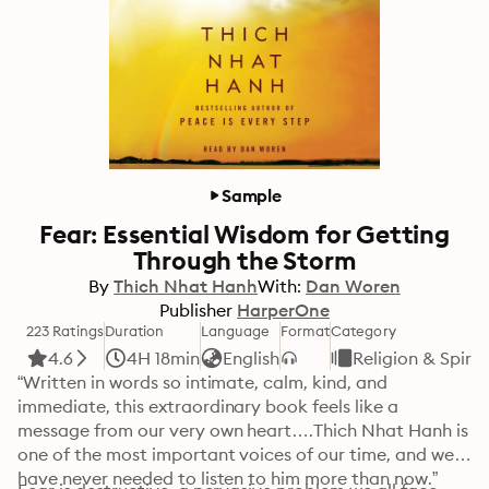
Sample
Fear: Essential Wisdom for Getting
Through the Storm
By
Thich Nhat Hanh
With:
Dan Woren
Publisher
HarperOne
223 Ratings
Duration
Language
Format
Category
4.6
4H 18min
English
Religion & Spirit
“Written in words so intimate, calm, kind, and 
immediate, this extraordinary book feels like a 
message from our very own heart….Thich Nhat Hanh is 
one of the most important voices of our time, and we 
have never needed to listen to him more than now.”
