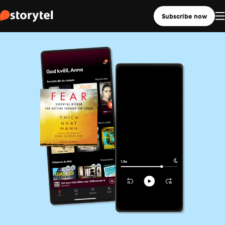
Subscribe now