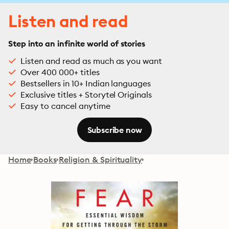
Listen and read
Step into an infinite world of stories
Listen and read as much as you want
Over 400 000+ titles
Bestsellers in 10+ Indian languages
Exclusive titles + Storytel Originals
Easy to cancel anytime
Subscribe now
Home
Books
Religion & Spirituality