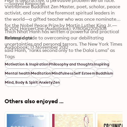
Fear is destructive, a pervasive problem we all face. 
—Sogyal Rinpoche
Vietnamese Buddhist Zen Master, poet, scholar, peace 
activist, and one of the foremost spiritual leaders in 
the world—a gifted teacher who was once nominated 
for the Nobel Peace Prize by Martin Luther King Jr.—
© 2012 HarperOne (Audiobook): 9780062205308
Thich Nhat Hanh has written a powerful and practical 
strategic guide to overcoming our debilitating 
Release date
uncertainties and personal terrors. The New York Times 
Audiobook: 13 November 2012
said Hanh, “ranks second only to the Dalai Lama” as 
the Buddhist leader with the most influence in the 
Tags
West. In Fear: Essential Wisdom for Getting through 
Motivation & Inspiration
Philosophy and thoughts
Inspiring
the Storm, Hanh explores the origins of our fears, 
Mental health
Meditation
Mindfulness
Self Esteem
Buddhism
illuminating a path to finding peace and freedom from 
anxiety and offering powerful tools to help us 
Mind, Body & Spirit
Anxiety
Zen
eradicate it from our lives
Others also enjoyed ...