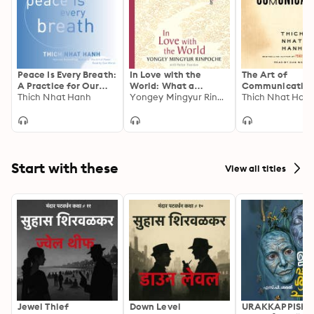
Peace Is Every Breath:
In Love with the
The Art of
A Practice for Our
World: What a
Communicatin
Busy Lives
Thich Nhat Hanh
Buddhist Monk Can
Yongey Mingyur Rinpoche
Thich Nhat Han
Teach You About
Living from Nearly
Dying
Start with these
View all titles
Jewel Thief
Down Level
URAKKAPPISHA