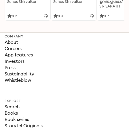
Suhas Shirvalkar
Suhas Shirvalkar
ഉറക്കപ്പിശാച്
S P SARATH
4.2
4.4
4.7
COMPANY
About
Careers
App features
Investors
Press
Sustainability
Whistleblow
EXPLORE
Search
Books
Book series
Storytel Originals