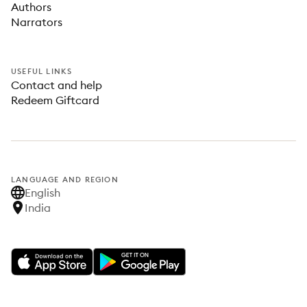
Authors
Narrators
USEFUL LINKS
Contact and help
Redeem Giftcard
LANGUAGE AND REGION
English
India