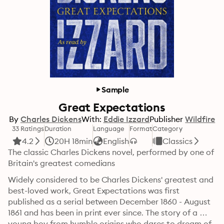
Sample
Great Expectations
By
Charles Dickens
With:
Eddie Izzard
Publisher
Wildfire
33 Ratings
Duration
Language
Format
Category
4.2
20H 18min
English
Classics
The classic Charles Dickens novel, performed by one of 
Britain's greatest comedians
Widely considered to be Charles Dickens' greatest and 
best-loved work, Great Expectations was first 
published as a serial between December 1860 - August 
1861 and has been in print ever since. The story of a 
young boy from humble origins who dares to dream of 