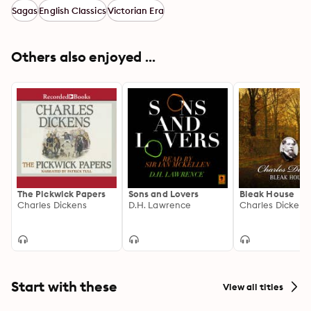
Sagas
English Classics
Victorian Era
Others also enjoyed ...
The Pickwick Papers
Sons and Lovers
Bleak House
Charles Dickens
D.H. Lawrence
Charles Dickens
Start with these
View all titles