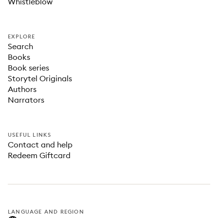
Whistleblow
EXPLORE
Search
Books
Book series
Storytel Originals
Authors
Narrators
USEFUL LINKS
Contact and help
Redeem Giftcard
LANGUAGE AND REGION