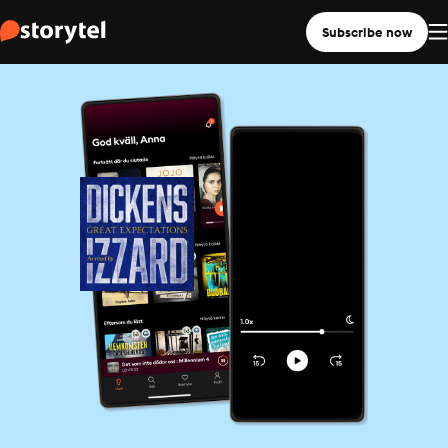
Subscribe now