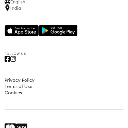
English
India
FOLLOW US
Privacy Policy
Terms of Use
Cookies