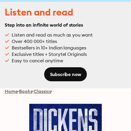
Listen and read
Step into an infinite world of stories
Listen and read as much as you want
Over 400 000+ titles
Bestsellers in 10+ Indian languages
Exclusive titles + Storytel Originals
Easy to cancel anytime
Subscribe now
Home
Books
Classics