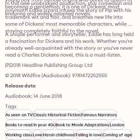
In this new unabridged production, star comedian and 
becoming a gentleman, it is one of Dickens' most 
polymath Eddie Izzard infuses the story of Pip with his 
enduring and widely adapted novels.
trademark wit and flair, and breathes new life into 
some of Dickens' most memorable characters, while 
staying completely faithful to the novel. 
A unique performer and storyteller, Eddie has long held 
a fascination for Dickens and his work. Whether you're 
already well-acquainted with the story or you've never 
read a Charles Dickens novel, this is a must-listen.
(P)2018 Headline Publishing Group Ltd
© 2018 Wildfire (Audiobook): 9781472252555
Release date
Audiobook: 14 June 2018
Tags
As seen on TV
Classic Historical Fiction
Famous Narrators
Books to read in your 40s
Book to Movie Adaptations
London
Working class
Love
Harsh childhood
Falling in love
Coming of age