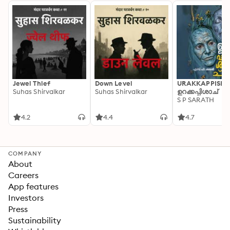
Jewel Thief
Down Level
URAKKAPPISHA
Suhas Shirvalkar
Suhas Shirvalkar
ഉറക്കപ്പിശാച്
S P SARATH
4.2
4.4
4.7
COMPANY
About
Careers
App features
Investors
Press
Sustainability