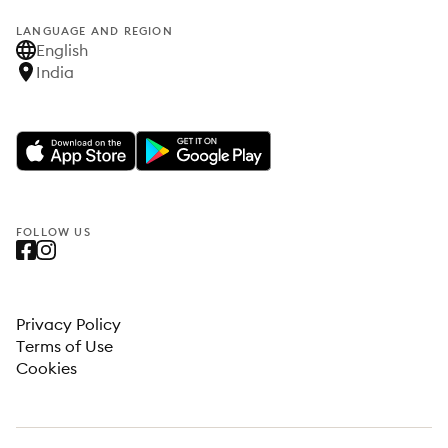
LANGUAGE AND REGION
English
India
FOLLOW US
Privacy Policy
Terms of Use
Cookies