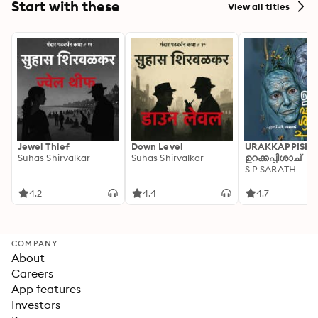
Start with these
View all titles
Jewel Thief
Down Level
URAKKAPPISHA
Suhas Shirvalkar
Suhas Shirvalkar
ഉറക്കപ്പിശാച്
S P SARATH
4.2
4.4
4.7
COMPANY
About
Careers
App features
Investors