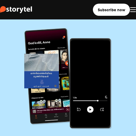
Subscribe now