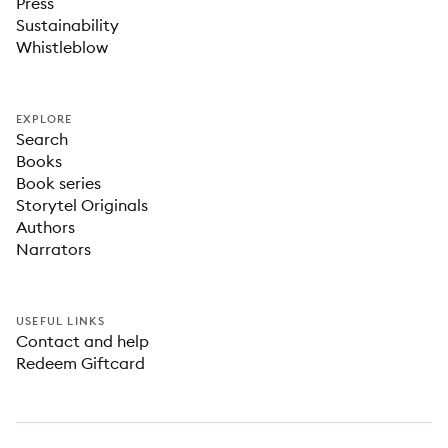
Press
Sustainability
Whistleblow
EXPLORE
Search
Books
Book series
Storytel Originals
Authors
Narrators
USEFUL LINKS
Contact and help
Redeem Giftcard