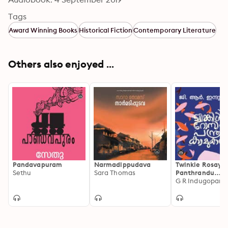
Tags
Award Winning Books
Historical Fiction
Contemporary Literature
Others also enjoyed ...
Pandavapuram
Narmadippudava
Twinkle Rosayu
Sethu
Sara Thomas
Panthrandu
Kamukanmaru
G R Indugopan