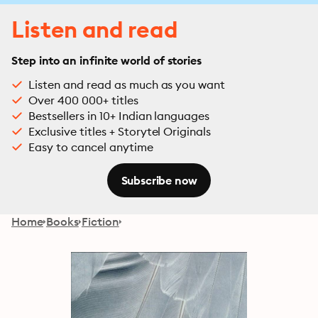
Listen and read
Step into an infinite world of stories
Listen and read as much as you want
Over 400 000+ titles
Bestsellers in 10+ Indian languages
Exclusive titles + Storytel Originals
Easy to cancel anytime
Subscribe now
Home
Books
Fiction