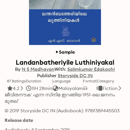
Sample
Landanbatheriyile Luthiniyakal
By
N S Madhavan
With:
Salimkumar EdakochI
Publisher
Storyside DC IN
87 Ratings
Duration
Language
Format
Category
4.2
11H 28min
Malayalam
Fiction
ജീവിതനൗക' എന്ന സിനിമ ഇറങ്ങിയ 1951-ലെ ജനനം 
മുതല്
© 2019 Storyside DC IN (Audiobook): 9789389445503
Release date
Audiobook: 4 September 2019