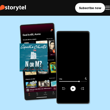
Subscribe now