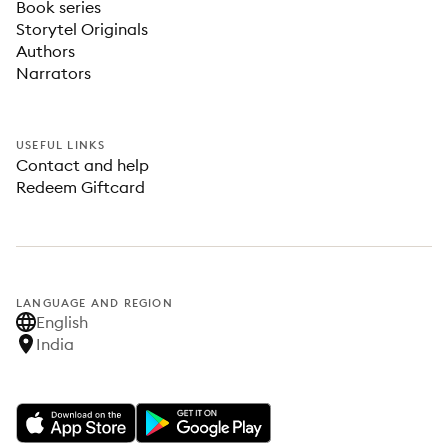
Book series
Storytel Originals
Authors
Narrators
USEFUL LINKS
Contact and help
Redeem Giftcard
LANGUAGE AND REGION
English
India