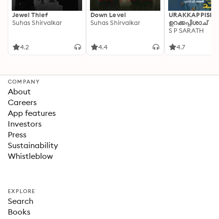
Jewel Thief
Down Level
URAKKAPPISHA
Suhas Shirvalkar
Suhas Shirvalkar
ഉറക്കപ്പിശാച്
S P SARATH
4.2
4.4
4.7
COMPANY
About
Careers
App features
Investors
Press
Sustainability
Whistleblow
EXPLORE
Search
Books