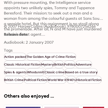
With pressure mounting, the Intelligence service 
appoints two unlikely spies, Tommy and Tuppence 
Beresford. Their mission: to seek out a man and a 
woman from among the colourful guests at Sans Souci, 
a seaside hotel. But this assignment is no stroll along 
© 2007 HarperCollins (Audiobook): 9780007256266
the promenade. After all, N and M have just murdered 
Britain’s finest agent…
Release date
Audiobook: 2 January 2007
Tags
Action packed
The Golden Age of Crime Fiction
Classic Historical Fiction
Mystery
British
Politics
Adventure
Spies & agents
Whodunnit
Classic crime
Based on a true story
British Crime
Political Fiction
World War II
1940's
Historical Fiction
Others also enjoyed ...