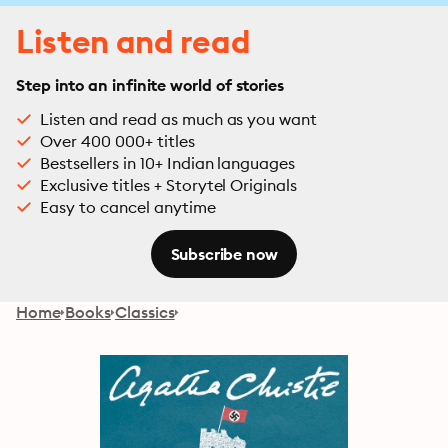
Listen and read
Step into an infinite world of stories
Listen and read as much as you want
Over 400 000+ titles
Bestsellers in 10+ Indian languages
Exclusive titles + Storytel Originals
Easy to cancel anytime
Subscribe now
Home
Books
Classics