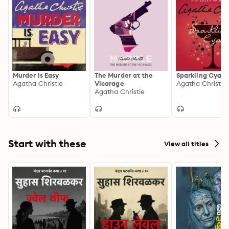
Murder is Easy
The Murder at the
Sparkling Cyani
Agatha Christie
Vicarage
Agatha Christie
Agatha Christie
Start with these
View all titles