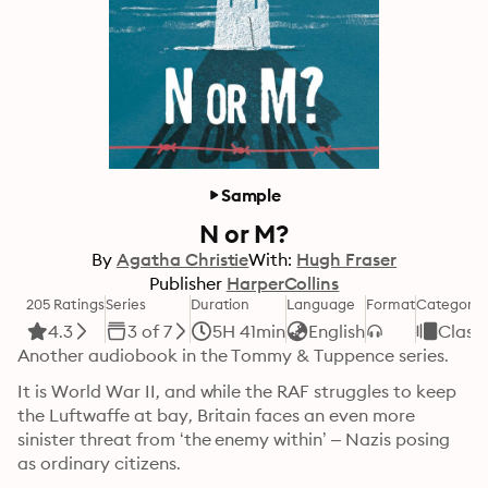
Sample
N or M?
By
Agatha Christie
With:
Hugh Fraser
Publisher
HarperCollins
205 Ratings
Series
Duration
Language
Format
Category
4.3
3 of 7
5H 41min
English
Classi
Another audiobook in the Tommy & Tuppence series.
It is World War II, and while the RAF struggles to keep 
the Luftwaffe at bay, Britain faces an even more 
sinister threat from ‘the enemy within’ – Nazis posing 
as ordinary citizens.