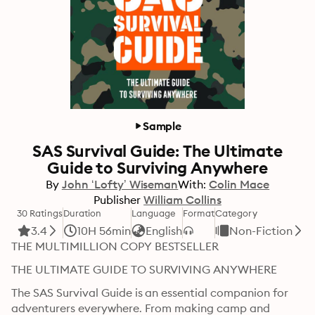
Sample
SAS Survival Guide: The Ultimate
Guide to Surviving Anywhere
By
John ‘Lofty’ Wiseman
With:
Colin Mace
Publisher
William Collins
30 Ratings
Duration
Language
Format
Category
3.4
10H 56min
English
Non-Fiction
THE MULTIMILLION COPY BESTSELLER
THE ULTIMATE GUIDE TO SURVIVING ANYWHERE
The SAS Survival Guide is an essential companion for 
adventurers everywhere. From making camp and 