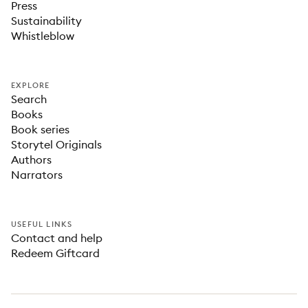
Press
Sustainability
Whistleblow
EXPLORE
Search
Books
Book series
Storytel Originals
Authors
Narrators
USEFUL LINKS
Contact and help
Redeem Giftcard