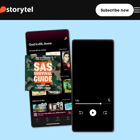
Subscribe now