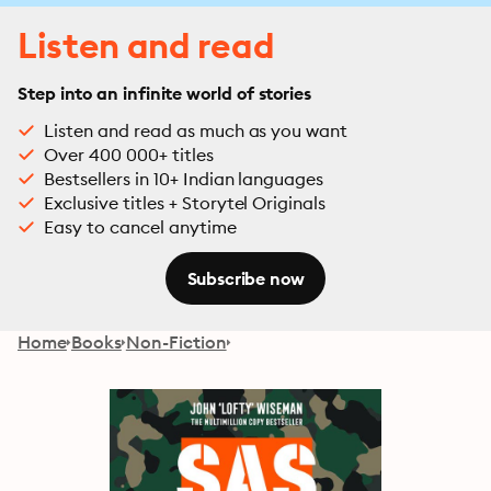
Listen and read
Step into an infinite world of stories
Listen and read as much as you want
Over 400 000+ titles
Bestsellers in 10+ Indian languages
Exclusive titles + Storytel Originals
Easy to cancel anytime
Subscribe now
Home
Books
Non-Fiction