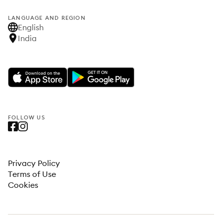
LANGUAGE AND REGION
English
India
FOLLOW US
Privacy Policy
Terms of Use
Cookies