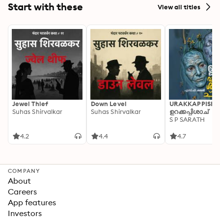
Start with these
View all titles
Jewel Thief
Down Level
URAKKAPPISHA
Suhas Shirvalkar
Suhas Shirvalkar
ഉറക്കപ്പിശാച്
S P SARATH
4.2
4.4
4.7
COMPANY
About
Careers
App features
Investors