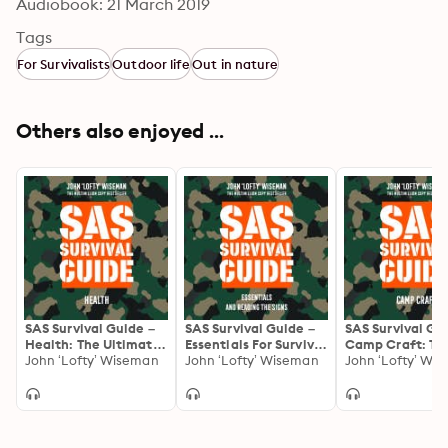
Audiobook: 21 March 2019
Tags
For Survivalists
Outdoor life
Out in nature
Others also enjoyed ...
SAS Survival Guide –
SAS Survival Guide –
SAS Survival Gu
Health: The Ultimate
Essentials For Survival
Camp Craft: Th
Guide to Surviving
John ‘Lofty’ Wiseman
and Reading the
John ‘Lofty’ Wiseman
Ultimate Guide 
John ‘Lofty’ Wi
Anywhere
Signs: The Ultimate
Surviving Anyw
Guide to Surviving
Anywhere