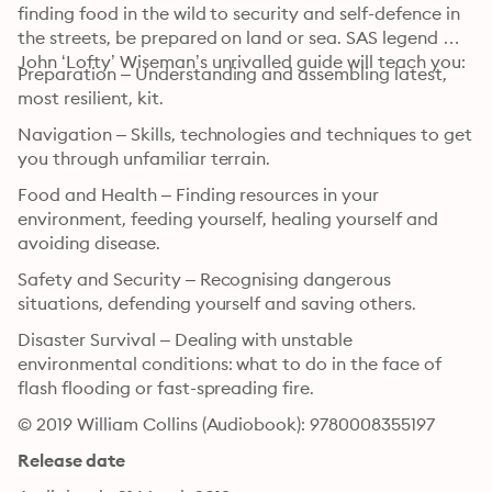
finding food in the wild to security and self-defence in 
the streets, be prepared on land or sea. SAS legend 
John ‘Lofty’ Wiseman’s unrivalled guide will teach you:
Preparation – Understanding and assembling latest, 
most resilient, kit.
Navigation – Skills, technologies and techniques to get 
you through unfamiliar terrain.
Food and Health – Finding resources in your 
environment, feeding yourself, healing yourself and 
avoiding disease.
Safety and Security – Recognising dangerous 
situations, defending yourself and saving others.
Disaster Survival – Dealing with unstable 
environmental conditions: what to do in the face of 
flash flooding or fast-spreading fire.
© 2019 William Collins (Audiobook): 9780008355197
Release date