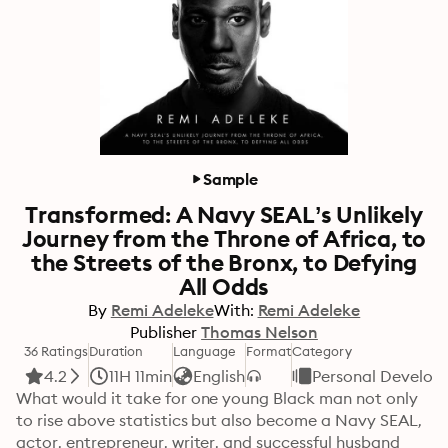
Sample
Transformed: A Navy SEAL’s Unlikely
Journey from the Throne of Africa, to
the Streets of the Bronx, to Defying
All Odds
By
Remi Adeleke
With:
Remi Adeleke
Publisher
Thomas Nelson
36 Ratings
Duration
Language
Format
Category
4.2
11H 11min
English
Personal Develop
What would it take for one young Black man not only 
to rise above statistics but also become a Navy SEAL, 
actor, entrepreneur, writer, and successful husband 