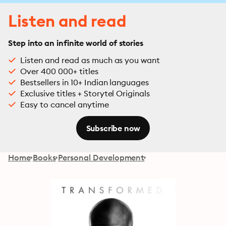
Listen and read
Step into an infinite world of stories
Listen and read as much as you want
Over 400 000+ titles
Bestsellers in 10+ Indian languages
Exclusive titles + Storytel Originals
Easy to cancel anytime
Subscribe now
Home
Books
Personal Development