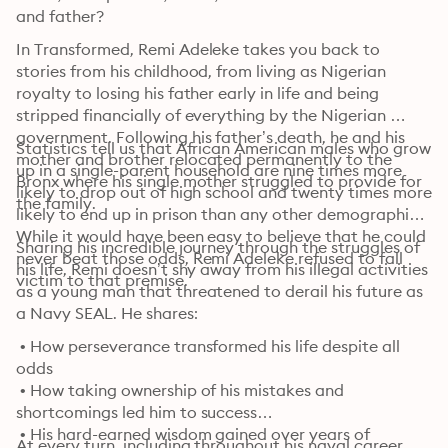
and father?
In Transformed, Remi Adeleke takes you back to 
stories from his childhood, from living as Nigerian 
royalty to losing his father early in life and being 
stripped financially of everything by the Nigerian 
government. Following his father’s death, he and his 
Statistics tell us that African American males who grow 
mother and brother relocated permanently to the 
up in a single-parent household are nine times more 
Bronx where his single mother struggled to provide for 
likely to drop out of high school and twenty times more 
the family.
likely to end up in prison than any other demographic. 
While it would have been easy to believe that he could 
Sharing his incredible journey through the struggles of 
never beat those odds, Remi Adeleke refused to fall 
his life, Remi doesn’t shy away from his illegal activities 
victim to that premise.
as a young man that threatened to derail his future as 
a Navy SEAL. He shares:
 • How perseverance transformed his life despite all 
odds

 • How taking ownership of his mistakes and 
shortcomings led him to success

 • His hard-earned wisdom gained over years of 
At every turn, including throughout his naval career, 