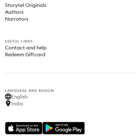
Storytel Originals
Authors
Narrators
USEFUL LINKS
Contact and help
Redeem Giftcard
LANGUAGE AND REGION
English
India