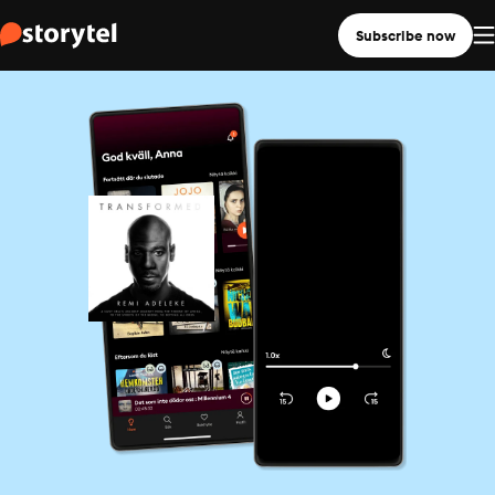
Subscribe now