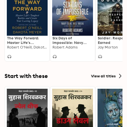
The Way Forward:
Six Days of
Soldier: Respect
Master Life's
Impossible: Navy
Earned
Toughest Battles and
Robert O'Neill, Dakota Meyer
SEAL Hell Week – A
Robert Adams
Jay Morton
Create Your Lasting
Doctor Looks Back:
Legacy
Navy SEAL Hell Week
- A Doctor Looks Back
Start with these
View all titles