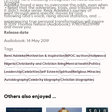
struggle

Adeleke found a way to overcome the odds, even when 
 • Belief that the adversities, trials, and tribulations he 
it didn’t make sense. Remi Adeleke’s journey of 
went through were specific moves by God
following God’s voice, rising above statistics, and 
experiencing true personal transformation will inspire 
© 2019 Thomas Nelson (Audiobook): 9780785219989
and move you.
Release date
Audiobook: 14 May 2019
Tags
Remi Adeleke
Motivation & Inspiration
BIPOC authors
Hollywood
Nigeria
Christianity and Christian living
Mental health
Politics
Leadership
Celebrities
Self Esteem
Spiritual
Religious Miracles
Autobiography
Celebrity biography
Christian biographies
Others also enjoyed ...