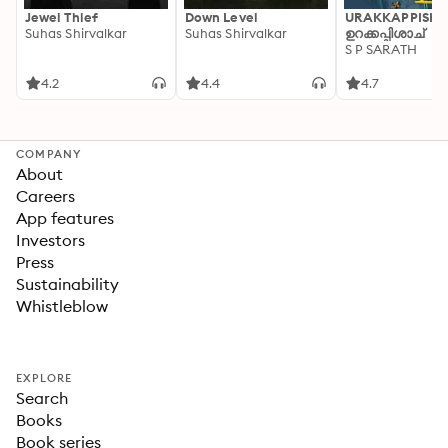
Jewel Thief
Down Level
URAKKAPPISHA
Suhas Shirvalkar
Suhas Shirvalkar
ഉറക്കപ്പിശാച്
S P SARATH
4.2
4.4
4.7
COMPANY
About
Careers
App features
Investors
Press
Sustainability
Whistleblow
EXPLORE
Search
Books
Book series