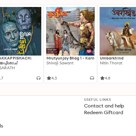
AKKAPPISHACH:
Mrutyunjay Bhag 1 - Karn
Umbarkhind
്കപ്പിശാച്
Shivaji Sawant
Nitin Thorat
 SARATH
.7
4.3
4.8
USEFUL LINKS
Contact and help
Redeem Giftcard
ls