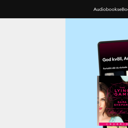
Audiobooks
eBo