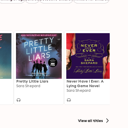
Pretty Little Liars
Never Have I Ever: A
Panic
Sara Shepard
Lying Game Novel
Laure
Sara Shepard
View all titles