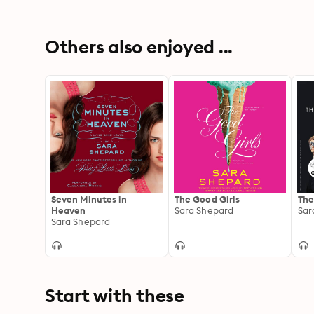
Others also enjoyed ...
Seven Minutes in
The Good Girls
The
Heaven
Sara Shepard
Sar
Sara Shepard
Start with these