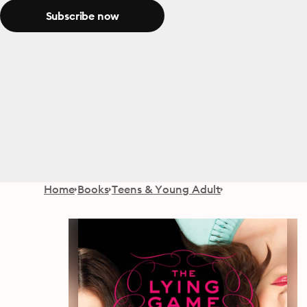
Subscribe now
Home
Books
Teens & Young Adult