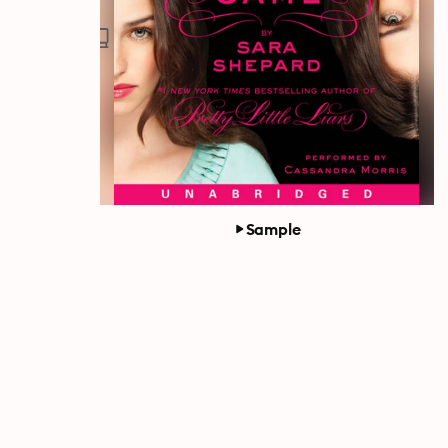
Sample