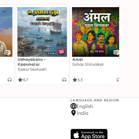
Udhayabanu -
Amal
Franci
Kaanmalar
Suhas Shirvalkar
T D R
Gokul Seshadri
4.7
3.3
4.1
LANGUAGE AND REGION
English
India