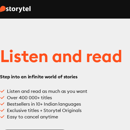
Listen and read
Step into an infinite world of stories
Listen and read as much as you want
Over 400 000+ titles
Bestsellers in 10+ Indian languages
Exclusive titles + Storytel Originals
Easy to cancel anytime