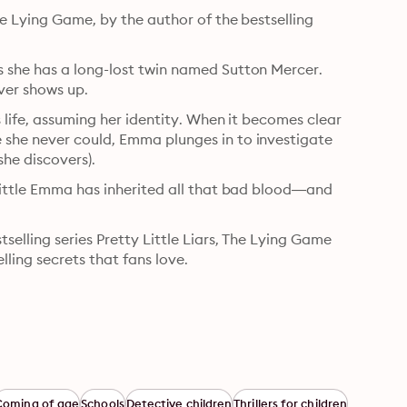
e Lying Game, by the author of the bestselling 
 she has a long-lost twin named Sutton Mercer. 
ver shows up.
 life, assuming her identity. When it becomes clear 
she never could, Emma plunges in to investigate 
she discovers).
little Emma has inherited all that bad blood—and 
elling series Pretty Little Liars, The Lying Game 
elling secrets that fans love.
Coming of age
Schools
Detective children
Thrillers for children