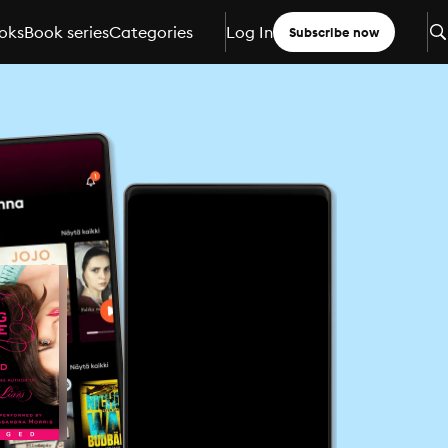
oks
Book series
Categories
Log In
Subscribe now