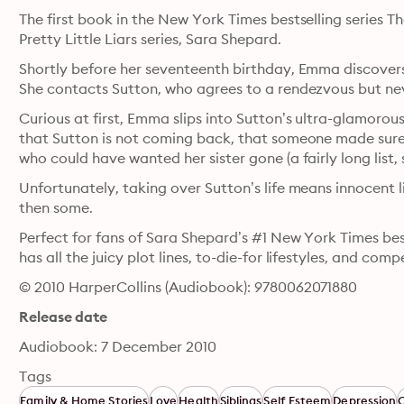
The first book in the New York Times bestselling series Th
Pretty Little Liars series, Sara Shepard.
Shortly before her seventeenth birthday, Emma discovers
She contacts Sutton, who agrees to a rendezvous but ne
Curious at first, Emma slips into Sutton’s ultra-glamorous
that Sutton is not coming back, that someone made sure 
who could have wanted her sister gone (a fairly long list, 
Unfortunately, taking over Sutton’s life means innocent 
then some. 
Perfect for fans of Sara Shepard’s #1 New York Times bests
has all the juicy plot lines, to-die-for lifestyles, and comp
© 2010 HarperCollins (Audiobook): 9780062071880
Release date
Audiobook: 7 December 2010
Tags
Family & Home Stories
Love
Health
Siblings
Self Esteem
Depression