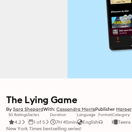
The Lying Game
By
Sara Shepard
With:
Cassandra Morris
Publisher
Harper
50 Ratings
Series
Duration
Language
Format
Category
4.2
1 of 5
7H 45min
English
Teens
New York Times bestselling series!