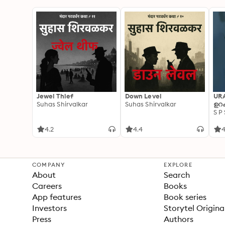
Jewel Thief
Down Level
UR
Suhas Shirvalkar
Suhas Shirvalkar
ഉറക
S P
4.2
4.4
4
COMPANY
EXPLORE
About
Search
Careers
Books
App features
Book series
Investors
Storytel Origina
Press
Authors