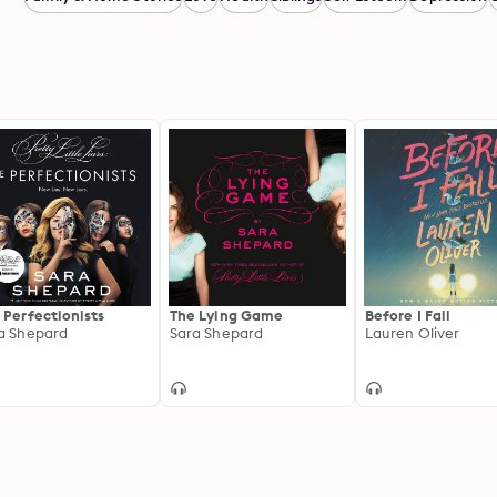
 Perfectionists
The Lying Game
Before I Fall
a Shepard
Sara Shepard
Lauren Oliver