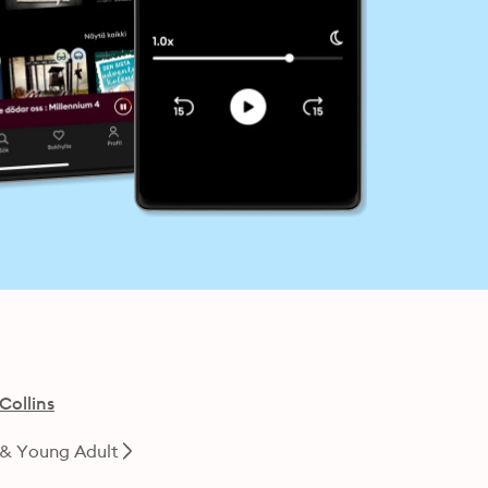
Collins
 & Young Adult